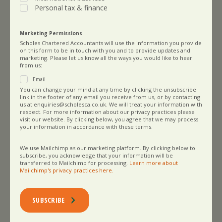
Personal tax & finance
We provide a range of business
Marketing Permissions
Scholes Chartered Accountants will use the information you provide
on this form to be in touch with you and to provide updates and
growth services to owner-
marketing. Please let us know all the ways you would like to hear
from us:
managed businesses. These are
Email
You can change your mind at any time by clicking the unsubscribe
bespoke to each client but
link in the footer of any email you receive from us, or by contacting
us at enquiries@scholesca.co.uk. We will treat your information with
respect. For more information about our privacy practices please
include advice on business
visit our website. By clicking below, you agree that we may process
your information in accordance with these terms.
plans; borrowing and refinancing;
We use Mailchimp as our marketing platform. By clicking below to
subscribe, you acknowledge that your information will be
business/ share valuations;
transferred to Mailchimp for processing.
Learn more about
Mailchimp's privacy practices here.
takeovers, reconstructions,
buying and selling companies.
SUBSCRIBE