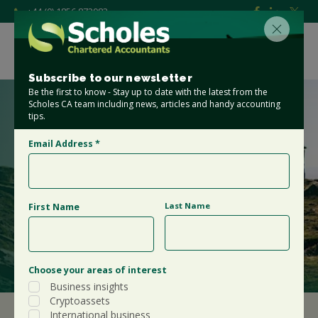
+44 (0) 1856 872983
Subscribe to our newsletter
Be the first to know - Stay up to date with the latest from the
Scholes CA team including news, articles and handy accounting
tips.
Our Services
Email Address
*
Business Growth
Services
Last Name
First Name
Choose your areas of interest
Business insights
Cryptoassets
International business
Services
Business Growth Services