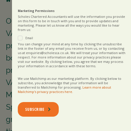
Marketing Permissions
Scholes Chartered Accountants will use the information you provide
Outsourced bookkeeping and
on this form to be in touch with you and to provide updates and
marketing. Please let us know all the ways you would like to hear
from us:
VAT return services. We will
Email
provide reliable, timely
You can change your mind at any time by clicking the unsubscribe
link in the footer of any email you receive from us, or by contacting
us at enquiries@scholesca.co.uk. We will treat your information with
bookkeeping services and
respect. For more information about our privacy practices please
visit our website. By clicking below, you agree that we may process
your information in accordance with these terms.
prepare and file your company’s
We use Mailchimp as our marketing platform. By clicking below to
VAT returns in line with the
subscribe, you acknowledge that your information will be
transferred to Mailchimp for processing.
Learn more about
Mailchimp's privacy practices here.
Making Tax Digital requirements.
Spend more time running and
SUBSCRIBE
growing your business and less