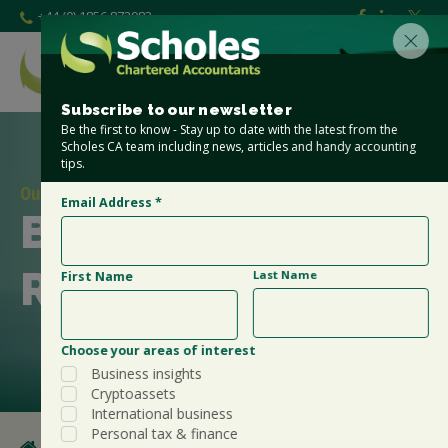
+44 (0) 1856 872983
Subscribe to our newsletter
Be the first to know - Stay up to date with the latest from the
Scholes CA team including news, articles and handy accounting
tips.
Our Services
Email Address
*
Bookkeeping + VAT
Returns
Last Name
First Name
Choose your areas of interest
Business insights
Cryptoassets
International business
Personal tax & finance
Services
Bookkeeping + VAT Returns