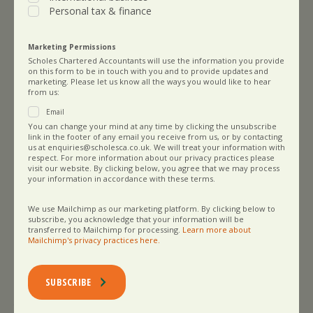
Personal tax & finance
We will prepare your annual
Marketing Permissions
Scholes Chartered Accountants will use the information you provide
on this form to be in touch with you and to provide updates and
accounts in line with UK
marketing. Please let us know all the ways you would like to hear
from us:
accounting rules for your
Email
You can change your mind at any time by clicking the unsubscribe
approval, and submit them
link in the footer of any email you receive from us, or by contacting
us at enquiries@scholesca.co.uk. We will treat your information with
respect. For more information about our privacy practices please
securely to the authorities. As
visit our website. By clicking below, you agree that we may process
your information in accordance with these terms.
Registered Auditors, we are also
We use Mailchimp as our marketing platform. By clicking below to
subscribe, you acknowledge that your information will be
able to conduct audits under the
transferred to Mailchimp for processing.
Learn more about
Mailchimp's privacy practices here.
Companies and Charities Acts.
SUBSCRIBE
Your company’s statutory accounts have to be