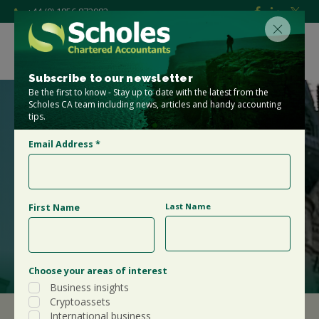
+44 (0) 1856 872983
Subscribe to our newsletter
Be the first to know - Stay up to date with the latest from the
Scholes CA team including news, articles and handy accounting
tips.
Our Services
Email Address
*
Accounts
Preparation +
Last Name
First Name
Audit
Choose your areas of interest
Business insights
Cryptoassets
International business
Services
Accounts Preparation + Audit