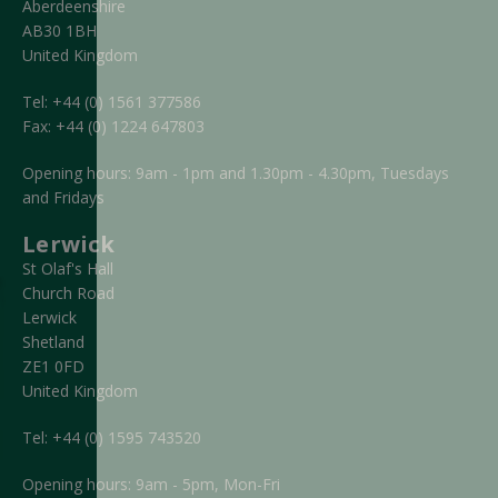
Aberdeenshire
AB30 1BH
United Kingdom
Tel:
+44 (0) 1561 377586
Fax:
+44 (0) 1224 647803
Opening hours: 9am - 1pm and 1.30pm - 4.30pm, Tuesdays
and Fridays
Lerwick
St Olaf's Hall
Church Road
Lerwick
Shetland
ZE1 0FD
United Kingdom
Tel:
+44 (0) 1595 743520
Opening hours: 9am - 5pm, Mon-Fri