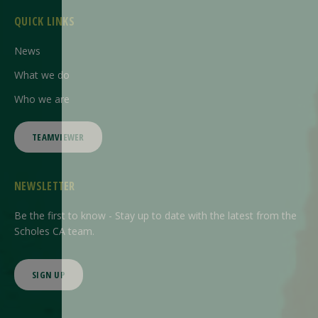
QUICK LINKS
News
What we do
Who we are
TEAMVIEWER
NEWSLETTER
Be the first to know - Stay up to date with the latest from the
Scholes CA team.
SIGN UP