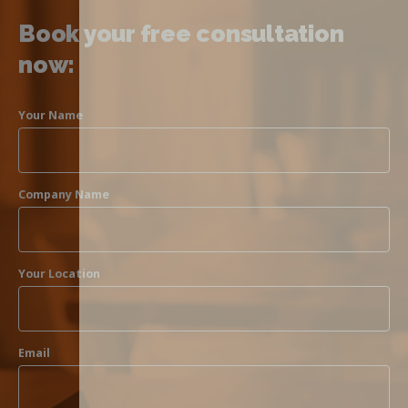
Book your free consultation
now:
Your Name
Company Name
Your Location
Email