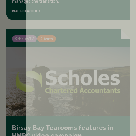
managed the transition.
READ FULL ARTICLE
Scholes TV
Clients
Birsay Bay Tearooms features in
HMRC video campaign