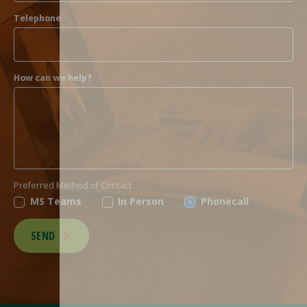
Telephone
How can we help?
Preferred Method of Contact
MS Teams
In Person
Phonecall
SEND