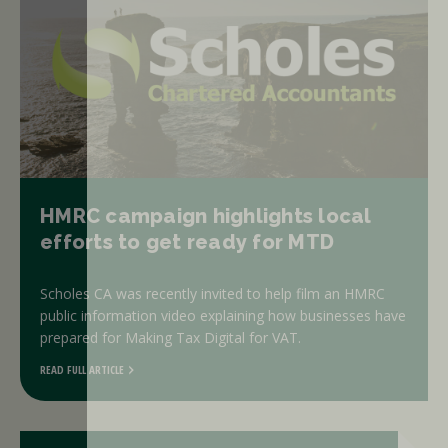
HMRC campaign highlights local
efforts to get ready for MTD
Scholes CA was recently invited to help film an HMRC
public information video explaining how businesses have
prepared for Making Tax Digital for VAT.
READ FULL ARTICLE