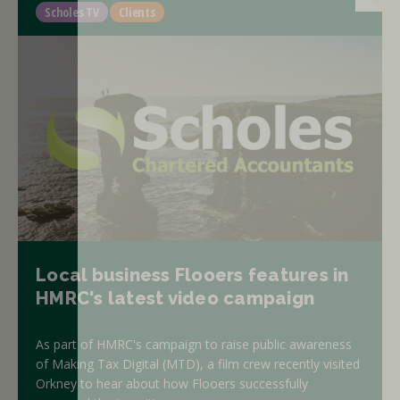
Scholes TV
Clients
Local business Flooers features in
HMRC's latest video campaign
As part of HMRC's campaign to raise public awareness
of Making Tax Digital (MTD), a film crew recently visited
Orkney to hear about how Flooers successfully