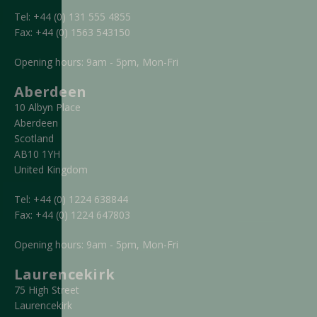
Tel:
+44 (0) 131 555 4855
Fax:
+44 (0) 1563 543150
Opening hours: 9am - 5pm, Mon-Fri
Aberdeen
10 Albyn Place
Aberdeen
Scotland
AB10 1YH
United Kingdom
Tel:
+44 (0) 1224 638844
Fax:
+44 (0) 1224 647803
Opening hours: 9am - 5pm, Mon-Fri
Laurencekirk
75 High Street
Laurencekirk