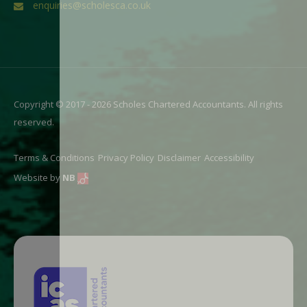
enquiries@scholesca.co.uk
Copyright © 2017 - 2026 Scholes Chartered Accountants. All rights
reserved.
Terms & Conditions
Privacy Policy
Disclaimer
Accessibility
Website by
NB