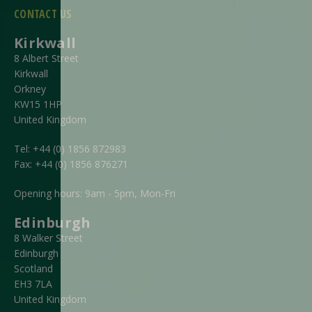
CONTACT US
Kirkwall
8 Albert Street
Kirkwall
Orkney
KW15 1HP
United Kingdom
Tel:
+44 (0) 1856 872983
Fax:
+44 (0) 1856 876271
Opening hours: 9am - 5pm, Mon-Fri
Edinburgh
8 Walker Street
Edinburgh
Scotland
EH3 7LA
United Kingdom