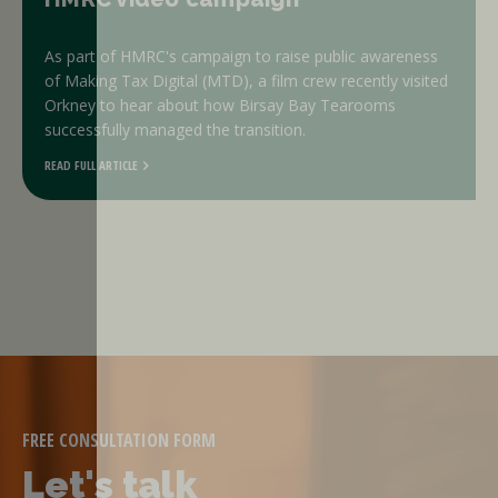
As part of HMRC's campaign to raise public awareness
of Making Tax Digital (MTD), a film crew recently visited
Orkney to hear about how Birsay Bay Tearooms
successfully managed the transition.
READ FULL ARTICLE
FREE CONSULTATION FORM
Let's talk