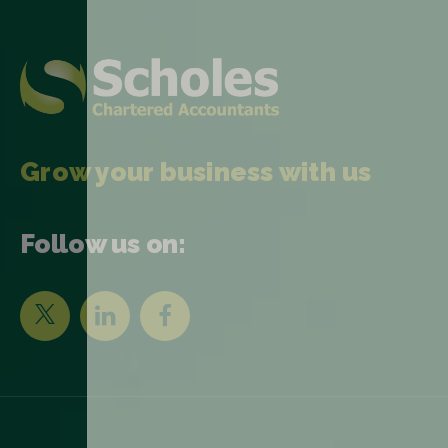
Grow your business with us
Follow us on: