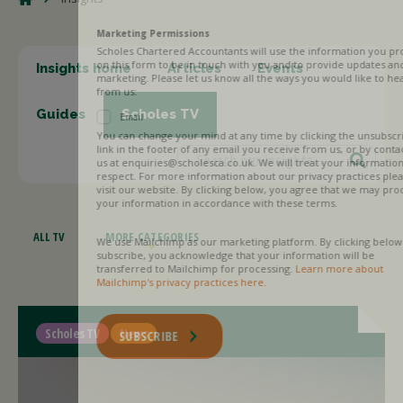
Marketing Permissions
Scholes Chartered Accountants will use the information you provide
on this form to be in touch with you and to provide updates and
Insights home
Articles
Events
marketing. Please let us know all the ways you would like to hear
from us:
Guides
Scholes TV
Email
You can change your mind at any time by clicking the unsubscribe
link in the footer of any email you receive from us, or by contacting
us at enquiries@scholesca.co.uk. We will treat your information with
respect. For more information about our privacy practices please
visit our website. By clicking below, you agree that we may process
your information in accordance with these terms.
ALL TV
MORE CATEGORIES
We use Mailchimp as our marketing platform. By clicking below to
subscribe, you acknowledge that your information will be
transferred to Mailchimp for processing.
Learn more about
Mailchimp's privacy practices here.
Scholes TV
News
SUBSCRIBE