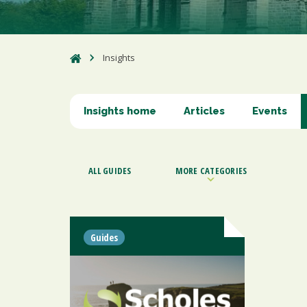
Insights
Insights home
Articles
Events
ALL GUIDES
MORE CATEGORIES
Guides