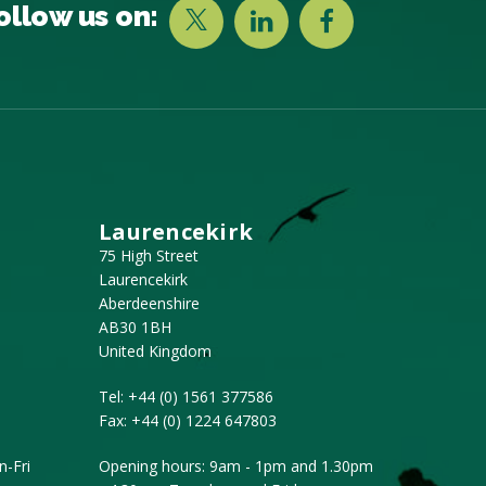
ollow us on:
Laurencekirk
75 High Street
Laurencekirk
Aberdeenshire
AB30 1BH
United Kingdom
Tel:
+44 (0) 1561 377586
Fax:
+44 (0) 1224 647803
-Fri
Opening hours: 9am - 1pm and 1.30pm