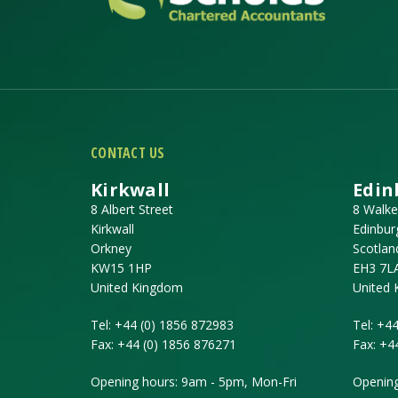
CONTACT US
Kirkwall
Edin
8 Albert Street
8 Walke
Kirkwall
Edinbur
Orkney
Scotlan
KW15 1HP
EH3 7L
United Kingdom
United
Tel:
+44 (0) 1856 872983
Tel:
+44
Fax:
+44 (0) 1856 876271
Fax:
+4
Opening hours: 9am - 5pm, Mon-Fri
Opening