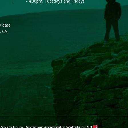
- 4.30pm, Tuesdays and Fridays
o date
s CA
Privacy Policy
Disclaimer
Accessibility
Website by
NB