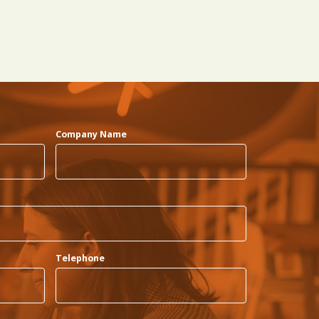
Company Name
Telephone