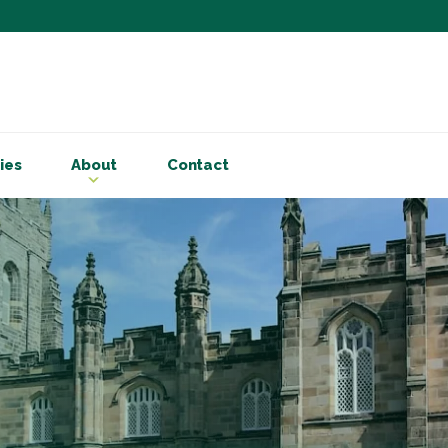
Subscribe to ou
Be the first to know - 
articles and handy acco
ies
About
Contact
Email Address
*
First Name
Choose your areas o
Business insigh
Cryptoassets
International b
Personal tax & 