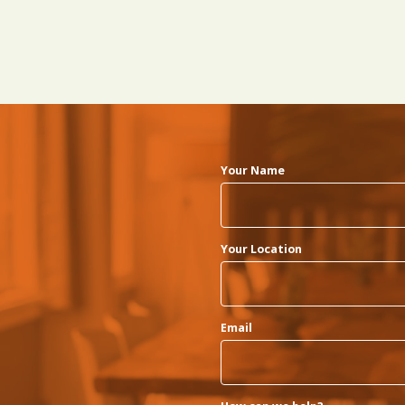
Your Name
Your Location
Email