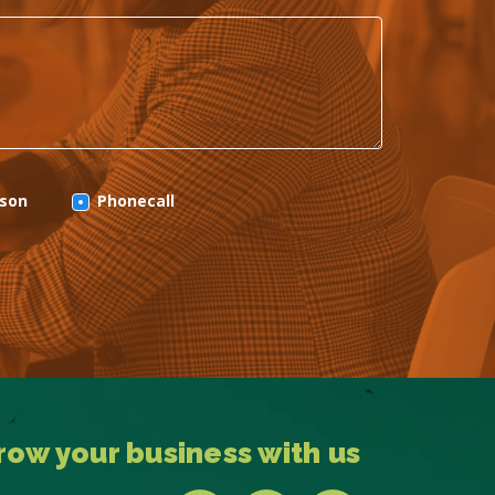
rson
Phonecall
row your business with us