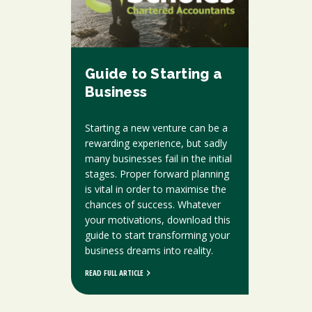
Guide to Starting a
Business
Starting a new venture can be a
rewarding experience, but sadly
many businesses fail in the initial
stages. Proper forward planning
is vital in order to maximise the
chances of success. Whatever
your motivations, download this
guide to start transforming your
business dreams into reality.
READ FULL ARTICLE