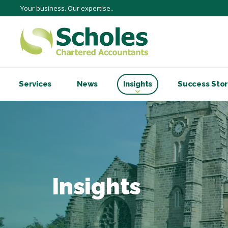
Your business. Our expertise..
Services
News
Insights
Success Stor
Insights