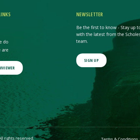
LINKS
NEWSLETTER
Be the first to know - Stay up t
with the latest from the Schole
team.
e do
 are
SIGN UP
MVIEWER
l rights reserved.
Terms & Conditions