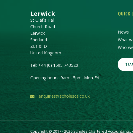
Lerwick
QUICK 
St Olaf's Hall
Church Road
News
Lerwick
Shetland
What w
ZE1 0FD
Who we
United Kingdom
TEA
Tel:
+44 (0) 1595 743520
Opening hours: 9am - 5pm, Mon-Fri
enquiries@scholesca.co.uk
Copyright © 2017 - 2026 Scholes Chartered Accountants. Al