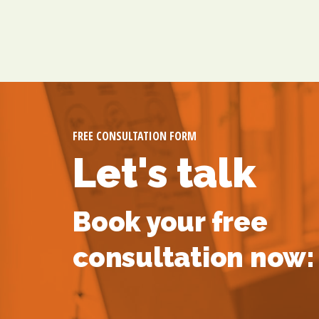
FREE CONSULTATION FORM
Let's talk
Book your free
consultation now: