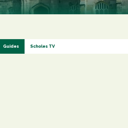
Marketing Permiss
Scholes Chartered Accou
you and to provide upda
from us:
Email
You can change your min
receive from us, or by 
with respect. For more i
below, you agree that 
Guides
Scholes TV
We use Mailchimp as ou
your information will b
privacy practices here.
SUBSCRIBE