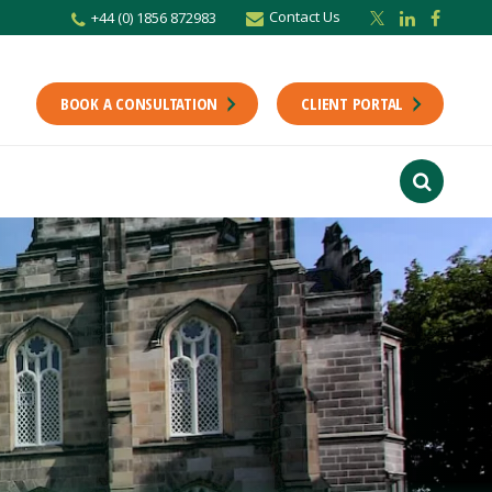
Contact Us
+44 (0) 1856 872983
BOOK A CONSULTATION
CLIENT PORTAL
r newsletter
Stay up to date with the latest from the Scholes CA team including news,
unting tips.
Last Name
f interest
ts
usiness
finance