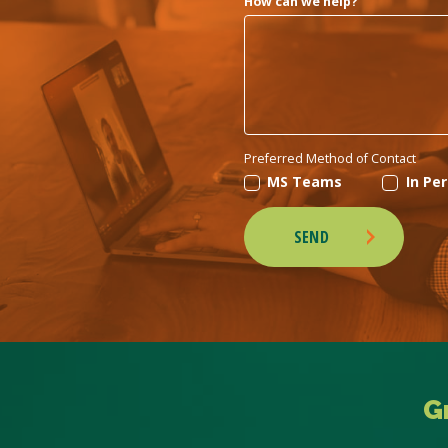
How can we help?
Preferred Method of Contact
MS Teams
In Pe
SEND
G