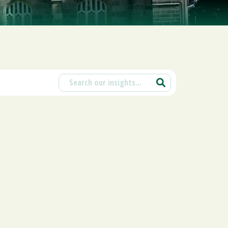
ions
ntants will use the information you provide on this form to be in touch with
tes and marketing. Please let us know all the ways you would like to hear
d at any time by clicking the unsubscribe link in the footer of any email you
contacting us at enquiries@scholesca.co.uk. We will treat your information
nformation about our privacy practices please visit our website. By clicking
we may process your information in accordance with these terms.
r marketing platform. By clicking below to subscribe, you acknowledge that
e transferred to Mailchimp for processing.
Learn more about Mailchimp's