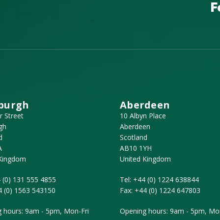
F
burgh
Aberdeen
r Street
10 Albyn Place
gh
Aberdeen
d
Scotland
A
AB10 1YH
 Kingdom
United Kingdom
 (0) 131 555 4855
Tel:
+44 (0) 1224 638844
4 (0) 1563 543150
Fax:
+44 (0) 1224 647803
 hours: 9am - 5pm, Mon-Fri
Opening hours: 9am - 5pm, Mon