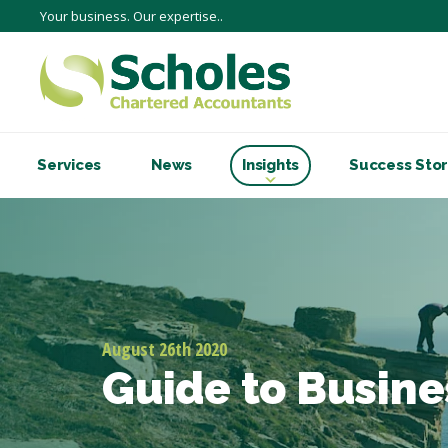
Your business. Our expertise..
Services
News
Insights
Success Stor
August 26th 2020
Guide to Busine