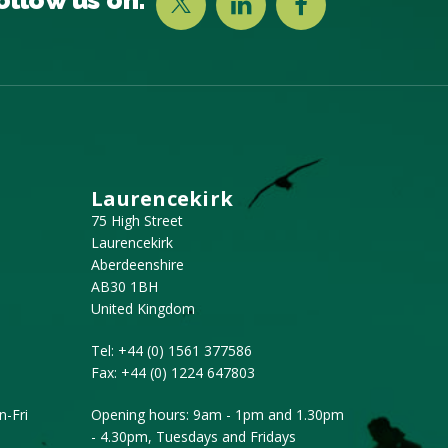
Laurencekirk
75 High Street
Laurencekirk
Aberdeenshire
AB30 1BH
United Kingdom
Tel:
+44 (0) 1561 377586
Fax:
+44 (0) 1224 647803
-Fri
Opening hours: 9am - 1pm and 1.30pm
- 4.30pm, Tuesdays and Fridays