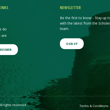
LINKS
NEWSLETTER
Be the first to know - Stay up t
with the latest from the Schole
team.
e do
 are
SIGN UP
MVIEWER
l rights reserved.
Terms & Conditions