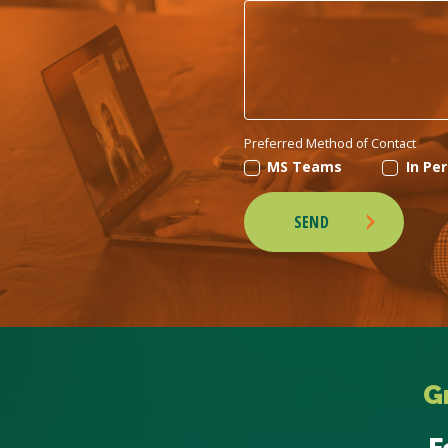
Preferred Method of Contact
MS Teams
In Pe
SEND
G
F