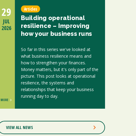
29
Articles
Building operational
JUL
resilience – Improving
2026
how your business runs
So far in this series we've looked at
what business resilience means and
how to strengthen your finances.
Money matters, but it's only part of the
picture. This post looks at operational
resilience, the systems and
relationships that keep your business
running day to day.
MORE
VIEW ALL NEWS