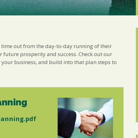
Marketing Permiss
Scholes Chartered Accou
you and to provide upda
from us:
Email
You can change your min
receive from us, or by 
with respect. For more i
ke time out from the day-to-day running of their
below, you agree that 
or future prosperity and success. Check out our
 your business, and build into that plan steps to
We use Mailchimp as ou
your information will b
privacy practices here.
SUBSCRIBE
anning
lanning.pdf