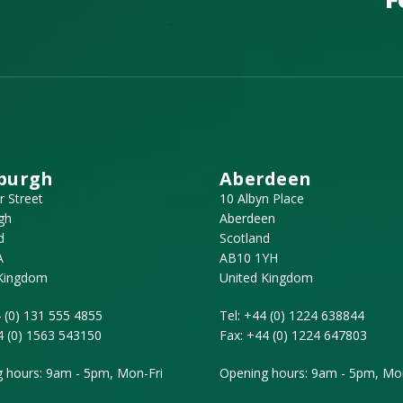
burgh
Aberdeen
r Street
10 Albyn Place
gh
Aberdeen
d
Scotland
A
AB10 1YH
 Kingdom
United Kingdom
 (0) 131 555 4855
Tel:
+44 (0) 1224 638844
4 (0) 1563 543150
Fax:
+44 (0) 1224 647803
 hours: 9am - 5pm, Mon-Fri
Opening hours: 9am - 5pm, Mon