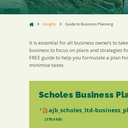
Insights
Guide to Business Planning
It is essential for all business owners to ta
business to focus on plans and strategies f
FREE guide to help you formulate a plan for
minimise taxes.
Scholes Business Pl
ajb_scholes_ltd-business_p
(378.0 kB)