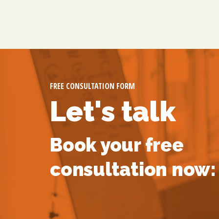
FREE CONSULTATION FORM
Let's talk
Book your free
consultation now: