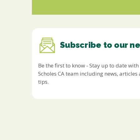
Subscribe to our n
Be the first to know - Stay up to date with
Scholes CA team including news, article
tips.