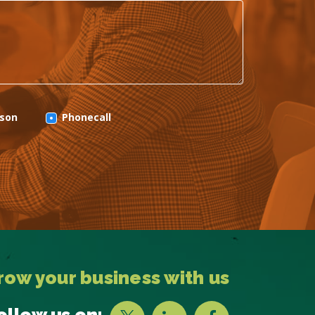
rson
Phonecall
row your business with us
ollow us on: