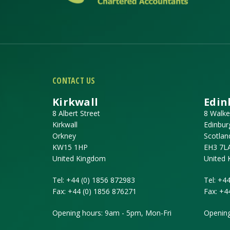
CONTACT US
Kirkwall
Edin
8 Albert Street
8 Walke
Kirkwall
Edinbur
Orkney
Scotlan
KW15 1HP
EH3 7L
United Kingdom
United
Tel:
+44 (0) 1856 872983
Tel:
+44
Fax:
+44 (0) 1856 876271
Fax:
+4
Opening hours: 9am - 5pm, Mon-Fri
Opening