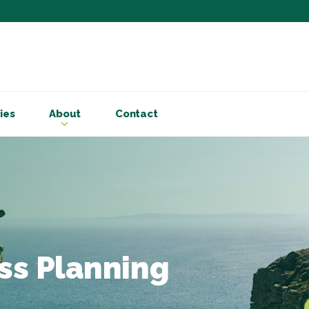
Subscribe to ou
Be the first to know - 
articles and handy acco
ies
About
Contact
Email Address
*
First Name
Choose your areas o
Business insigh
Cryptoassets
ss Planning
International b
Personal tax & 