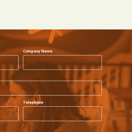
Company Name
Telephone