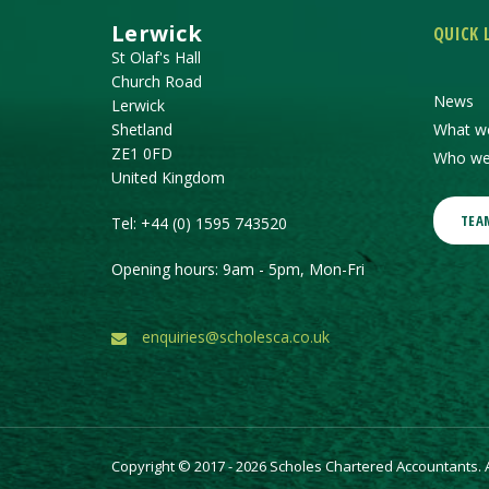
Lerwick
QUICK 
St Olaf's Hall
Church Road
News
Lerwick
Shetland
What w
ZE1 0FD
Who we
United Kingdom
TEA
Tel:
+44 (0) 1595 743520
Opening hours: 9am - 5pm, Mon-Fri
enquiries@scholesca.co.uk
Copyright © 2017 - 2026 Scholes Chartered Accountants. Al