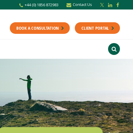
Contact Us
+44 (0) 1856 872983
BOOK A CONSULTATION
CLIENT PORTAL
r newsletter
Stay up to date with the latest from the Scholes CA team including news,
unting tips.
Last Name
f interest
ts
usiness
finance