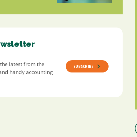
ewsletter
 the latest from the
SUBSCRIBE
s and handy accounting