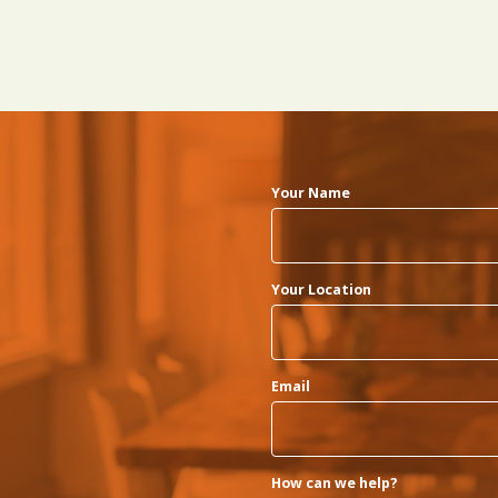
Your Name
Your Location
Email
How can we help?