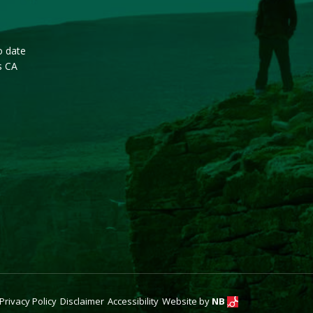
o date
s CA
Privacy Policy
Disclaimer
Accessibility
Website by
NB