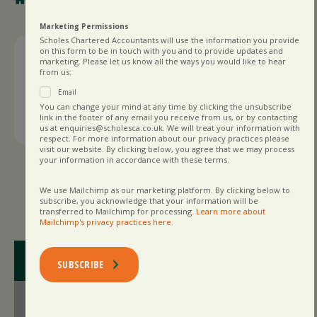
Marketing Permissions
Scholes Chartered Accountants will use the information you provide
on this form to be in touch with you and to provide updates and
Insights home
Articles
Events
marketing. Please let us know all the ways you would like to hear
from us:
Guides
Scholes TV
Email
You can change your mind at any time by clicking the unsubscribe
link in the footer of any email you receive from us, or by contacting
us at enquiries@scholesca.co.uk. We will treat your information with
respect. For more information about our privacy practices please
visit our website. By clicking below, you agree that we may process
your information in accordance with these terms.
ALL ARTICLES
MORE CATEGORIES
We use Mailchimp as our marketing platform. By clicking below to
subscribe, you acknowledge that your information will be
transferred to Mailchimp for processing.
Learn more about
Mailchimp's privacy practices here.
Articles
SUBSCRIBE