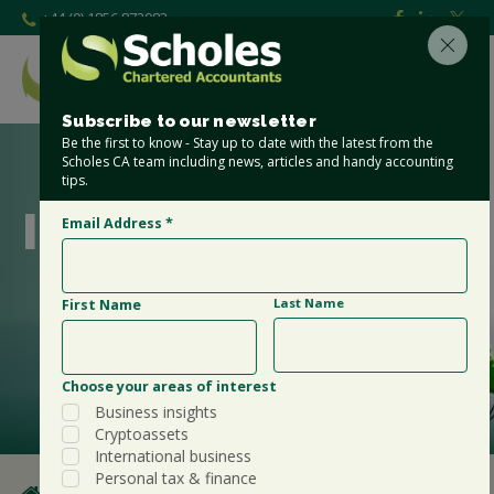
+44 (0) 1856 872983
Subscribe to our newsletter
Be the first to know - Stay up to date with the latest from the
Scholes CA team including news, articles and handy accounting
tips.
Insights
Email Address
*
Last Name
First Name
Choose your areas of interest
Business insights
Cryptoassets
International business
Personal tax & finance
Insights