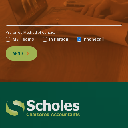
Preferred Method of Contact
MS Teams
In Person
Phonecall
SEND