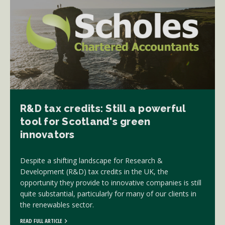
R&D tax credits: Still a powerful
tool for Scotland's green
innovators
Despite a shifting landscape for Research &
Development (R&D) tax credits in the UK, the
opportunity they provide to innovative companies is still
quite substantial, particularly for many of our clients in
the renewables sector.
READ FULL ARTICLE