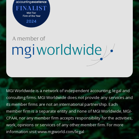
MGI Worldwide is a network of independent accounting, legal and
consulting firms. MGI Worldwide does not provide any services and
its member firms are not an international partnership. Each
member firm is a separate entity and none of MGI Worldwide, MGI-
CPAAI, nor any member firm accepts responsibility for the activities,
work, opinions or services of any other member firm. For more
information visit
www.mgiworld.com/legal