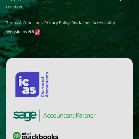
reserved.
Terms & Conditions
Privacy Policy
Disclaimer
Accessibility
Website by
NB