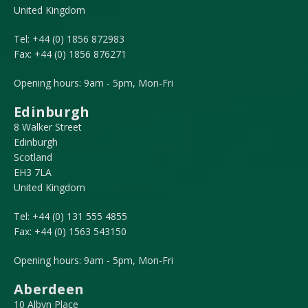
United Kingdom
Tel:
+44 (0) 1856 872983
Fax:
+44 (0) 1856 876271
Opening hours: 9am - 5pm, Mon-Fri
Edinburgh
8 Walker Street
Edinburgh
Scotland
EH3 7LA
United Kingdom
Tel:
+44 (0) 131 555 4855
Fax:
+44 (0) 1563 543150
Opening hours: 9am - 5pm, Mon-Fri
Aberdeen
10 Albyn Place