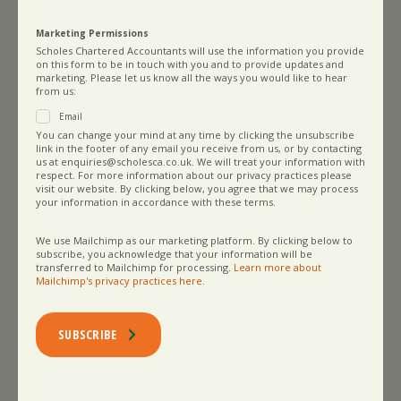
Marketing Permissions
Scholes Chartered Accountants will use the information you provide
on this form to be in touch with you and to provide updates and
Insights home
Articles
Events
marketing. Please let us know all the ways you would like to hear
from us:
Guides
Scholes TV
Email
You can change your mind at any time by clicking the unsubscribe
link in the footer of any email you receive from us, or by contacting
us at enquiries@scholesca.co.uk. We will treat your information with
respect. For more information about our privacy practices please
visit our website. By clicking below, you agree that we may process
your information in accordance with these terms.
ALL INSIGHTS
MORE CATEGORIES
We use Mailchimp as our marketing platform. By clicking below to
subscribe, you acknowledge that your information will be
transferred to Mailchimp for processing.
Learn more about
Mailchimp's privacy practices here.
Articles
SUBSCRIBE