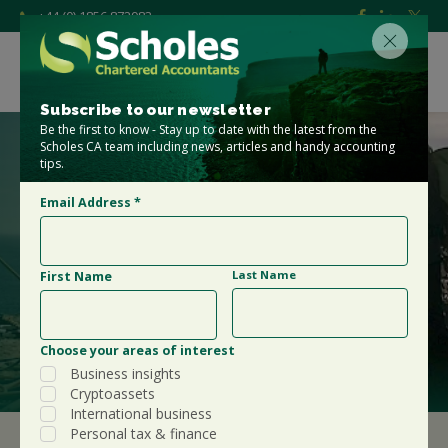
+44 (0) 1856 872983
Subscribe to our newsletter
Be the first to know - Stay up to date with the latest from the
Scholes CA team including news, articles and handy accounting
tips.
Insights
Email Address
*
Last Name
First Name
Choose your areas of interest
Business insights
Cryptoassets
International business
Personal tax & finance
Insights