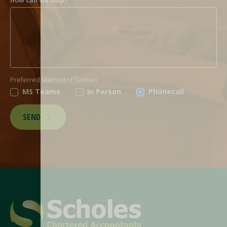
How can we help?
Preferred Method of Contact
MS Teams
In Person
Phonecall
SEND