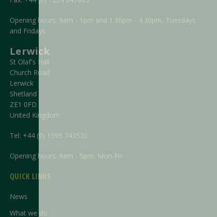
Opening hours: 9am - 1pm and 1.30pm - 4.30pm, Tuesdays
and Fridays
Lerwick
St Olaf's Hall
Church Road
Lerwick
Shetland
ZE1 0FD
United Kingdom
Tel:
+44 (0) 1595 743520
Opening hours: 9am - 5pm, Mon-Fri
QUICK LINKS
News
What we do