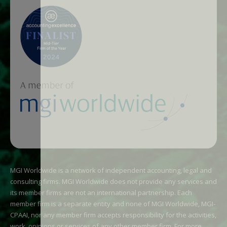
MGI Worldwide is a network of independent accounting, legal and
consulting firms. MGI Worldwide does not provide any services and
its member firms are not an international partnership. Each
member firm is a separate entity and none of MGI Worldwide, MGI-
CPAAI, nor any member firm accepts responsibility for the activities,
work, opinions or services of any other member firm. For more