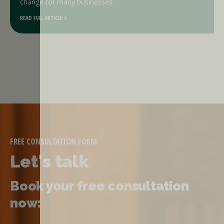
change for many businesses.
READ FULL ARTICLE
FREE CONSULTATION FORM
Let's talk
Book your free consultation
now: