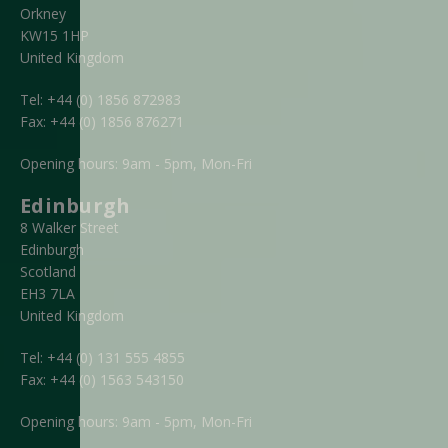
Orkney
KW15 1HP
United Kingdom
Tel:
+44 (0) 1856 872983
Fax:
+44 (0) 1856 876271
Opening hours: 9am - 5pm, Mon-Fri
Edinburgh
8 Walker Street
Edinburgh
Scotland
EH3 7LA
United Kingdom
Tel:
+44 (0) 131 555 4855
Fax:
+44 (0) 1563 543150
Opening hours: 9am - 5pm, Mon-Fri