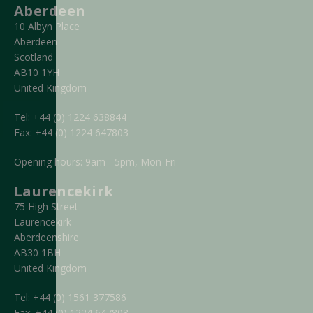
Aberdeen
10 Albyn Place
Aberdeen
Scotland
AB10 1YH
United Kingdom
Tel:
+44 (0) 1224 638844
Fax:
+44 (0) 1224 647803
Opening hours: 9am - 5pm, Mon-Fri
Laurencekirk
75 High Street
Laurencekirk
Aberdeenshire
AB30 1BH
United Kingdom
Tel:
+44 (0) 1561 377586
Fax:
+44 (0) 1224 647803