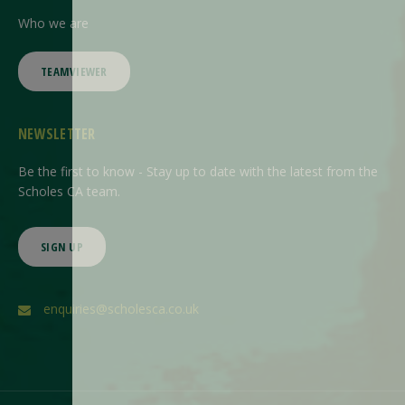
Who we are
TEAMVIEWER
NEWSLETTER
Be the first to know - Stay up to date with the latest from the
Scholes CA team.
SIGN UP
enquiries@scholesca.co.uk