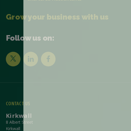
Grow your business with us
Follow us on:
CONTACT US
Kirkwall
8 Albert Street
Kirkwall