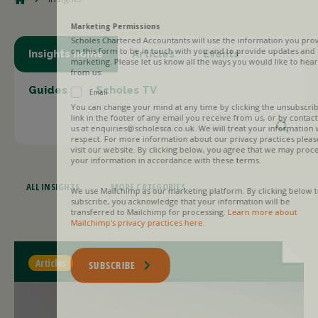
Marketing Permissions
Scholes Chartered Accountants will use the information you provide
on this form to be in touch with you and to provide updates and
Insights home
Articles
Events
marketing. Please let us know all the ways you would like to hear
from us:
Guides
Scholes TV
Email
You can change your mind at any time by clicking the unsubscribe
link in the footer of any email you receive from us, or by contacting
us at enquiries@scholesca.co.uk. We will treat your information with
respect. For more information about our privacy practices please
visit our website. By clicking below, you agree that we may process
your information in accordance with these terms.
ALL INSIGHTS
MORE CATEGORIES
We use Mailchimp as our marketing platform. By clicking below to
subscribe, you acknowledge that your information will be
transferred to Mailchimp for processing.
Learn more about
Mailchimp's privacy practices here.
Articles
SUBSCRIBE