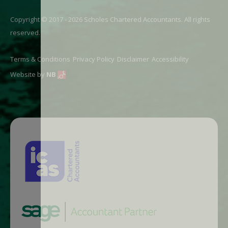
Copyright © 2017 - 2026 Scholes Chartered Accountants. All rights
reserved.
Terms & Conditions
Privacy Policy
Disclaimer
Accessibility
Website by
NB