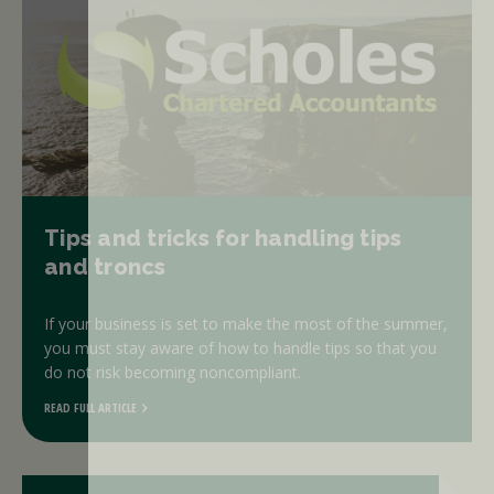
Tips and tricks for handling tips
and troncs
If your business is set to make the most of the summer,
you must stay aware of how to handle tips so that you
do not risk becoming noncompliant.
READ FULL ARTICLE