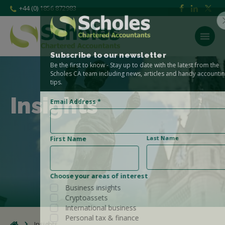
+44 (0) 1856 872983
Subscribe to our newsletter
Be the first to know - Stay up to date with the latest from the
Scholes CA team including news, articles and handy accounting
tips.
Insights
Email Address
*
Last Name
First Name
Choose your areas of interest
Business insights
Cryptoassets
International business
Personal tax & finance
Insights