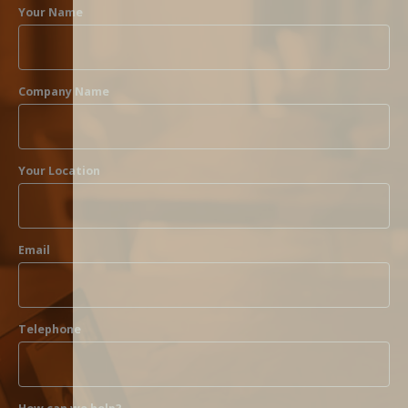
Your Name
Company Name
Your Location
Email
Telephone