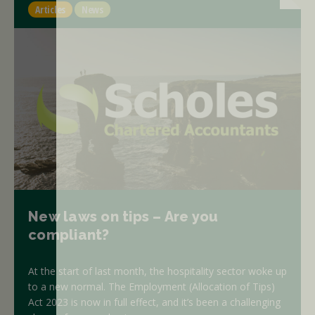
Articles
News
New laws on tips – Are you
compliant?
At the start of last month, the hospitality sector woke up
to a new normal. The Employment (Allocation of Tips)
Act 2023 is now in full effect, and it’s been a challenging