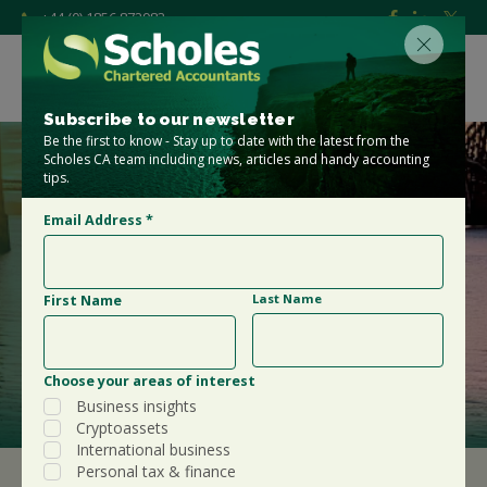
+44 (0) 1856 872983
Subscribe to our newsletter
Be the first to know - Stay up to date with the latest from the
Scholes CA team including news, articles and handy accounting
tips.
Insights
Email Address
*
Last Name
First Name
Choose your areas of interest
Business insights
Cryptoassets
International business
Personal tax & finance
Insights