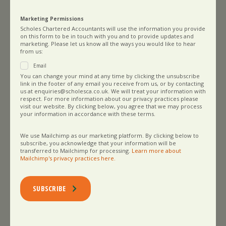
Marketing Permissions
Scholes Chartered Accountants will use the information you provide
on this form to be in touch with you and to provide updates and
Insights home
Articles
Events
marketing. Please let us know all the ways you would like to hear
from us:
Guides
Scholes TV
Email
You can change your mind at any time by clicking the unsubscribe
link in the footer of any email you receive from us, or by contacting
us at enquiries@scholesca.co.uk. We will treat your information with
respect. For more information about our privacy practices please
visit our website. By clicking below, you agree that we may process
your information in accordance with these terms.
ALL INSIGHTS
MORE CATEGORIES
We use Mailchimp as our marketing platform. By clicking below to
subscribe, you acknowledge that your information will be
transferred to Mailchimp for processing.
Learn more about
Mailchimp's privacy practices here.
Articles
SUBSCRIBE