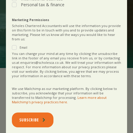
businesses and
Personal tax & finance
individuals
Marketing Permissions
Scholes Chartered Accountants will use the information you provide
on this form to be in touch with you and to provide updates and
marketing. Please let us know all the ways you would like to hear
from us:
By
Karen Scholes
Email
You can change your mind at any time by clicking the unsubscribe
link in the footer of any email you receive from us, or by contacting
us at enquiries@scholesca.co.uk. We will treat your information with
respect. For more information about our privacy practices please
visit our website. By clicking below, you agree that we may process
your information in accordance with these terms.
News
Why HMRC’s new tax adviser registration is good for
We use Mailchimp as our marketing platform. By clicking below to
businesses and individuals
subscribe, you acknowledge that your information will be
transferred to Mailchimp for processing.
Learn more about
Mailchimp's privacy practices here.
If you are not a tax adviser, you might not have
noticed or cared about the announcement of
SUBSCRIBE
HMRC’s new tax adviser registration.