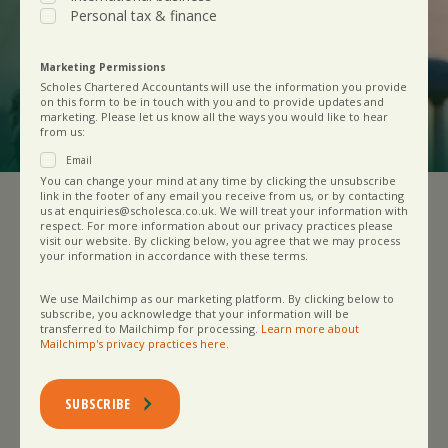
their accountant
Personal tax & finance
Marketing Permissions
By
Ivan Houston
Scholes Chartered Accountants will use the information you provide
on this form to be in touch with you and to provide updates and
marketing. Please let us know all the ways you would like to hear
from us:
Email
You can change your mind at any time by clicking the unsubscribe
link in the footer of any email you receive from us, or by contacting
News
us at enquiries@scholesca.co.uk. We will treat your information with
Why every small business should have a pre-year-end
respect. For more information about our privacy practices please
visit our website. By clicking below, you agree that we may process
meeting with their accountant
your information in accordance with these terms.
We use Mailchimp as our marketing platform. By clicking below to
Are you fully prepared for your financial year-end?
subscribe, you acknowledge that your information will be
transferred to Mailchimp for processing.
Learn more about
Mailchimp's privacy practices here.
For small business owners, scheduling a pre-year-
end meeting with your accountant or tax adviser is
SUBSCRIBE
one of the smartest moves you can make to stay
ahead.