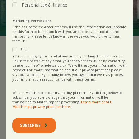
Personal tax & finance
By
Ivan Houston
Marketing Permissions
Scholes Chartered Accountants will use the information you provide
on this form to be in touch with you and to provide updates and
marketing. Please let us know all the ways you would like to hear
from us:
News
Email
Why did the Autumn Budget change Employee Ownership
You can change your mind at any time by clicking the unsubscribe
Trusts?
link in the footer of any email you receive from us, or by contacting
us at enquiries@scholesca.co.uk. We will treat your information with
respect. For more information about our privacy practices please
visit our website. By clicking below, you agree that we may process
As businesses continue to be buffeted by turbulent
your information in accordance with these terms.
economic conditions, it is natural that many
We use Mailchimp as our marketing platform. By clicking below to
business owners are looking for the door.
subscribe, you acknowledge that your information will be
transferred to Mailchimp for processing.
Learn more about
Mailchimp's privacy practices here.
One of the most popular forms of succession is
Employee Ownership Trusts (EOTs), but this has
SUBSCRIBE
recently seen notable changes in the Autumn
Budget.