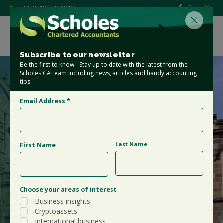
+44 (0) 1856 872983
Subscribe to our newsletter
Be the first to know - Stay up to date with the latest from the
Scholes CA team including news, articles and handy accounting
tips.
December 17th 2025
Email Address
*
Why did the
Autumn Budget
Last Name
First Name
change Employee
Choose your areas of interest
Ownership Trusts?
Business insights
Cryptoassets
International business