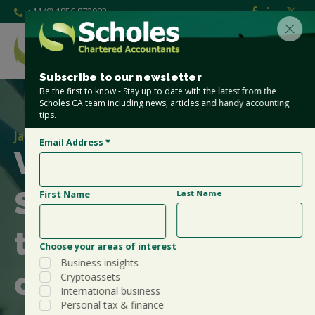
+44 (0) 1856 872983
Subscribe to our newsletter
Be the first to know - Stay up to date with the latest from the
Scholes CA team including news, articles and handy accounting
tips.
January 16th 2017
Email Address
*
VAT Flat Rate
Scheme: end of
Last Name
First Name
the road for low
Choose your areas of interest
Business insights
cost traders
Cryptoassets
International business
Personal tax & finance