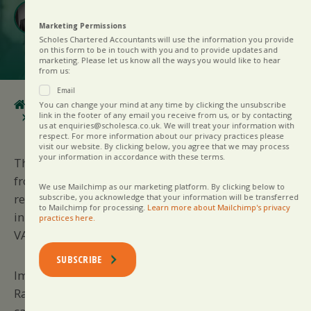
By
Ivan Houston
Marketing Permissions
Scholes Chartered Accountants will use the information you provide
on this form to be in touch with you and to provide updates and
marketing. Please let us know all the ways you would like to hear
from us:
Email
News
You can change your mind at any time by clicking the unsubscribe
link in the footer of any email you receive from us, or by contacting
VAT Flat Rate Scheme: end of the road for low cost traders
us at enquiries@scholesca.co.uk. We will treat your information with
respect. For more information about our privacy practices please
visit our website. By clicking below, you agree that we may process
your information in accordance with these terms.
The changes, which are expected to come into effect
from 1 April 2017, will see businesses that have
We use Mailchimp as our marketing platform. By clicking below to
relatively low running costs – “limited cost traders”
subscribe, you acknowledge that your information will be transferred
to Mailchimp for processing.
Learn more about Mailchimp's privacy
in HMRC speak – paying over significantly more
practices here.
VAT than is required under current rules.
SUBSCRIBE
Importantly, all businesses who continue in the Flat
Rate Scheme post 1 April will have to perform