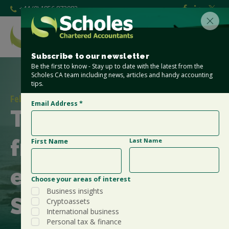
+44 (0) 1856 872983
Subscribe to our newsletter
Be the first to know - Stay up to date with the latest from the
Scholes CA team including news, articles and handy accounting
tips.
February 21st 2022
Email Address
*
Two green
freeports to be
Last Name
First Name
established in
Choose your areas of interest
Business insights
Scotland
Cryptoassets
International business
Personal tax & finance