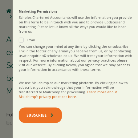
News
Marketing Permissions
Two green freeports to be established in Scotland
Scholes Chartered Accountants will use the information you provide
on this form to be in touch with you and to provide updates and
marketing. Please let us know all the ways you would like to hear
from us:
A partnership agreement to
Email
You can change your mind at any time by clicking the unsubscribe
establish two Green Freeports in
link in the footer of any email you receive from us, or by contacting
us at enquiries@scholesca.co.uk. We will treat your information with
respect. For more information about our privacy practices please
Scotland has been reached
visit our website. By clicking below, you agree that we may process
your information in accordance with these terms.
between Scottish and UK
We use Mailchimp as our marketing platform. By clicking below to
subscribe, you acknowledge that your information will be
Ministers.
transferred to Mailchimp for processing.
Learn more about
Mailchimp's privacy practices here.
Following robust discussions in recent months,
SUBSCRIBE
both governments have agreed: