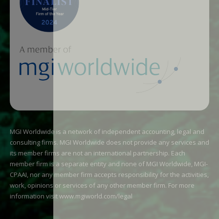
MGI Worldwide is a network of independent accounting, legal and
consulting firms. MGI Worldwide does not provide any services and
its member firms are not an international partnership. Each
member firm is a separate entity and none of MGI Worldwide, MGI-
CPAAI, nor any member firm accepts responsibility for the activities,
work, opinions or services of any other member firm. For more
information visit
www.mgiworld.com/legal