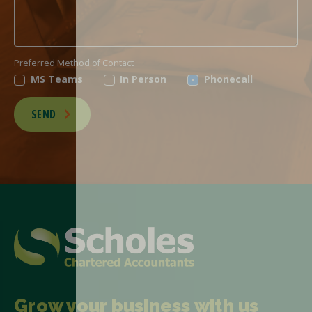
Preferred Method of Contact
MS Teams
In Person
Phonecall
SEND
Grow your business with us