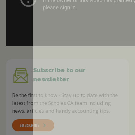
Subscribe to our
newsletter
Be the first to know - Stay up to date with the
latest from the Scholes CA team including
news, articles and handy accounting tips.
SUBSCRIBE