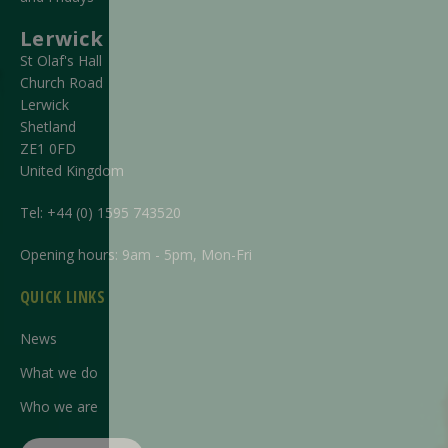
Lerwick
St Olaf's Hall
Church Road
Lerwick
Shetland
ZE1 0FD
United Kingdom
Tel:
+44 (0) 1595 743520
Opening hours: 9am - 5pm, Mon-Fri
QUICK LINKS
News
What we do
Who we are