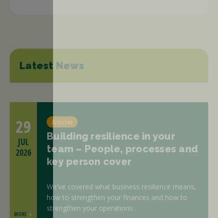
Latest News
29
Articles
Building resilience in your
JUL
team – People, processes and
2026
key person cover
We've covered what business resilience means,
how to strengthen your finances and how to
strengthen your operations.
MORE