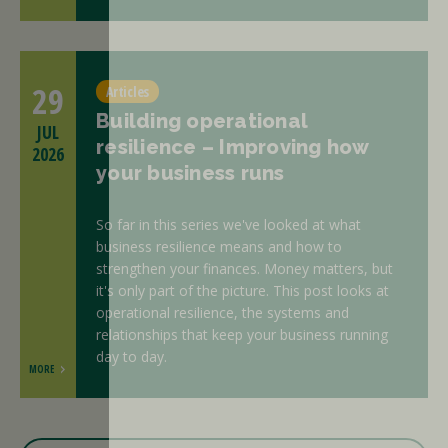
29
Articles
Building operational
JUL
resilience – Improving how
2026
your business runs
So far in this series we've looked at what
business resilience means and how to
strengthen your finances. Money matters, but
it's only part of the picture. This post looks at
operational resilience, the systems and
relationships that keep your business running
day to day.
MORE