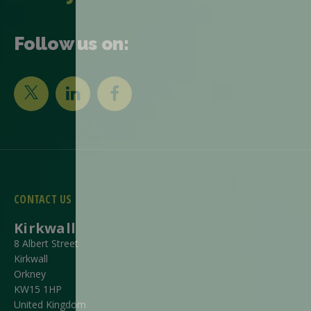
Follow us on:
CONTACT US
Kirkwall
8 Albert Street
Kirkwall
Orkney
KW15 1HP
United Kingdom