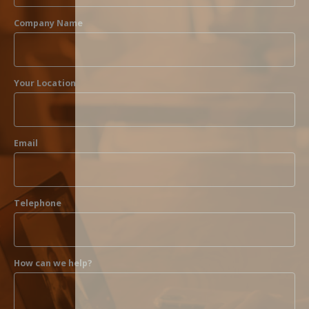
Company Name
Your Location
Email
Telephone
How can we help?