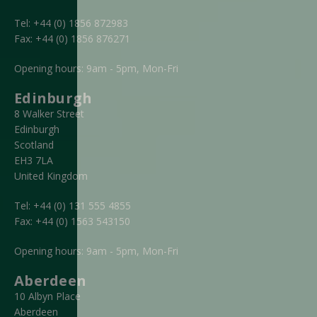
Tel:
+44 (0) 1856 872983
Fax:
+44 (0) 1856 876271
Opening hours: 9am - 5pm, Mon-Fri
Edinburgh
8 Walker Street
Edinburgh
Scotland
EH3 7LA
United Kingdom
Tel:
+44 (0) 131 555 4855
Fax:
+44 (0) 1563 543150
Opening hours: 9am - 5pm, Mon-Fri
Aberdeen
10 Albyn Place
Aberdeen