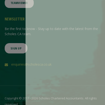
TEAMVIEWER
NEWSLETTER
Be the first to know - Stay up to date with the latest from the
Scholes CA team.
SIGN UP
enquiries@scholesca.co.uk
Copyright © 2017 - 2026 Scholes Chartered Accountants. All rights
reserved.