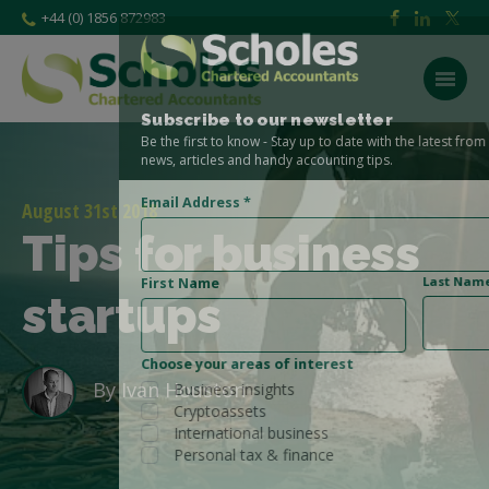
+44 (0) 1856 872983
Subscribe to our newsletter
Be the first to know - Stay up to date with the latest from the Scholes CA
news, articles and handy accounting tips.
Email Address
*
August 31st 2018
Tips for business
Last Name
First Name
startups
Choose your areas of interest
By
Ivan Houston
Business insights
Cryptoassets
International business
Personal tax & finance