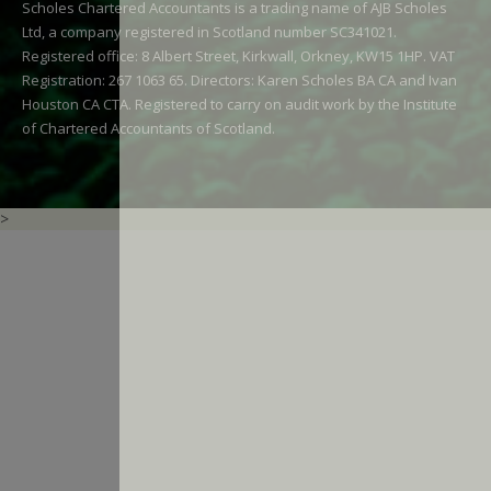
Scholes Chartered Accountants is a trading name of AJB Scholes
Ltd, a company registered in Scotland number SC341021.
Registered office: 8 Albert Street, Kirkwall, Orkney, KW15 1HP. VAT
Registration: 267 1063 65. Directors: Karen Scholes BA CA and Ivan
Houston CA CTA. Registered to carry on audit work by the Institute
of Chartered Accountants of Scotland.
>