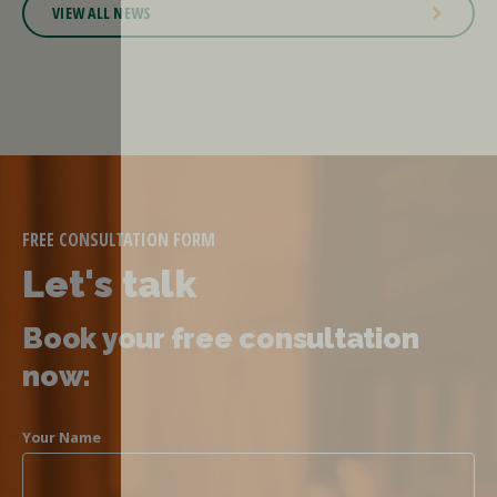
VIEW ALL NEWS
FREE CONSULTATION FORM
Let's talk
Book your free consultation
now:
Your Name