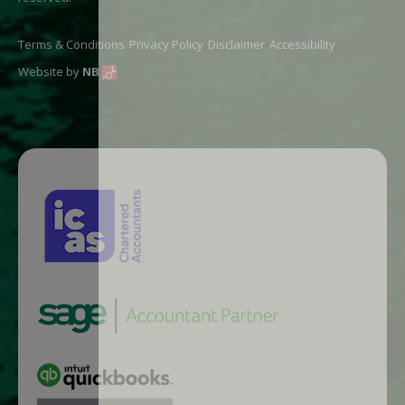
Terms & Conditions
Privacy Policy
Disclaimer
Accessibility
Website by
NB