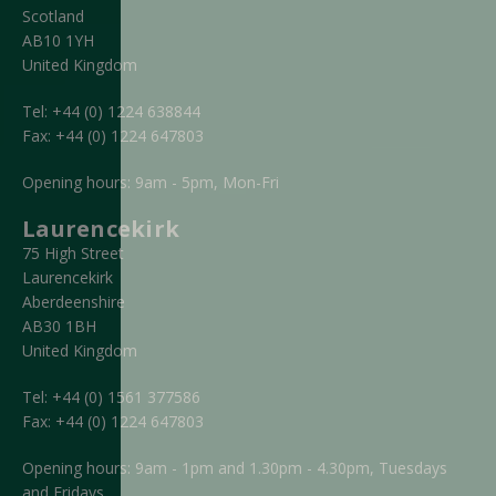
Scotland
AB10 1YH
United Kingdom
Tel:
+44 (0) 1224 638844
Fax:
+44 (0) 1224 647803
Opening hours: 9am - 5pm, Mon-Fri
Laurencekirk
75 High Street
Laurencekirk
Aberdeenshire
AB30 1BH
United Kingdom
Tel:
+44 (0) 1561 377586
Fax:
+44 (0) 1224 647803
Opening hours: 9am - 1pm and 1.30pm - 4.30pm, Tuesdays
and Fridays