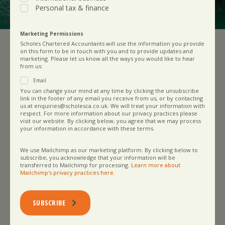
Personal tax & finance
Marketing Permissions
Scholes Chartered Accountants will use the information you provide
News
Tips and tricks for handling tips and troncs
on this form to be in touch with you and to provide updates and
marketing. Please let us know all the ways you would like to hear
from us:
As summer approaches and tourists from all over
Email
the world come to Scotland seeking new
You can change your mind at any time by clicking the unsubscribe
link in the footer of any email you receive from us, or by contacting
experiences, an increase in the number of tips can
us at enquiries@scholesca.co.uk. We will treat your information with
respect. For more information about our privacy practices please
be expected.
visit our website. By clicking below, you agree that we may process
your information in accordance with these terms.
As this is the first summer since the
Employment
We use Mailchimp as our marketing platform. By clicking below to
subscribe, you acknowledge that your information will be
(Allocation of Tips) Act 2023
was enforced, you may
transferred to Mailchimp for processing.
Learn more about
not yet be aware of the changes to legislation.
Mailchimp's privacy practices here.
If your business is set to make the most of the
SUBSCRIBE
summer, you must stay aware of how to handle