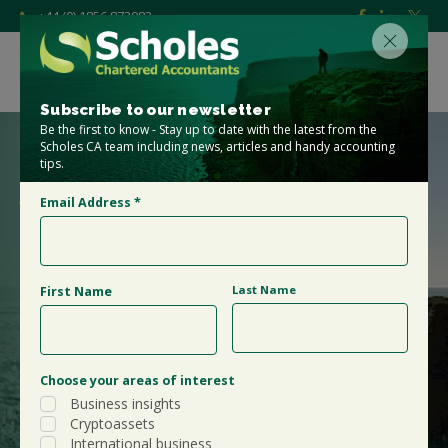
+44 (0) 1856 872983
Subscribe to our newsletter
Be the first to know - Stay up to date with the latest from the
Scholes CA team including news, articles and handy accounting
tips.
June 12th 2025
Email Address
*
Tips and tricks for
handling tips and
Last Name
First Name
troncs
Choose your areas of interest
Business insights
By
Ryan Allan
Cryptoassets
International business