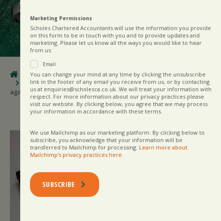
By
Ivan Houston
Marketing Permissions
Scholes Chartered Accountants will use the information you provide
on this form to be in touch with you and to provide updates and
marketing. Please let us know all the ways you would like to hear
from us:
Email
News
You can change your mind at any time by clicking the unsubscribe
link in the footer of any email you receive from us, or by contacting
Think the top rate of income tax in Scotland is 46%? Think
us at enquiries@scholesca.co.uk. We will treat your information with
again!
respect. For more information about our privacy practices please
visit our website. By clicking below, you agree that we may process
your information in accordance with these terms.
We use Mailchimp as our marketing platform. By clicking below to
subscribe, you acknowledge that your information will be
transferred to Mailchimp for processing.
Learn more about
Mailchimp's privacy practices here.
SUBSCRIBE