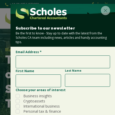
+44 (0) 1856 872983
Subscribe to our newsletter
Be the first to know - Stay up to date with the latest from the
Scholes CA team including news, articles and handy accounting
tips.
March 16th 2018
Email Address
*
Think the top rate
of income tax in
Last Name
First Name
Scotland is 46%?
Choose your areas of interest
Business insights
Think again!
Cryptoassets
International business
Personal tax & finance