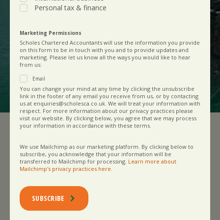
Scotland’s World
Personal tax & finance
Cup campaign
Marketing Permissions
Scholes Chartered Accountants will use the information you provide
on this form to be in touch with you and to provide updates and
marketing. Please let us know all the ways you would like to hear
from us:
By
Ivan Houston
Email
You can change your mind at any time by clicking the unsubscribe
link in the footer of any email you receive from us, or by contacting
us at enquiries@scholesca.co.uk. We will treat your information with
respect. For more information about our privacy practices please
visit our website. By clicking below, you agree that we may process
your information in accordance with these terms.
News
The Tartan Army take over the world – The positive impact of
We use Mailchimp as our marketing platform. By clicking below to
Scotland’s World Cup campaign
subscribe, you acknowledge that your information will be
transferred to Mailchimp for processing.
Learn more about
Mailchimp's privacy practices here.
While Scotland may not have quite had the success
they hoped for on the pitch at the World Cup, it is
SUBSCRIBE
hard to deny that they have become recognised as
some of the tournament's best fans.