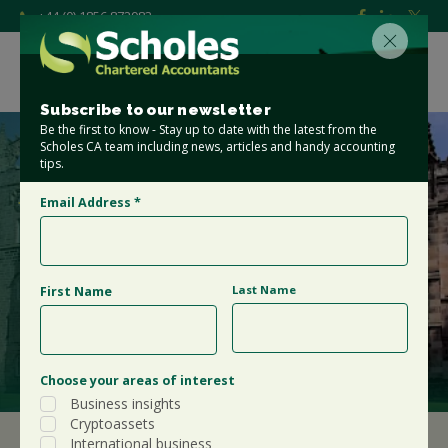
+44 (0) 1856 872983
Subscribe to our newsletter
Be the first to know - Stay up to date with the latest from the
Scholes CA team including news, articles and handy accounting
tips.
June 24th 2019
Email Address
*
The Scholes Portal
- hints and tips for
Last Name
First Name
users
Choose your areas of interest
Business insights
Cryptoassets
International business
News
The Scholes Portal - hints and tips for users