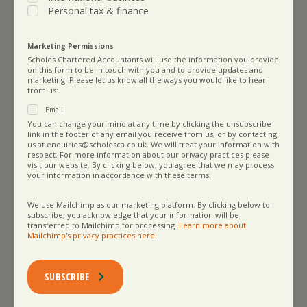
Personal tax & finance
Dave explains how to use the
Marketing Permissions
Scholes Chartered Accountants will use the information you provide
on this form to be in touch with you and to provide updates and
portal, and why it's good for our
marketing. Please let us know all the ways you would like to hear
from us:
customers - and the
Email
You can change your mind at any time by clicking the unsubscribe
environment.
link in the footer of any email you receive from us, or by contacting
us at enquiries@scholesca.co.uk. We will treat your information with
respect. For more information about our privacy practices please
visit our website. By clicking below, you agree that we may process
your information in accordance with these terms.
May 2018 saw a big change in Data Protection
legislation that came in the form of four letters that
We use Mailchimp as our marketing platform. By clicking below to
subscribe, you acknowledge that your information will be
caused many of us headaches – GDPR (General
transferred to Mailchimp for processing.
Learn more about
Mailchimp's privacy practices here.
Data Protection Regulation). This change in a
nutshell means that anyone (person or company)
that handles any individual's personal information
SUBSCRIBE
(even a small amount) must ensure the security of