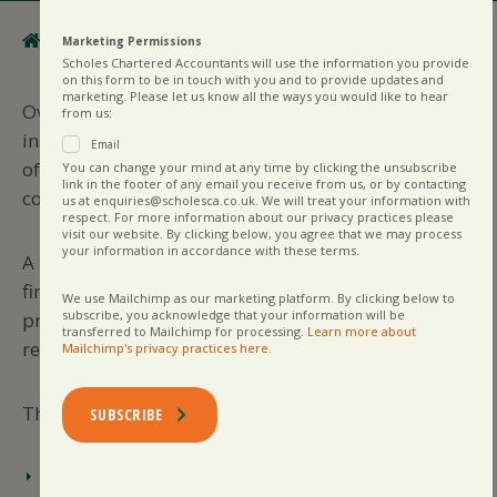
News
The dangers of overtrading
Marketing Permissions
Scholes Chartered Accountants will use the information you provide
on this form to be in touch with you and to provide updates and
marketing. Please let us know all the ways you would like to hear
Overtrading happens when a business has
from us:
insufficient financial resources to support the rate
Email
of growth in trading. It can be a big problem for
You can change your mind at any time by clicking the unsubscribe
link in the footer of any email you receive from us, or by contacting
companies that expand too quickly.
us at enquiries@scholesca.co.uk. We will treat your information with
respect. For more information about our privacy practices please
visit our website. By clicking below, you agree that we may process
your information in accordance with these terms.
A business that cannot find appropriate sources of
finance to support that growth, can fail – even very
We use Mailchimp as our marketing platform. By clicking below to
subscribe, you acknowledge that your information will be
profitable businesses can and do fail for this
transferred to Mailchimp for processing.
Learn more about
reason.
Mailchimp's privacy practices here.
The underlying causes of overtrading include:
SUBSCRIBE
Rapid growth in sales (especially sales made on