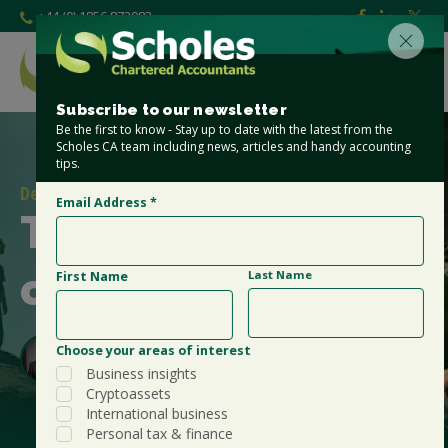
+44 (0) 1856 872983
Subscribe to our newsletter
Be the first to know - Stay up to date with the latest from the
Scholes CA team including news, articles and handy accounting
tips.
December 4th 2019
Email Address
*
The dangers of
overtrading
Last Name
First Name
Choose your areas of interest
By
Ivan Houston
Business insights
Cryptoassets
International business
Personal tax & finance