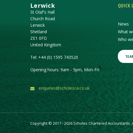
Lerwick
QUICK 
St Olaf's Hall
Church Road
News
Lerwick
Shetland
What w
ZE1 0FD
Who we
United Kingdom
TEA
Tel:
+44 (0) 1595 743520
Opening hours: 9am - 5pm, Mon-Fri
enquiries@scholesca.co.uk
Copyright © 2017 - 2026 Scholes Chartered Accountants. Al