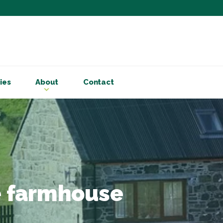
Subscribe to ou
Be the first to know - 
articles and handy acco
ies
About
Contact
Email Address
*
First Name
Choose your areas o
Business insigh
Cryptoassets
he farmhouse
International b
Personal tax & 