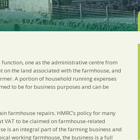
Marketing Permiss
Scholes Chartered Accou
you and to provide upda
from us:
Email
You can change your min
receive from us, or by 
with respect. For more i
below, you agree that 
unction, one as the administrative centre from
We use Mailchimp as ou
your information will b
ut on the land associated with the farmhouse, and
privacy practices here.
farmer. A portion of household running expenses
eemed to be for business purposes and can be
SUBSCRIBE
ertain farmhouse repairs. HMRC’s policy for many
put VAT to be claimed on farmhouse-related
se is an integral part of the farming business and
pical working farmhouse, the business is a full