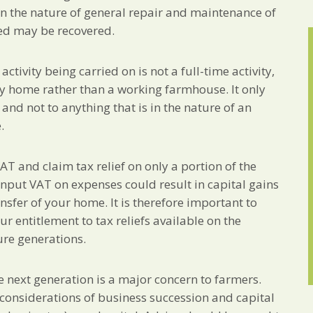
 in the nature of general repair and maintenance of
ed may be recovered.
tivity being carried on is not a full-time activity,
ly home rather than a working farmhouse. It only
nd not to anything that is in the nature of an
.
VAT and claim tax relief on only a portion of the
 input VAT on expenses could result in capital gains
nsfer of your home. It is therefore important to
r entitlement to tax reliefs available on the
ure generations.
e next generation is a major concern to farmers.
o considerations of business succession and capital