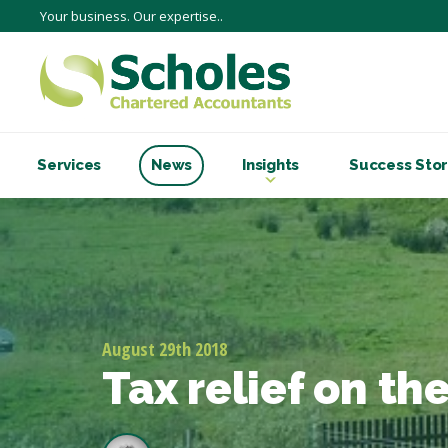
Your business. Our expertise..
Services
News
Insights
Success Stor
August 29th 2018
Tax relief on t