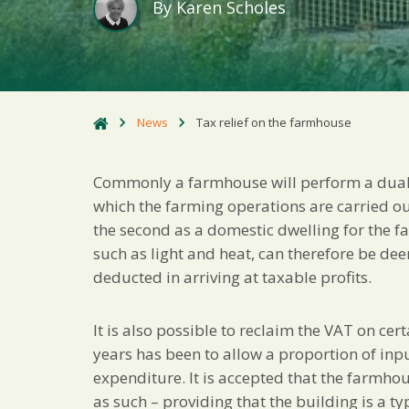
By
Karen Scholes
News
Tax relief on the farmhouse
Commonly a farmhouse will perform a dual f
which the farming operations are carried o
the second as a domestic dwelling for the 
such as light and heat, can therefore be d
deducted in arriving at taxable profits.
It is also possible to reclaim the VAT on c
years has been to allow a proportion of in
expenditure. It is accepted that the farmhou
as such – providing that the building is a ty