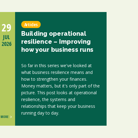
29
Articles
Building operational
JUL
resilience – Improving
2026
how your business runs
So far in this series we've looked at
what business resilience means and
how to strengthen your finances.
Money matters, but it's only part of the
picture. This post looks at operational
resilience, the systems and
relationships that keep your business
running day to day.
MORE