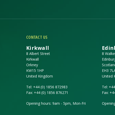
CONTACT US
Kirkwall
Edin
8 Albert Street
8 Walke
Kirkwall
Edinbur
Orkney
Scotlan
KW15 1HP
EH3 7L
United Kingdom
United
Tel:
+44 (0) 1856 872983
Tel:
+44
Fax:
+44 (0) 1856 876271
Fax:
+4
Opening hours: 9am - 5pm, Mon-Fri
Opening