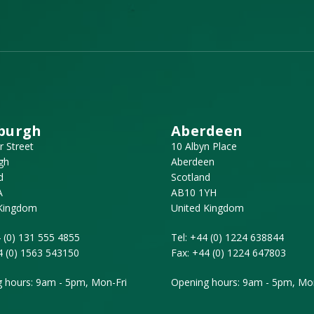
burgh
Aberdeen
r Street
10 Albyn Place
gh
Aberdeen
d
Scotland
A
AB10 1YH
 Kingdom
United Kingdom
 (0) 131 555 4855
Tel:
+44 (0) 1224 638844
4 (0) 1563 543150
Fax:
+44 (0) 1224 647803
 hours: 9am - 5pm, Mon-Fri
Opening hours: 9am - 5pm, Mon