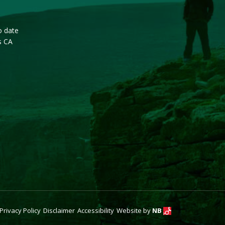
o date
s CA
Privacy Policy
Disclaimer
Accessibility
Website by
NB