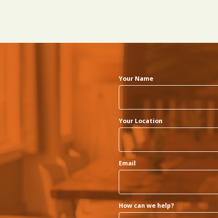
Your Name
Your Location
Email
How can we help?