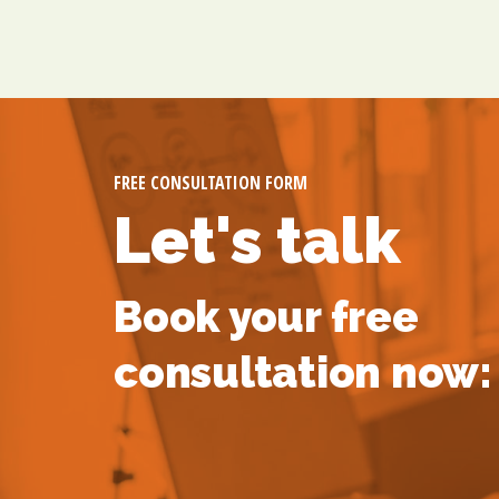
FREE CONSULTATION FORM
Let's talk
Book your free
consultation now: