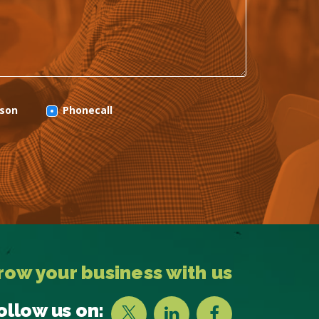
rson
Phonecall
row your business with us
ollow us on: