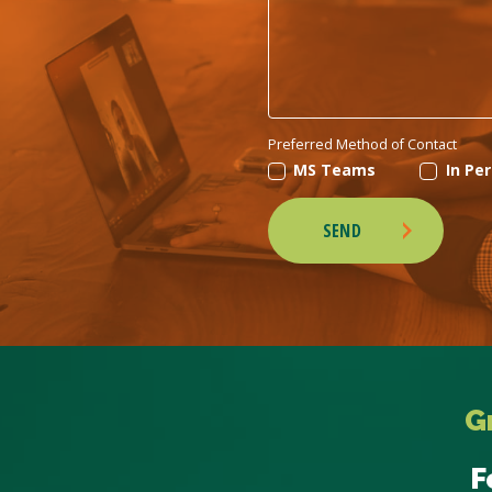
Preferred Method of Contact
MS Teams
In Pe
SEND
G
F