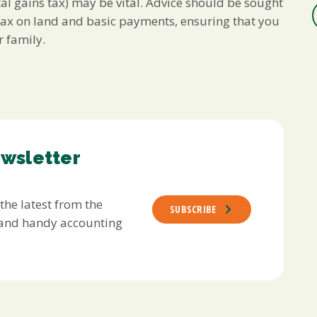
al gains tax) may be vital. Advice should be sought
s tax on land and basic payments, ensuring that you
 family.
ewsletter
 the latest from the
SUBSCRIBE
s and handy accounting