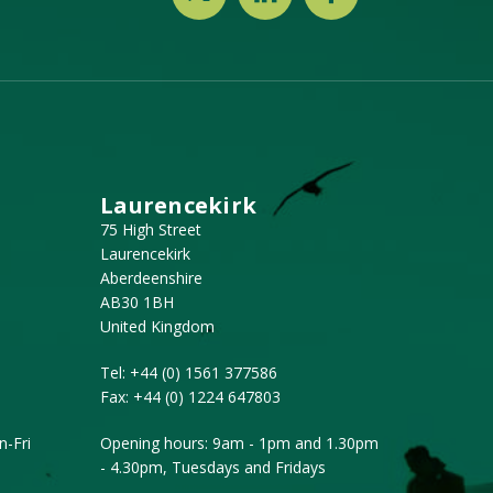
Laurencekirk
75 High Street
Laurencekirk
Aberdeenshire
AB30 1BH
United Kingdom
Tel:
+44 (0) 1561 377586
Fax:
+44 (0) 1224 647803
-Fri
Opening hours: 9am - 1pm and 1.30pm
- 4.30pm, Tuesdays and Fridays