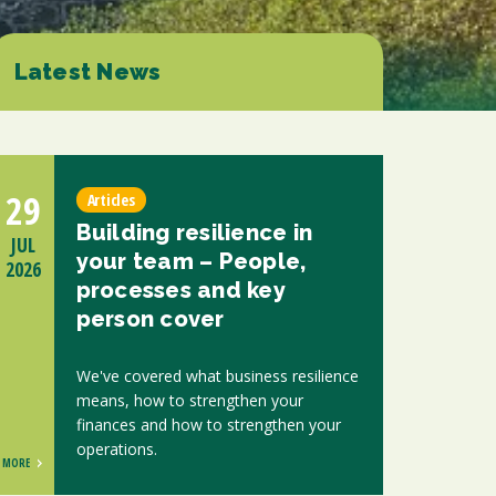
ions
ntants will use the information you provide on this form to be in touch with
tes and marketing. Please let us know all the ways you would like to hear
Latest News
d at any time by clicking the unsubscribe link in the footer of any email you
contacting us at enquiries@scholesca.co.uk. We will treat your information
nformation about our privacy practices please visit our website. By clicking
we may process your information in accordance with these terms.
29
Articles
r marketing platform. By clicking below to subscribe, you acknowledge that
Building resilience in
e transferred to Mailchimp for processing.
Learn more about Mailchimp's
JUL
your team – People,
2026
processes and key
person cover
We've covered what business resilience
means, how to strengthen your
finances and how to strengthen your
operations.
MORE