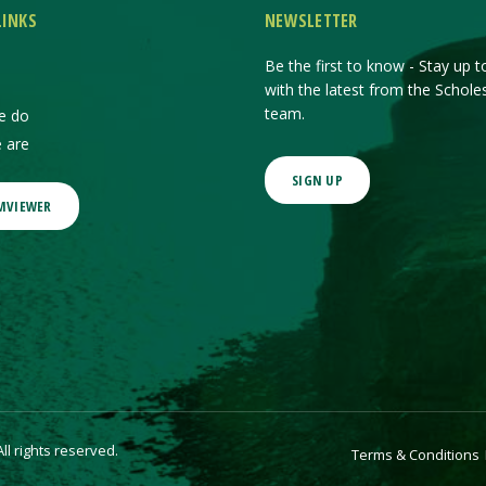
LINKS
NEWSLETTER
Be the first to know - Stay up t
with the latest from the Schole
team.
e do
 are
SIGN UP
MVIEWER
l rights reserved.
Terms & Conditions