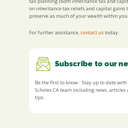
tax planning (both inheritance tax and capit
on inheritance tax reliefs and capital gain
preserve as much of your wealth within your
For further assistance,
contact us
today.
Subscribe to our n
Be the first to know - Stay up to date with
Scholes CA team including news, article
tips.