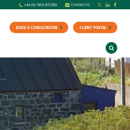
Contact Us
+44 (0) 1856 872983
BOOK A CONSULTATION
CLIENT PORTAL
r newsletter
Stay up to date with the latest from the Scholes CA team including news,
unting tips.
Last Name
f interest
ts
usiness
finance