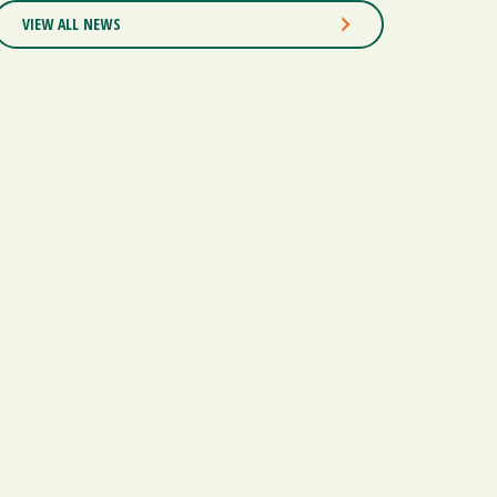
VIEW ALL NEWS