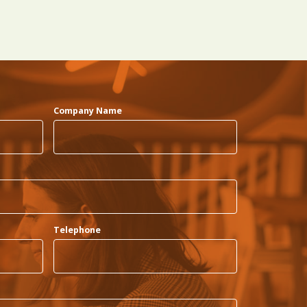
Company Name
Telephone