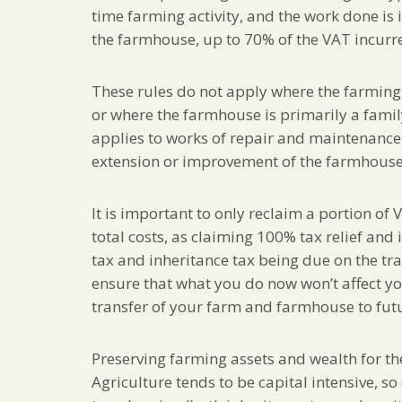
time farming activity, and the work done is
the farmhouse, up to 70% of the VAT incurr
These rules do not apply where the farming ac
or where the farmhouse is primarily a fami
applies to works of repair and maintenance a
extension or improvement of the farmhouse
It is important to only reclaim a portion of 
total costs, as claiming 100% tax relief and
tax and inheritance tax being due on the tra
ensure that what you do now won’t affect you
transfer of your farm and farmhouse to fut
Preserving farming assets and wealth for th
Agriculture tends to be capital intensive, s