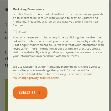
News
Your Tax Planning Checklist
Marketing Permissions
Scholes Chartered Accountants will use the information you provide
on this form to be in touch with you and to provide updates and
marketing. Please let us know all the ways you would like to hear
Take control of your liabilities, manage your
from us:
obligations, and stay compliant in the upcoming
Email
tax year by using our simple, convenient checklist.
You can change your mind at any time by clicking the unsubscribe
link in the footer of any email you receive from us, or by contacting
us at enquiries@scholesca.co.uk. We will treat your information with
respect. For more information about our privacy practices please
Click on the link below to access our tax planning
visit our website. By clicking below, you agree that we may process
your information in accordance with these terms.
checklist and ensure your business and personal
taxes are all accounted for.
We use Mailchimp as our marketing platform. By clicking below to
subscribe, you acknowledge that your information will be
transferred to Mailchimp for processing.
Learn more about
Mailchimp's privacy practices here.
Tax
SUBSCRIBE