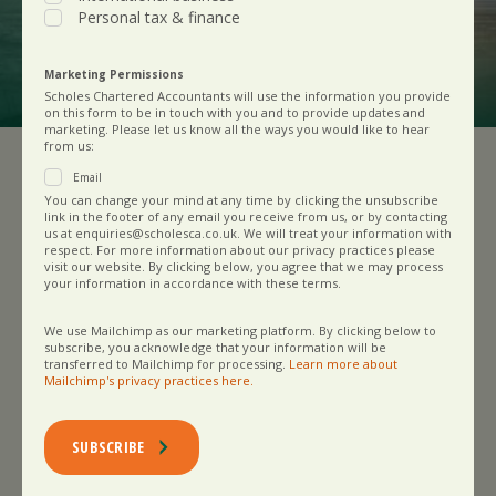
Personal tax & finance
By
Andrew Moar
Marketing Permissions
Scholes Chartered Accountants will use the information you provide
on this form to be in touch with you and to provide updates and
marketing. Please let us know all the ways you would like to hear
from us:
News
Email
See the squash squad strive for success in the Island Games
You can change your mind at any time by clicking the unsubscribe
link in the footer of any email you receive from us, or by contacting
us at enquiries@scholesca.co.uk. We will treat your information with
respect. For more information about our privacy practices please
For the past two decades, I have been an avid
visit our website. By clicking below, you agree that we may process
your information in accordance with these terms.
squash player, and I am once again stepping up to
the international stage.
We use Mailchimp as our marketing platform. By clicking below to
subscribe, you acknowledge that your information will be
transferred to Mailchimp for processing.
Learn more about
As well as being part of the organising committee
Mailchimp's privacy practices here.
for the squash event in the Orkney Island Games, I
have been fortunate enough to be selected to be
SUBSCRIBE
part of the playing squad for Orkney.