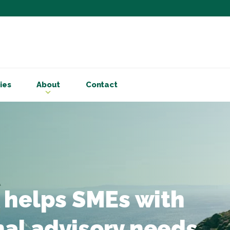
Subscribe to ou
Be the first to know - 
articles and handy acco
Email Address
*
ies
About
Contact
First Name
Choose your areas o
Business insigh
Cryptoassets
International b
Personal tax & 
 helps SMEs with
Marketing Permiss
Scholes Chartered Accou
nal advisory needs
you and to provide upda