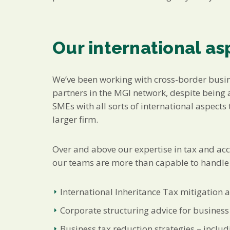
Our international as
We’ve been working with cross-border busi
partners in the MGI network, despite being a
SMEs with all sorts of international aspec
larger firm.
Over and above our expertise in tax and ac
our teams are more than capable to handle a
International Inheritance Tax mitigation 
Corporate structuring advice for business
Business tax reduction strategies – inclu