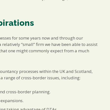
pirations
nesses for some years now and through our
 relatively “small” firm we have been able to assist
ts that one might commonly expect from a much
countancy processes within the UK and Scotland,
 range of cross-border issues, including:
and cross-border planning.
 expansions.
ding taking advantage of DTAs.