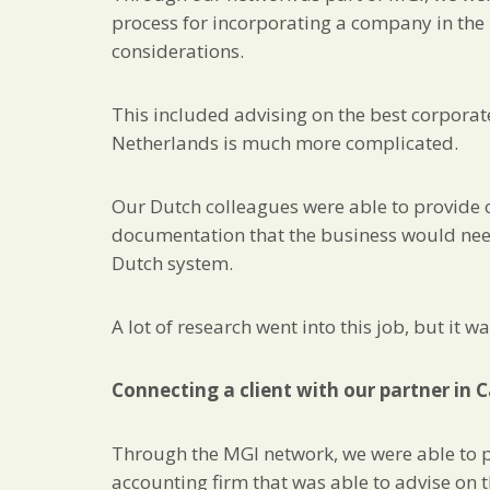
process for incorporating a company in the 
considerations.
This included advising on the best corporate
Netherlands is much more complicated.
Our Dutch colleagues were able to provide o
documentation that the business would need
Dutch system.
A lot of research went into this job, but it 
Connecting a client with our partner in
Through the MGI network, we were able to pu
accounting firm that was able to advise on 