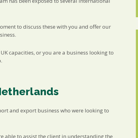
eam has been exposed to several international
moment to discuss these with you and offer our
siness.
UK capacities, or you are a business looking to
.
Netherlands
port and export business who were looking to
 able to assist the client in understanding the