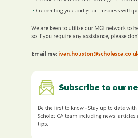
Connecting you and your business with pro
We are keen to utilise our MGI network to he
so if you require any assistance, please don’
Email me:
ivan.houston@scholesca.co.u
Subscribe to our n
Be the first to know - Stay up to date with
Scholes CA team including news, article
tips.