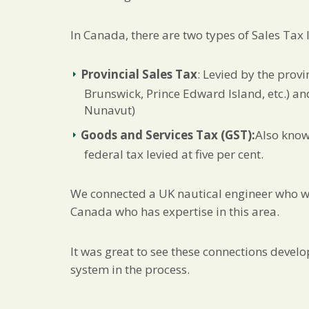
In Canada, there are two types of Sales Tax 
Provincial Sales Tax
: Levied by the prov
Brunswick, Prince Edward Island, etc.) an
Nunavut)
Goods and Services Tax (GST):
Also know
federal tax levied at five per cent.
We connected a UK nautical engineer who was
Canada who has expertise in this area.
It was great to see these connections devel
system in the process.