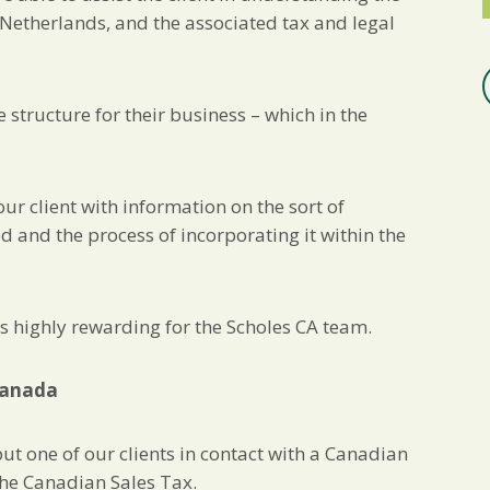
Netherlands, and the associated tax and legal
 structure for their business – which in the
ur client with information on the sort of
 and the process of incorporating it within the
was highly rewarding for the Scholes CA team.
 Canada
t one of our clients in contact with a Canadian
the Canadian Sales Tax.