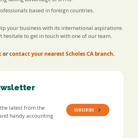
fessionals based in foreign countries.
lp your business with its international aspirations
t hesitate to get in touch with one of our team.
k
or
contact your nearest Scholes CA branch
.
ewsletter
 the latest from the
SUBSCRIBE
s and handy accounting