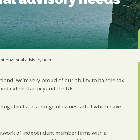
from us:
Email
You can change your min
receive from us, or by 
with respect. For more i
below, you agree that 
We use Mailchimp as ou
your information will b
privacy practices here.
international advisory needs
SUBSCRIBE
tland, we’re very proud of our ability to handle tax
 and extend far beyond the UK.
ing clients on a range of issues, all of which have
etwork of independent member firms with a