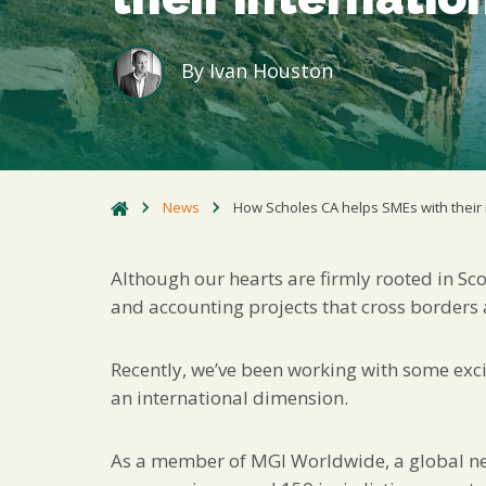
By
Ivan Houston
News
How Scholes CA helps SMEs with their 
Although our hearts are firmly rooted in Sco
and accounting projects that cross borders
Recently, we’ve been working with some excit
an international dimension.
As a member of MGI Worldwide, a global n