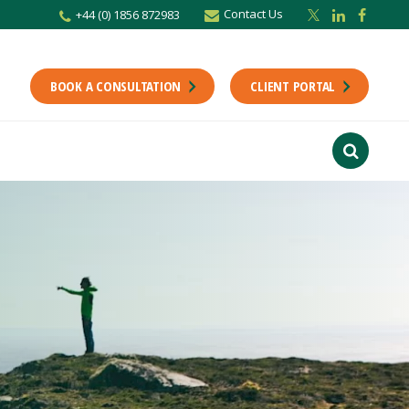
Contact Us
+44 (0) 1856 872983
r newsletter
Stay up to date with the latest from the Scholes CA team including news,
unting tips.
BOOK A CONSULTATION
CLIENT PORTAL
Last Name
f interest
ts
usiness
finance
ions
ntants will use the information you provide on this form to be in touch with
tes and marketing. Please let us know all the ways you would like to hear