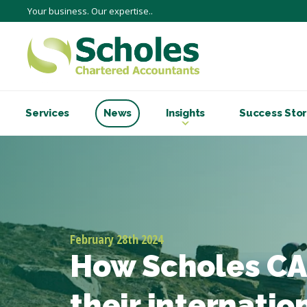
Your business. Our expertise..
Services
News
Insights
Success Stor
February 28th 2024
How Scholes CA
their internatio