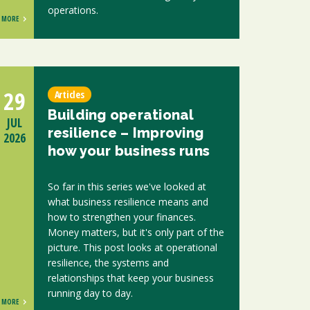
operations.
MORE
29
Articles
Building operational
JUL
resilience – Improving
2026
how your business runs
So far in this series we've looked at
what business resilience means and
how to strengthen your finances.
Money matters, but it's only part of the
picture. This post looks at operational
resilience, the systems and
relationships that keep your business
running day to day.
MORE