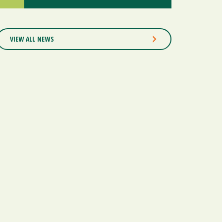
VIEW ALL NEWS