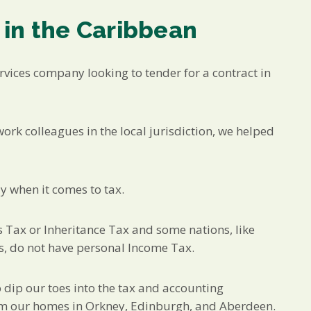
 in the Caribbean
rvices company looking to tender for a contract in
ork colleagues in the local jurisdiction, we helped
y when it comes to tax.
s Tax or Inheritance Tax and some nations, like
s, do not have personal Income Tax.
o dip our toes into the tax and accounting
rom our homes in Orkney, Edinburgh, and Aberdeen.