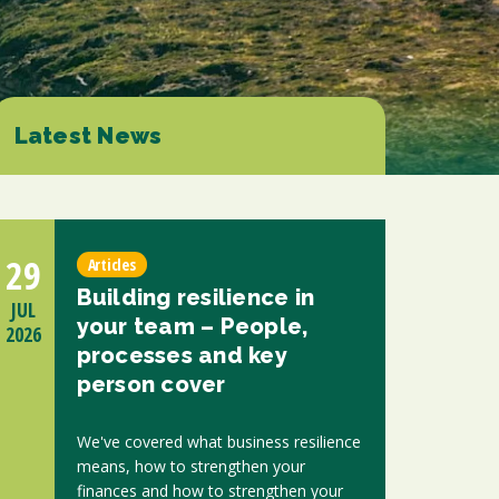
d at any time by clicking the unsubscribe link in the footer of any email you
contacting us at enquiries@scholesca.co.uk. We will treat your information
nformation about our privacy practices please visit our website. By clicking
we may process your information in accordance with these terms.
Latest News
r marketing platform. By clicking below to subscribe, you acknowledge that
e transferred to Mailchimp for processing.
Learn more about Mailchimp's
29
Articles
Building resilience in
JUL
your team – People,
2026
processes and key
person cover
We've covered what business resilience
means, how to strengthen your
finances and how to strengthen your