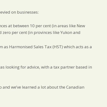
levied on businesses:
inces at between 10 per cent (in areas like New
d zero per cent (in provinces like Yukon and
n as Harmonised Sales Tax (HST) which acts as a
 looking for advice, with a tax partner based in
op and we’ve learned a lot about the Canadian