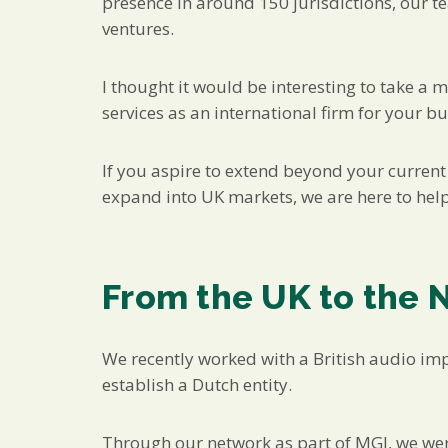
presence in around 150 jurisdictions, our t
ventures.
I thought it would be interesting to take a 
services as an international firm for your bu
If you aspire to extend beyond your current 
expand into UK markets, we are here to help
From the UK to the 
We recently worked with a British audio im
establish a Dutch entity.
Through our network as part of MGI, we were