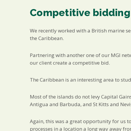
Competitive bidding
We recently worked with a British marine se
the Caribbean.
Partnering with another one of our MGI netw
our client create a competitive bid.
The Caribbean is an interesting area to stud
Most of the islands do not levy Capital Gain
Antigua and Barbuda, and St Kitts and Nevi
Again, this was a great opportunity for us t
processes in a location a long way away f