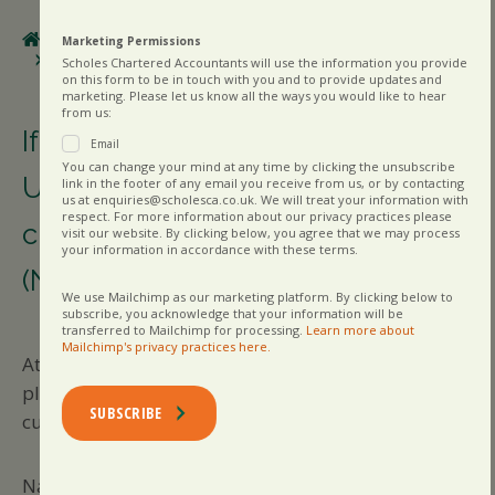
News
Marketing Permissions
Retiring soon? Check your state pension entitlement now
Scholes Chartered Accountants will use the information you provide
on this form to be in touch with you and to provide updates and
marketing. Please let us know all the ways you would like to hear
from us:
If you are planning to claim the
Email
You can change your mind at any time by clicking the unsubscribe
UK state pension you should
link in the footer of any email you receive from us, or by contacting
us at enquiries@scholesca.co.uk. We will treat your information with
respect. For more information about our privacy practices please
check your national insurance
visit our website. By clicking below, you agree that we may process
your information in accordance with these terms.
(NI) record before 5 April 2023.
We use Mailchimp as our marketing platform. By clicking below to
subscribe, you acknowledge that your information will be
transferred to Mailchimp for processing.
Learn more about
Mailchimp's privacy practices here.
At present, voluntary contributions can be made to
plug gaps back to April 2006, but this will be
SUBSCRIBE
curtailed from April.
National insurance (NI) contributions are made by