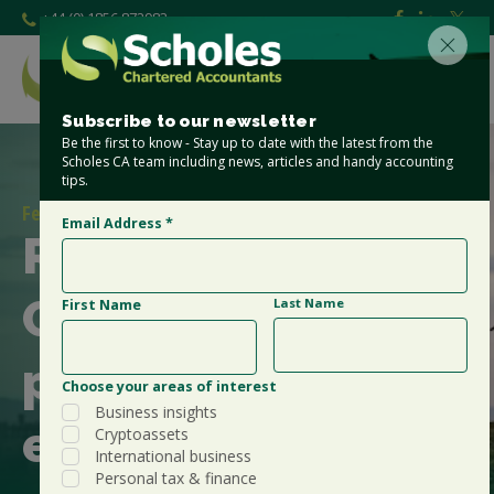
+44 (0) 1856 872983
Subscribe to our newsletter
Be the first to know - Stay up to date with the latest from the
Scholes CA team including news, articles and handy accounting
tips.
February 20th 2023
Email Address
*
Retiring soon?
Check your state
Last Name
First Name
pension
Choose your areas of interest
Business insights
entitlement now
Cryptoassets
International business
Personal tax & finance