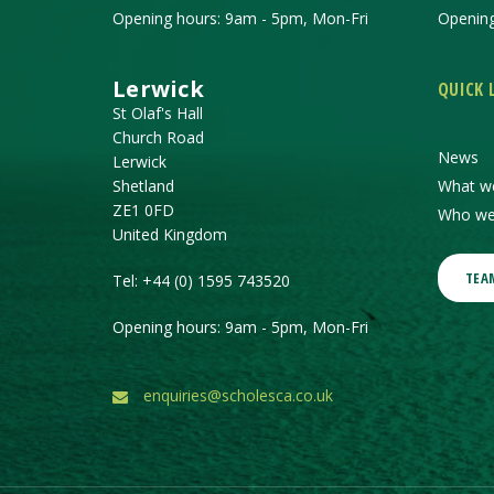
Opening hours: 9am - 5pm, Mon-Fri
Opening
Lerwick
QUICK 
St Olaf's Hall
Church Road
News
Lerwick
Shetland
What w
ZE1 0FD
Who we
United Kingdom
TEA
Tel:
+44 (0) 1595 743520
Opening hours: 9am - 5pm, Mon-Fri
enquiries@scholesca.co.uk