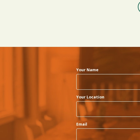
Your Name
Your Location
Email