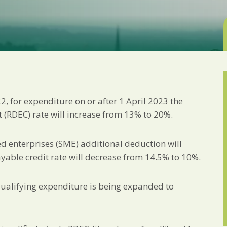
Marketing Permiss
Scholes Chartered Accou
you and to provide upda
from us:
Email
You can change your min
receive from us, or by 
with respect. For more i
below, you agree that 
 for expenditure on or after 1 April 2023 the
We use Mailchimp as ou
your information will b
(RDEC) rate will increase from 13% to 20%.
privacy practices here.
 enterprises (SME) additional deduction will
SUBSCRIBE
able credit rate will decrease from 14.5% to 10%.
qualifying expenditure is being expanded to