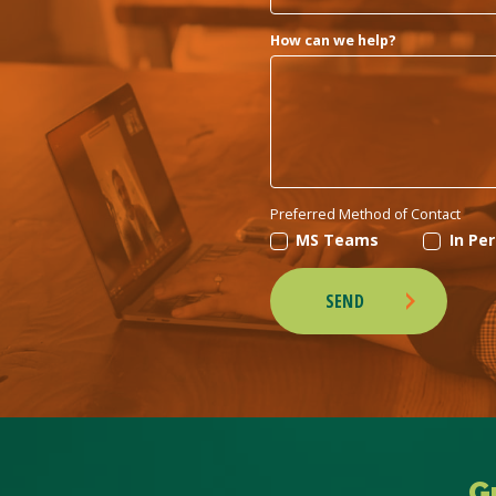
How can we help?
Preferred Method of Contact
MS Teams
In Pe
SEND
G