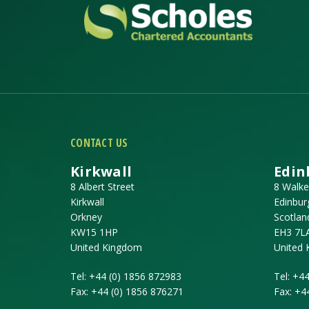
CONTACT US
Kirkwall
Edin
8 Albert Street
8 Walke
Kirkwall
Edinbur
Orkney
Scotlan
KW15 1HP
EH3 7L
United Kingdom
United
Tel:
+44 (0) 1856 872983
Tel:
+44
Fax:
+44 (0) 1856 876271
Fax:
+4