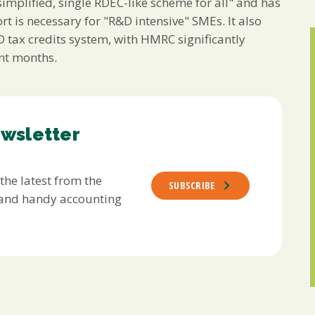
mplified, single RDEC-like scheme for all" and has
rt is necessary for "R&D intensive" SMEs. It also
 tax credits system, with HMRC significantly
ent months.
ewsletter
 the latest from the
SUBSCRIBE
s and handy accounting