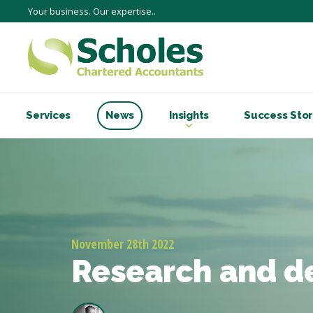
Your business. Our expertise..
Services
News
Insights
Success Stor
November 28th 2022
Research and 