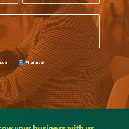
rson
Phonecall
row your business with us