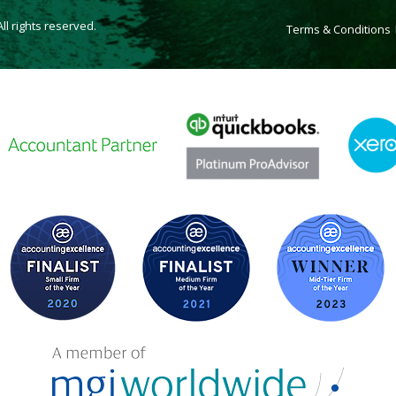
l rights reserved.
Terms & Conditions