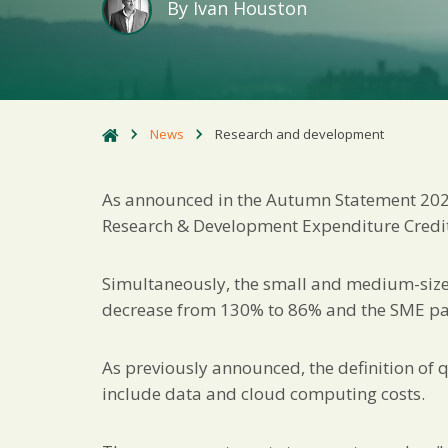
By
Ivan Houston
News
Research and development
As announced in the Autumn Statement 2022,
Research & Development Expenditure Credit 
Simultaneously, the small and medium-sized
decrease from 130% to 86% and the SME pay
As previously announced, the definition of 
include data and cloud computing costs.