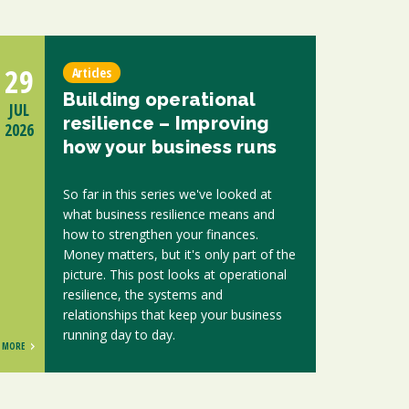
29
Articles
Building operational
JUL
resilience – Improving
2026
how your business runs
So far in this series we've looked at
what business resilience means and
how to strengthen your finances.
Money matters, but it's only part of the
picture. This post looks at operational
resilience, the systems and
relationships that keep your business
running day to day.
MORE