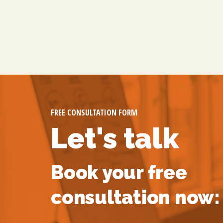
FREE CONSULTATION FORM
Let's talk
Book your free
consultation now: