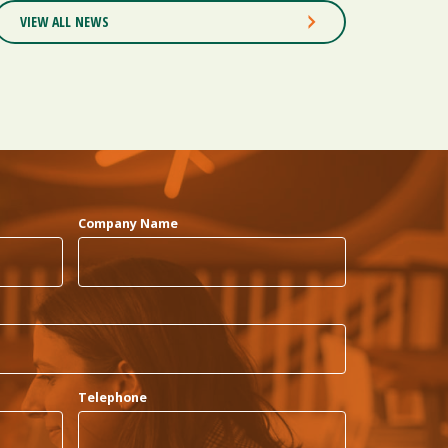
VIEW ALL NEWS
Company Name
Telephone