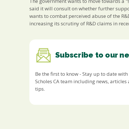
The government wants to move towards a "si
said it will consult on whether further suppo
wants to combat perceived abuse of the R&D
increasing its scrutiny of R&D claims in rec
Subscribe to our n
Be the first to know - Stay up to date with
Scholes CA team including news, article
tips.