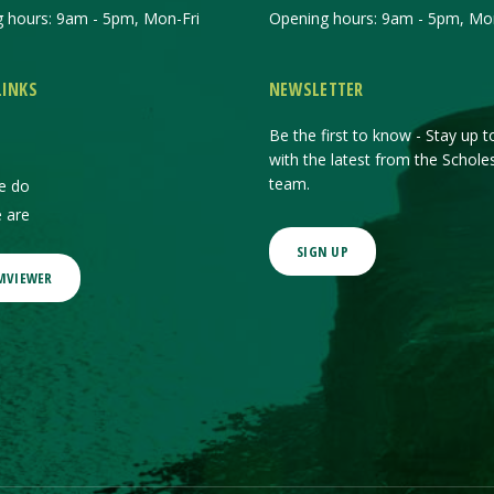
 hours: 9am - 5pm, Mon-Fri
Opening hours: 9am - 5pm, Mon
LINKS
NEWSLETTER
Be the first to know - Stay up t
with the latest from the Schole
team.
e do
 are
SIGN UP
MVIEWER