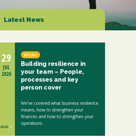
ions
ntants will use the information you provide on this form to be in touch with
tes and marketing. Please let us know all the ways you would like to hear
Latest News
d at any time by clicking the unsubscribe link in the footer of any email you
contacting us at enquiries@scholesca.co.uk. We will treat your information
nformation about our privacy practices please visit our website. By clicking
we may process your information in accordance with these terms.
29
Articles
r marketing platform. By clicking below to subscribe, you acknowledge that
Building resilience in
e transferred to Mailchimp for processing.
Learn more about Mailchimp's
JUL
your team – People,
2026
processes and key
person cover
We've covered what business resilience
means, how to strengthen your
finances and how to strengthen your
operations.
MORE