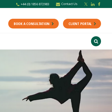
Contact Us
+44 (0) 1856 872983
BOOK A CONSULTATION
CLIENT PORTAL
r newsletter
Stay up to date with the latest from the Scholes CA team including news,
unting tips.
Last Name
f interest
ts
usiness
finance