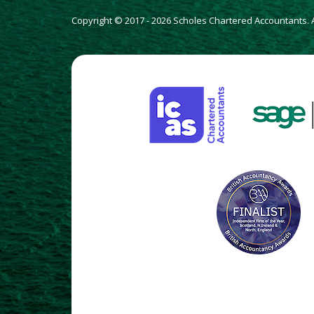
Copyright © 2017 - 2026 Scholes Chartered Accountants. Al