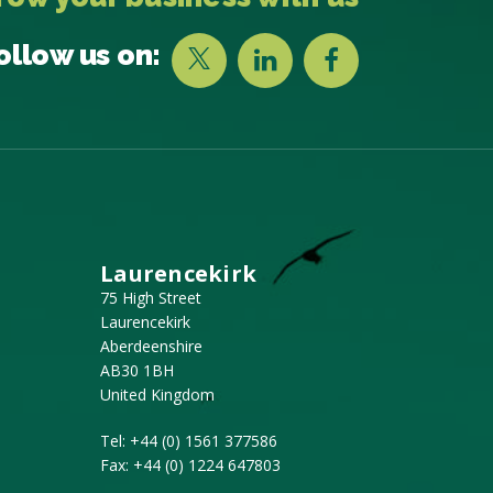
ollow us on:
Laurencekirk
75 High Street
Laurencekirk
Aberdeenshire
AB30 1BH
United Kingdom
Tel:
+44 (0) 1561 377586
Fax:
+44 (0) 1224 647803