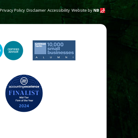
Privacy Policy
Disclaimer
Accessibility
Website by
NB