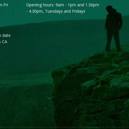
-Fri
Opening hours: 9am - 1pm and 1.30pm
- 4.30pm, Tuesdays and Fridays
o date
s CA