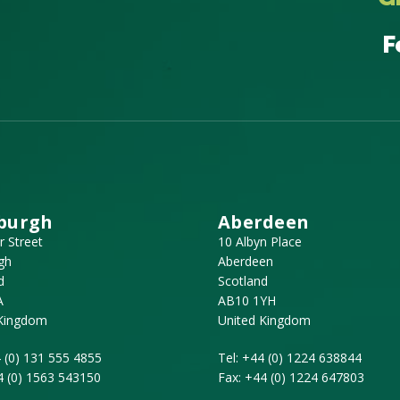
F
burgh
Aberdeen
r Street
10 Albyn Place
gh
Aberdeen
d
Scotland
A
AB10 1YH
 Kingdom
United Kingdom
 (0) 131 555 4855
Tel:
+44 (0) 1224 638844
4 (0) 1563 543150
Fax:
+44 (0) 1224 647803