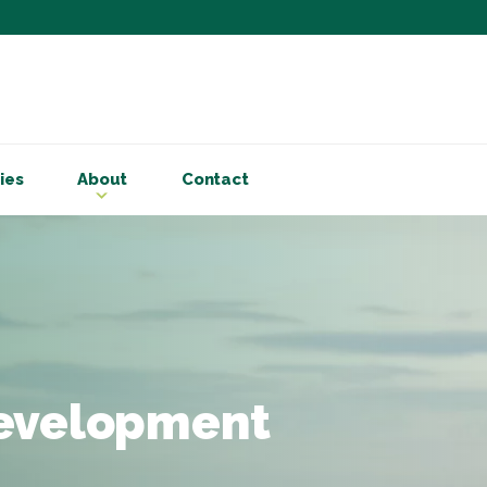
Subscribe to ou
Be the first to know - 
articles and handy acco
ies
About
Contact
Email Address
*
First Name
Choose your areas o
Business insigh
Cryptoassets
development
International b
Personal tax & 