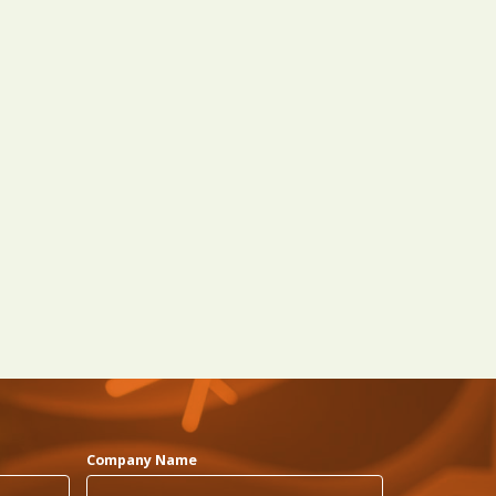
Company Name