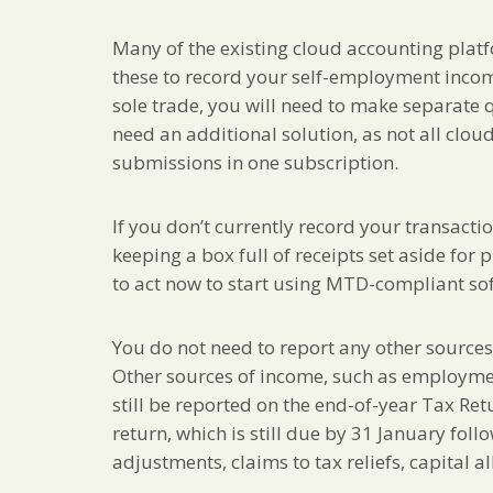
Many of the existing cloud accounting plat
these to record your self-employment incom
sole trade, you will need to make separate 
need an additional solution, as not all clo
submissions in one subscription.
If you don’t currently record your transacti
keeping a box full of receipts set aside for
to act now to start using MTD-compliant so
You do not need to report any other source
Other sources of income, such as employment
still be reported on the end-of-year Tax Re
return, which is still due by 31 January foll
adjustments, claims to tax reliefs, capital al