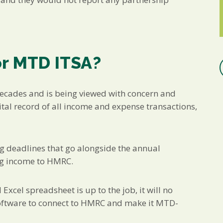
or MTD ITSA?
decades and is being viewed with concern and
tal record of all income and expense transactions,
ing deadlines that go alongside the annual
ing income to HMRC.
Excel spreadsheet is up to the job, it will no
 software to connect to HMRC and make it MTD-