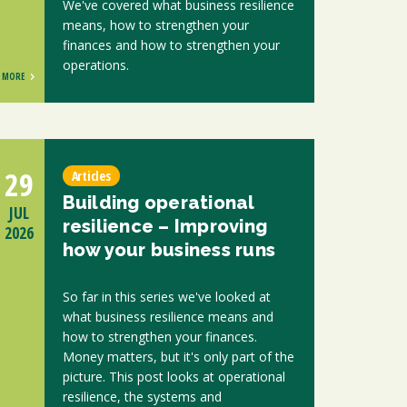
We've covered what business resilience
means, how to strengthen your
finances and how to strengthen your
operations.
MORE
29
Articles
Building operational
JUL
resilience – Improving
2026
how your business runs
So far in this series we've looked at
what business resilience means and
how to strengthen your finances.
Money matters, but it's only part of the
picture. This post looks at operational
resilience, the systems and