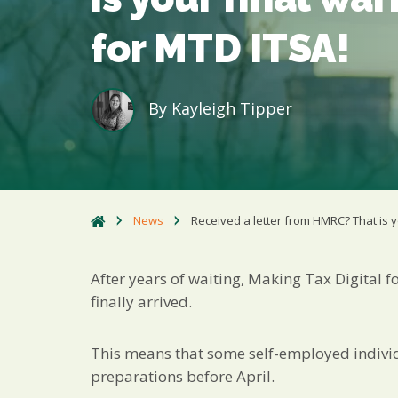
for MTD ITSA!
By
Kayleigh Tipper
News
Received a letter from HMRC? That is y
After years of waiting, Making Tax Digital 
finally arrived.
This means that some self-employed individu
preparations before April.