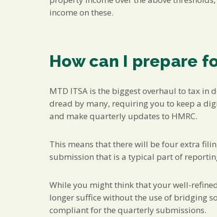
income on these.
How can I prepare f
MTD ITSA is the biggest overhaul to tax in 
dread by many, requiring you to keep a digi
and make quarterly updates to HMRC.
This means that there will be four extra fil
submission that is a typical part of report
While you might think that your well-refined 
longer suffice without the use of bridging
compliant for the quarterly submissions.