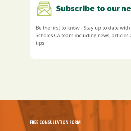
Subscribe to our n
Be the first to know - Stay up to date with
Scholes CA team including news, article
tips.
FREE CONSULTATION FORM