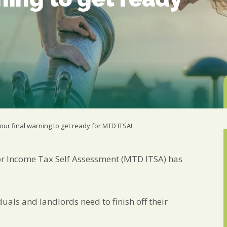
from us:
Email
You can change your min
receive from us, or by 
with respect. For more i
below, you agree that 
We use Mailchimp as ou
your information will b
privacy practices here.
SUBSCRIBE
our final warning to get ready for MTD ITSA!
for Income Tax Self Assessment (MTD ITSA) has
als and landlords need to finish off their