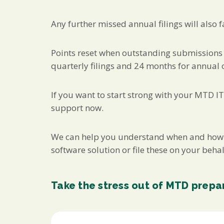
Any further missed annual filings will also f
Points reset when outstanding submissions 
quarterly filings and 24 months for annual 
If you want to start strong with your MTD ITS
support now.
We can help you understand when and how MT
software solution or file these on your behal
Take the stress out of MTD prepa