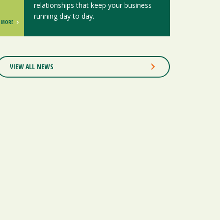
relationships that keep your business
running day to day.
MORE
VIEW ALL NEWS