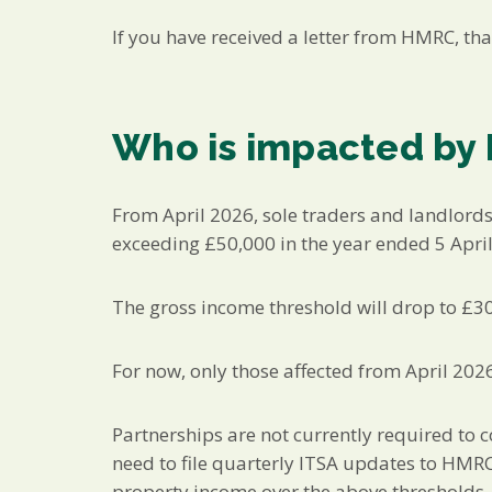
If you have received a letter from HMRC, tha
Who is impacted by
From April 2026, sole traders and landlord
exceeding £50,000 in the year ended 5 Apri
The gross income threshold will drop to £3
For now, only those affected from April 202
Partnerships are not currently required to 
need to file quarterly ITSA updates to HMRC
property income over the above thresholds,