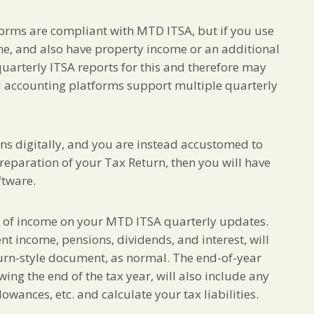
forms are compliant with MTD ITSA, but if you use
e, and also have property income or an additional
quarterly ITSA reports for this and therefore may
ud accounting platforms support multiple quarterly
ons digitally, and you are instead accustomed to
 preparation of your Tax Return, then you will have
ftware.
s of income on your MTD ITSA quarterly updates.
 income, pensions, dividends, and interest, will
turn-style document, as normal. The end-of-year
owing the end of the tax year, will also include any
lowances, etc. and calculate your tax liabilities.