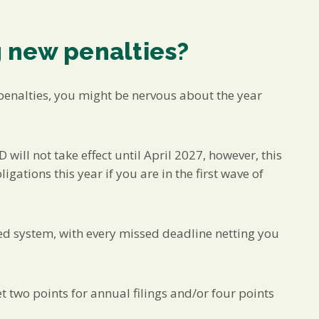
 new penalties?
penalties, you might be nervous about the year
 will not take effect until April 2027, however, this
gations this year if you are in the first wave of
d system, with every missed deadline netting you
t two points for annual filings and/or four points