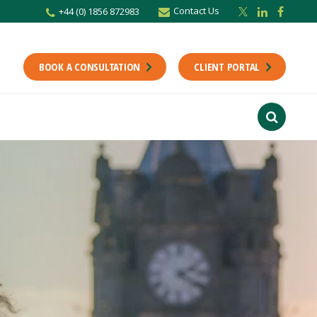
Contact Us
+44 (0) 1856 872983
r newsletter
Stay up to date with the latest from the Scholes CA team including news,
unting tips.
BOOK A CONSULTATION
CLIENT PORTAL
Last Name
f interest
ts
usiness
finance
ions
ntants will use the information you provide on this form to be in touch with
tes and marketing. Please let us know all the ways you would like to hear