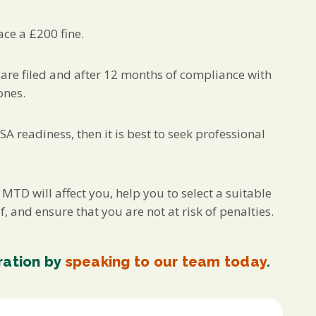
ace a £200 fine.
are filed and after 12 months of compliance with
ones.
A readiness, then it is best to seek professional
D will affect you, help you to select a suitable
f, and ensure that you are not at risk of penalties.
ration by
speaking to our team today
.