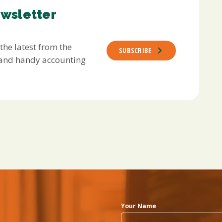
ewsletter
 the latest from the
SUBSCRIBE
s and handy accounting
Your Name