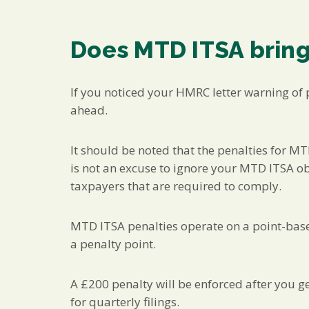
Does MTD ITSA bring
If you noticed your HMRC letter warning of 
ahead.
It should be noted that the penalties for MTD
is not an excuse to ignore your MTD ITSA obli
taxpayers that are required to comply.
MTD ITSA penalties operate on a point-base
a penalty point.
A £200 penalty will be enforced after you ge
for quarterly filings.