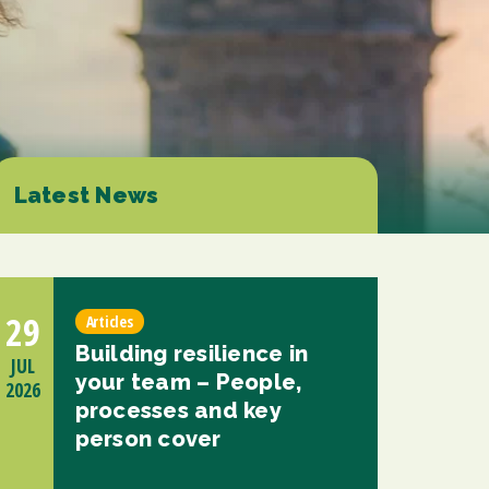
d at any time by clicking the unsubscribe link in the footer of any email you
contacting us at enquiries@scholesca.co.uk. We will treat your information
nformation about our privacy practices please visit our website. By clicking
we may process your information in accordance with these terms.
r marketing platform. By clicking below to subscribe, you acknowledge that
e transferred to Mailchimp for processing.
Learn more about Mailchimp's
Latest News
29
Articles
Building resilience in
JUL
your team – People,
2026
processes and key
person cover