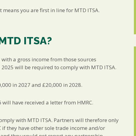
t means you are first in line for MTD ITSA.
 MTD ITSA?
s with a gross income from those sources
l 2025 will be required to comply with MTD ITSA.
0,000 in 2027 and £20,000 in 2028.
6 will have received a letter from HMRC.
comply with MTD ITSA. Partners will therefore only
 if they have other sole trade income and/or
 and they would not report any partnership