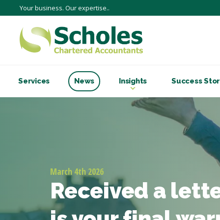
Your business. Our expertise..
Services
News
Insights
Success Stor
March 4th 2026
Received a lett
is your final wa