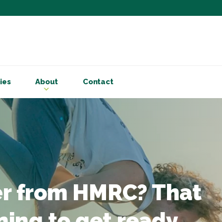
Subscribe to ou
Be the first to know - 
articles and handy acco
Email Address
*
ies
About
Contact
First Name
Choose your areas o
Business insigh
Cryptoassets
International b
Personal tax & 
er from HMRC? That
Marketing Permiss
Scholes Chartered Accou
rning to get ready
you and to provide upda