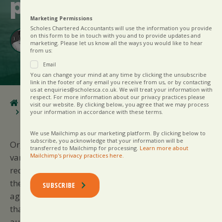
programmes
Marketing Permissions
Scholes Chartered Accountants will use the information you provide
on this form to be in touch with you and to provide updates and
By
Ryan Allan
marketing. Please let us know all the ways you would like to hear
from us:
Email
You can change your mind at any time by clicking the unsubscribe
link in the footer of any email you receive from us, or by contacting
us at enquiries@scholesca.co.uk. We will treat your information with
respect. For more information about our privacy practices please
News
visit our website. By clicking below, you agree that we may process
Providing assurance to Interreg grant funding programmes
your information in accordance with these terms.
We use Mailchimp as our marketing platform. By clicking below to
subscribe, you acknowledge that your information will be
Organisations may attract grant funding from a
transferred to Mailchimp for processing.
Learn more about
variety of funding bodies. Those bodies often
Mailchimp's privacy practices here.
require some form of assurance that the grants
they pay out have been used according to their
SUBSCRIBE
agreements. The terms of the grant may require
that assurance to be provided by a “registered
auditor”.