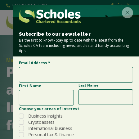
+44 (0) 1856 872983
Subscribe to our newsletter
Be the first to know - Stay up to date with the latest from the
Scholes CA team including news, articles and handy accounting
tips.
May 5th 2020
Email Address
*
Providing
assurance to
Last Name
First Name
Interreg grant
Choose your areas of interest
Business insights
funding
Cryptoassets
International business
Personal tax & finance