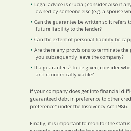
Legal advice is crucial; consider also if a
owned by someone else (e.g. a spouse who
Can the guarantee be written so it refers to
future liability to the lender?
Can the extent of personal liability be ca
Are there any provisions to terminate the 
you subsequently leave the company?
If a guarantee
is
to be given, consider whe
and economically viable?
If your company does get into financial diffi
guaranteed debt in preference to other cred
preference" under the Insolvency Act 1986.
Finally, it is important to monitor the statu
example, once any debt has been repaid in f