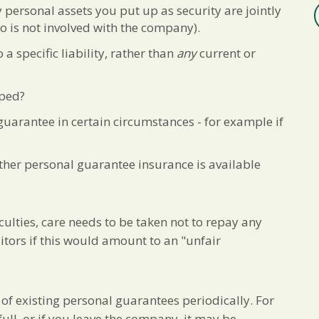
ny personal assets you put up as security are jointly
 is not involved with the company).
 a specific liability, rather than
any
current or
pped?
guarantee in certain circumstances - for example if
ther personal guarantee insurance is available
culties, care needs to be taken not to repay any
itors if this would amount to an "unfair
s of existing personal guarantees periodically. For
ull, or if you leave the company, it may be