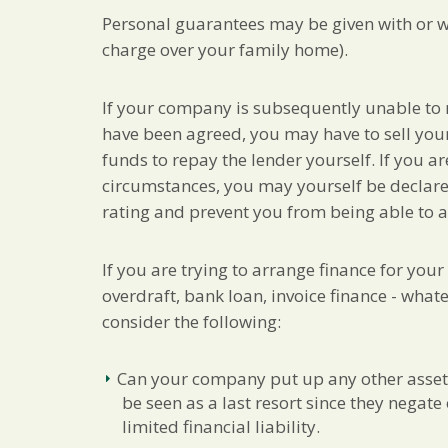
Personal guarantees may be given with or w
charge over your family home).
If your company is subsequently unable to
have been agreed, you may have to sell your
funds to repay the lender yourself. If you a
circumstances, you may yourself be declared
rating and prevent you from being able to a
If you are trying to arrange finance for you
overdraft, bank loan, invoice finance - what
consider the following:
Can your company put up any other asset
be seen as a last resort since they negat
limited financial liability.