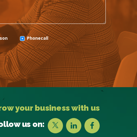
rson
Phonecall
row your business with us
ollow us on: