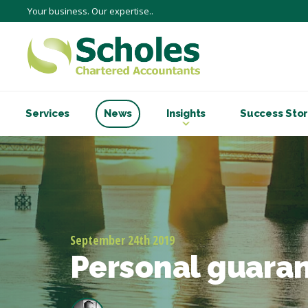
Your business. Our expertise..
Services
News
Insights
Success Stor
September 24th 2019
Personal guaran