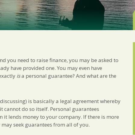
Marketing Permiss
Scholes Chartered Accou
you and to provide upda
from us:
Email
You can change your min
receive from us, or by 
with respect. For more i
below, you agree that 
and you need to raise finance, you may be asked to
We use Mailchimp as ou
your information will b
eady have provided one. You may even have
privacy practices here.
exactly
is
a personal guarantee? And what are the
SUBSCRIBE
 discussing) is basically a legal agreement whereby
it cannot do so itself. Personal guarantees
en it lends money to your company. If there is more
r may seek guarantees from all of you.