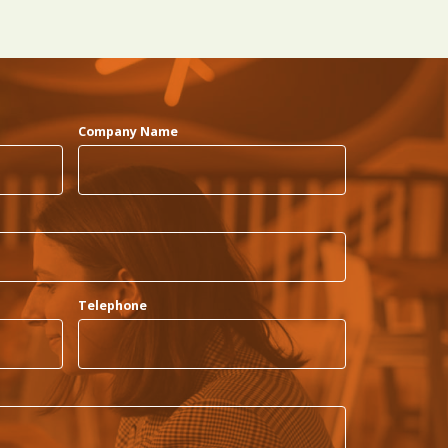
Company Name
Telephone