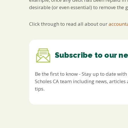
desirable (or even essential) to remove the 
Click through to read all about our
accounta
Subscribe to our n
Be the first to know - Stay up to date with
Scholes CA team including news, article
tips.