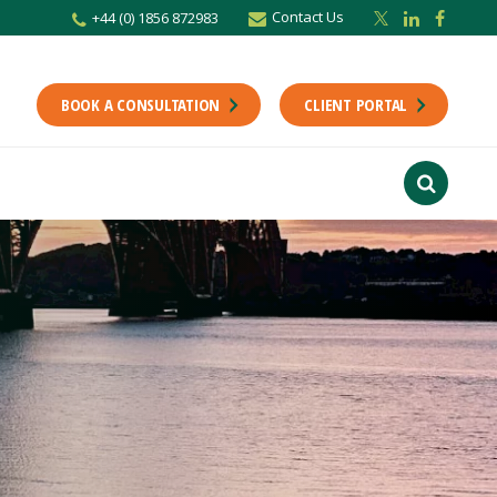
Contact Us
+44 (0) 1856 872983
BOOK A CONSULTATION
CLIENT PORTAL
r newsletter
Stay up to date with the latest from the Scholes CA team including news,
unting tips.
Last Name
f interest
ts
usiness
finance