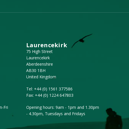
Laurencekirk
75 High Street
Laurencekirk
Aberdeenshire
AB30 1BH
United Kingdom
Tel:
+44 (0) 1561 377586
Fax:
+44 (0) 1224 647803
-Fri
Opening hours: 9am - 1pm and 1.30pm
- 4.30pm, Tuesdays and Fridays