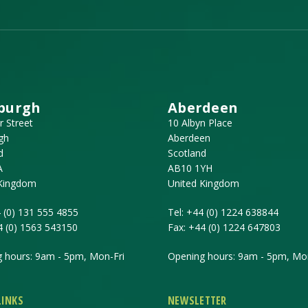
burgh
Aberdeen
r Street
10 Albyn Place
gh
Aberdeen
d
Scotland
A
AB10 1YH
 Kingdom
United Kingdom
 (0) 131 555 4855
Tel:
+44 (0) 1224 638844
4 (0) 1563 543150
Fax:
+44 (0) 1224 647803
 hours: 9am - 5pm, Mon-Fri
Opening hours: 9am - 5pm, Mon
LINKS
NEWSLETTER