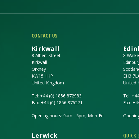
CONTACT US
Kirkwall
Edin
8 Albert Street
8 Walke
Kirkwall
Edinbur
Orkney
Scotlan
KW15 1HP
EH3 7L
United Kingdom
United
Tel:
+44 (0) 1856 872983
Tel:
+44
Fax:
+44 (0) 1856 876271
Fax:
+4
Opening hours: 9am - 5pm, Mon-Fri
Opening
Lerwick
QUICK 