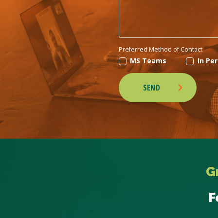
Preferred Method of Contact
MS Teams
In Pe
SEND
G
F