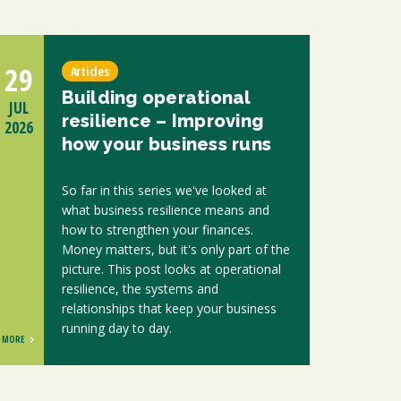
29
Articles
Building operational
JUL
resilience – Improving
2026
how your business runs
So far in this series we've looked at
what business resilience means and
how to strengthen your finances.
Money matters, but it's only part of the
picture. This post looks at operational
resilience, the systems and
relationships that keep your business
running day to day.
MORE