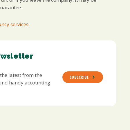
guarantee.
ncy services
.
ewsletter
 the latest from the
SUBSCRIBE
s and handy accounting