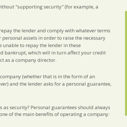
ithout "supporting security" (for example, a
 repay the lender and comply with whatever terms
 personal assets in order to raise the necessary
re unable to repay the lender in these
 bankrupt, which will in turn affect your credit
ct as a company director.
r company (whether that is in the form of an
ever) and the lender asks for a personal guarantee,
s as security? Personal guarantees should always
e one of the main benefits of operating a company: