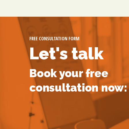
FREE CONSULTATION FORM
Let's talk
Book your free
consultation now: