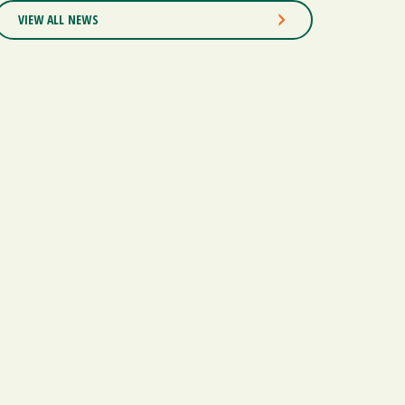
VIEW ALL NEWS