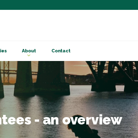
Subscribe to ou
Be the first to know - 
articles and handy acco
ies
About
Contact
Email Address
*
First Name
Choose your areas o
Business insigh
Cryptoassets
tees - an overview
International b
Personal tax & 