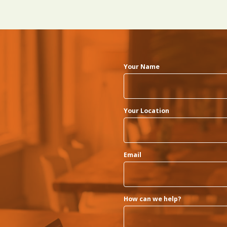
Your Name
Your Location
Email
How can we help?