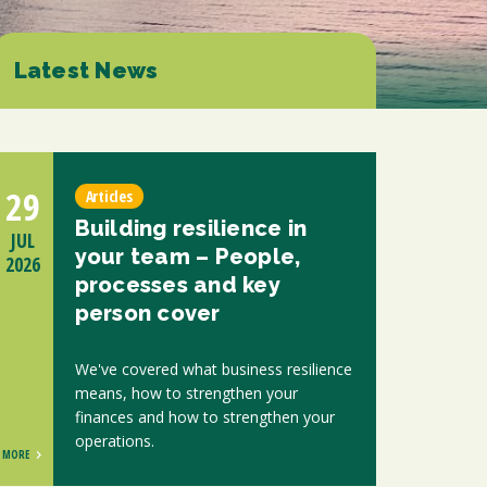
ions
ntants will use the information you provide on this form to be in touch with
tes and marketing. Please let us know all the ways you would like to hear
Latest News
d at any time by clicking the unsubscribe link in the footer of any email you
contacting us at enquiries@scholesca.co.uk. We will treat your information
nformation about our privacy practices please visit our website. By clicking
we may process your information in accordance with these terms.
29
Articles
r marketing platform. By clicking below to subscribe, you acknowledge that
Building resilience in
e transferred to Mailchimp for processing.
Learn more about Mailchimp's
JUL
your team – People,
2026
processes and key
person cover
We've covered what business resilience
means, how to strengthen your
finances and how to strengthen your
operations.
MORE