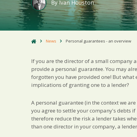
By
Ivan Houston
News
Personal guarantees - an overview
If you are the director of a small company 
provide a personal guarantee. You may alr
forgotten you have provided one! But what 
implications of granting one to a lender?
A personal guarantee (in the context we are
you agree to settle your company's debts if 
therefore reduce the risk a lender takes wh
than one director in your company, a lende