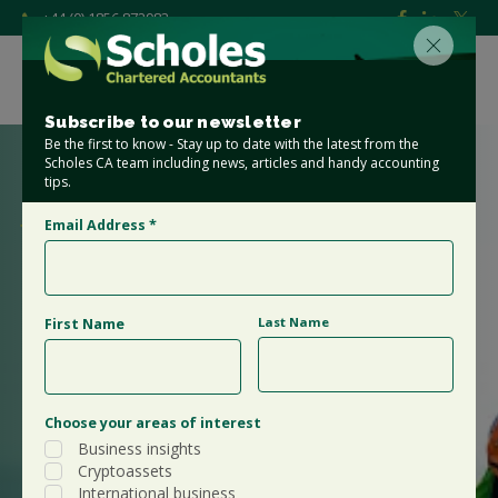
+44 (0) 1856 872983
Subscribe to our newsletter
Be the first to know - Stay up to date with the latest from the
Scholes CA team including news, articles and handy accounting
tips.
July 22nd 2022
Email Address
*
New government
inquiry into
Last Name
First Name
business and
Choose your areas of interest
personal tax
Business insights
Cryptoassets
International business