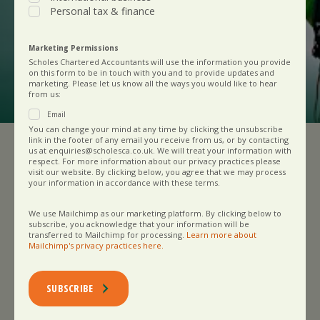
reliefs
Personal tax & finance
Marketing Permissions
By
Ivan Houston
Scholes Chartered Accountants will use the information you provide
on this form to be in touch with you and to provide updates and
marketing. Please let us know all the ways you would like to hear
from us:
Email
You can change your mind at any time by clicking the unsubscribe
link in the footer of any email you receive from us, or by contacting
News
us at enquiries@scholesca.co.uk. We will treat your information with
New government inquiry into business and personal tax
respect. For more information about our privacy practices please
visit our website. By clicking below, you agree that we may process
reliefs
your information in accordance with these terms.
We use Mailchimp as our marketing platform. By clicking below to
The cross-party Treasury Comittee is inviting views
subscribe, you acknowledge that your information will be
transferred to Mailchimp for processing.
Learn more about
on whether the current suite of tax reliefs provides
Mailchimp's privacy practices here.
value for money, and if, among other things, they
impact employment, investment and growth in the
SUBSCRIBE
UK.