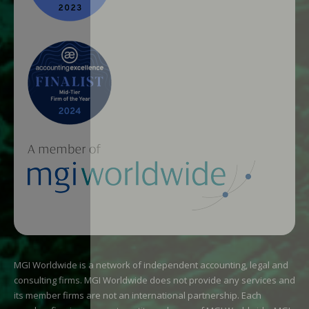
MGI Worldwide is a network of independent accounting, legal and
consulting firms. MGI Worldwide does not provide any services and
its member firms are not an international partnership. Each