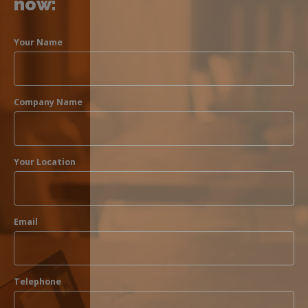
now:
Your Name
Company Name
Your Location
Email
Telephone