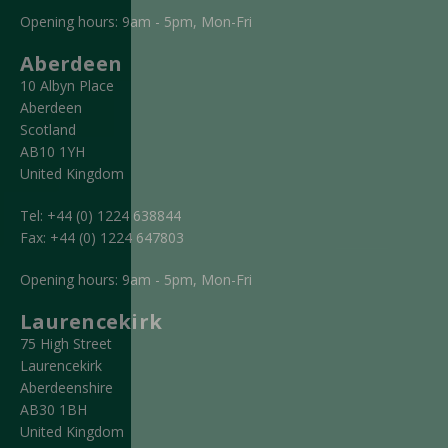
Opening hours: 9am - 5pm, Mon-Fri
Aberdeen
10 Albyn Place
Aberdeen
Scotland
AB10 1YH
United Kingdom
Tel:
+44 (0) 1224 638844
Fax:
+44 (0) 1224 647803
Opening hours: 9am - 5pm, Mon-Fri
Laurencekirk
75 High Street
Laurencekirk
Aberdeenshire
AB30 1BH
United Kingdom