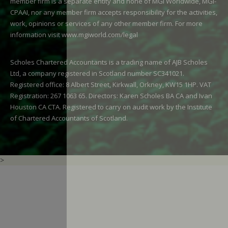
member firm is a separate entity and none of MGI Worldwide, MGI-
CPAAI, nor any member firm accepts responsibility for the activities,
work, opinions or services of any other member firm. For more
information visit
www.mgiworld.com/legal
Scholes Chartered Accountants is a trading name of AJB Scholes
Ltd, a company registered in Scotland number SC341021.
Registered office: 8 Albert Street, Kirkwall, Orkney, KW15 1HP. VAT
Registration: 267 1063 65. Directors: Karen Scholes BA CA and Ivan
Houston CA CTA. Registered to carry on audit work by the Institute
of Chartered Accountants of Scotland.
>