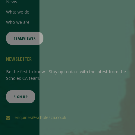
News
What we do
Who we are
TEAMVIEWER
NEWSLETTER
Be the first to know - Stay up to date with the latest from the
Scholes CA team.
SIGN UP
enquiries@scholesca.co.uk