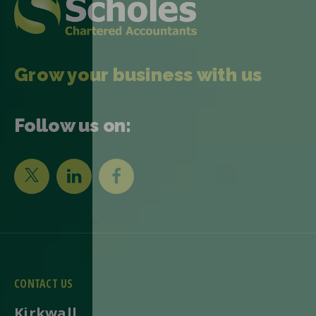
Grow your business with us
Follow us on:
CONTACT US
Kirkwall