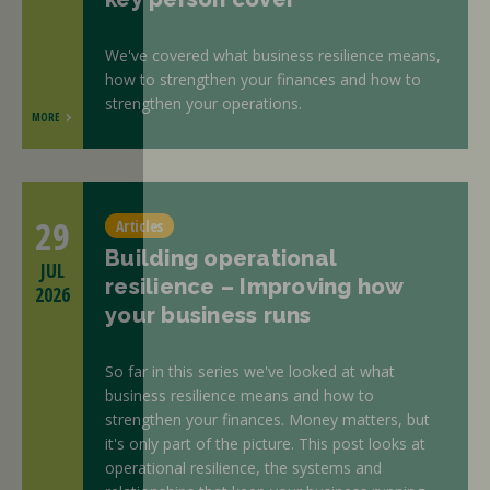
We've covered what business resilience means,
how to strengthen your finances and how to
strengthen your operations.
MORE
29
Articles
Building operational
JUL
resilience – Improving how
2026
your business runs
So far in this series we've looked at what
business resilience means and how to
strengthen your finances. Money matters, but
it's only part of the picture. This post looks at
operational resilience, the systems and