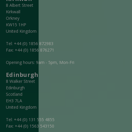
8 Albert Street
Kirkwall
Orkney
KW15 1HP
United Kingdom
Tel:
+44 (0) 1856 872983
Fax:
+44 (0) 1856 876271
Opening hours: 9am - 5pm, Mon-Fri
Edinburgh
8 Walker Street
Edinburgh
Scotland
EH3 7LA
United Kingdom
Tel:
+44 (0) 131 555 4855
Fax:
+44 (0) 1563 543150