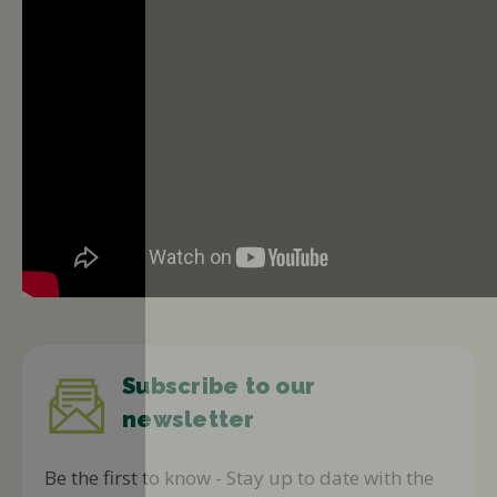
Subscribe to our
newsletter
Be the first to know - Stay up to date with the