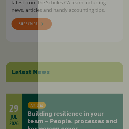
latest from the Scholes CA team including
news, articles and handy accounting tips.
SUBSCRIBE
Latest News
29
Articles
Building resilience in your
JUL
team – People, processes and
2026
key person cover