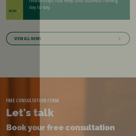
relationships that keep your business running
day to day.
MORE
VIEW ALL NEWS
FREE CONSULTATION FORM
Let's talk
Book your free consultation