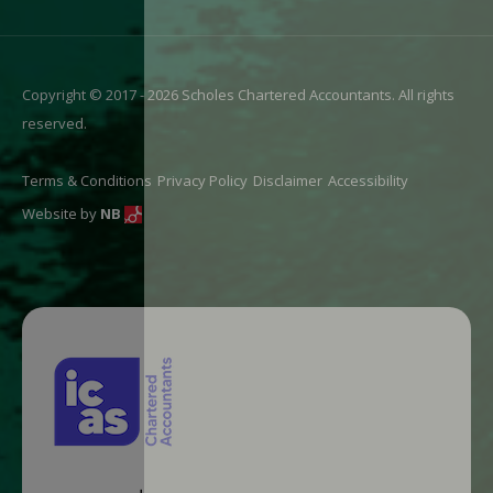
Copyright © 2017 - 2026 Scholes Chartered Accountants. All rights
reserved.
Terms & Conditions
Privacy Policy
Disclaimer
Accessibility
Website by
NB