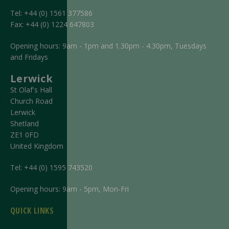
Tel:
+44 (0) 1561 377586
Fax:
+44 (0) 1224 647803
Opening hours: 9am - 1pm and 1.30pm - 4.30pm, Tuesdays
and Fridays
Lerwick
St Olaf's Hall
Church Road
Lerwick
Shetland
ZE1 0FD
United Kingdom
Tel:
+44 (0) 1595 743520
Opening hours: 9am - 5pm, Mon-Fri
QUICK LINKS