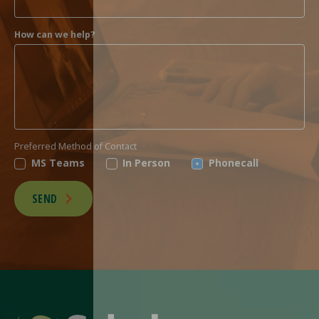
How can we help?
Preferred Method of Contact
MS Teams
In Person
Phonecall
SEND