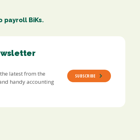
 payroll BiKs.
ewsletter
 the latest from the
SUBSCRIBE
s and handy accounting