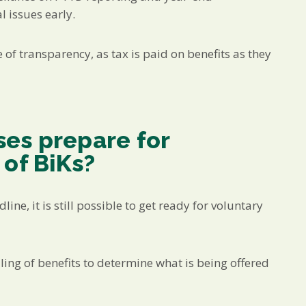
 issues early.
of transparency, as tax is paid on benefits as they
es prepare for
 of BiKs?
ine, it is still possible to get ready for voluntary
ing of benefits to determine what is being offered