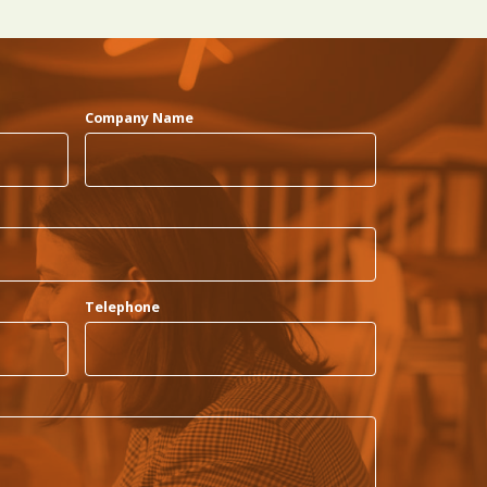
Company Name
Telephone