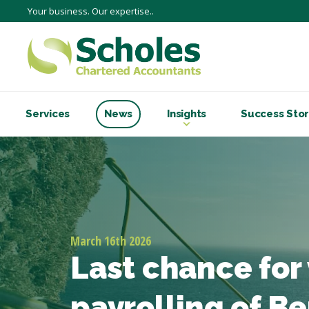
Your business. Our expertise..
Services
News
Insights
Success Stor
March 16th 2026
Last chance for
payrolling of Be