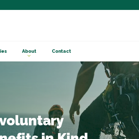
Subscribe to ou
Be the first to know - 
articles and handy acco
ies
About
Contact
Email Address
*
First Name
Choose your areas o
Business insigh
Cryptoassets
 voluntary
International b
Personal tax & 
nefits in Kind