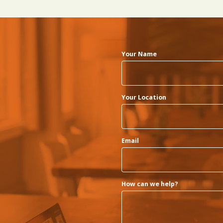
Your Name
Your Location
Email
How can we help?