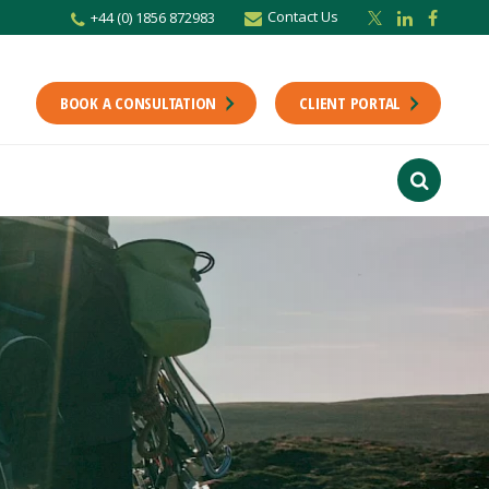
Contact Us
+44 (0) 1856 872983
BOOK A CONSULTATION
CLIENT PORTAL
r newsletter
Stay up to date with the latest from the Scholes CA team including news,
unting tips.
Last Name
f interest
ts
usiness
finance