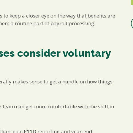
s to keep a closer eye on the way that benefits are
m a routine part of payroll processing.
es consider voluntary
erally makes sense to get a handle on how things
ur team can get more comfortable with the shift in
reliance on P11D reporting and year-end