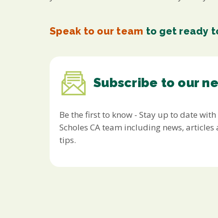
Speak to our team
to get ready to
Subscribe to our n
Be the first to know - Stay up to date with
Scholes CA team including news, article
tips.