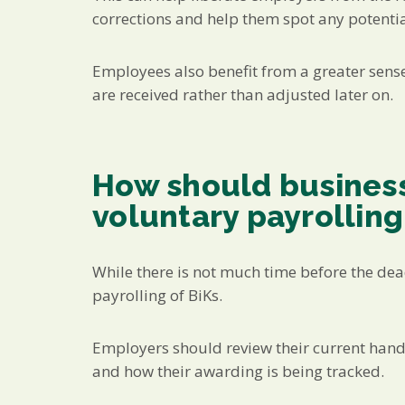
corrections and help them spot any potential
Employees also benefit from a greater sense 
are received rather than adjusted later on.
How should business
voluntary payrolling
While there is not much time before the deadl
payrolling of BiKs.
Employers should review their current handl
and how their awarding is being tracked.