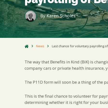
By
Karen Scholes
News
Last chance for voluntary payrolling of
The way that Benefits in Kind (BiK) is chang
company cars or private health insurance, 
The P11D form will soon be a thing of the pas
This is the final chance to volunteer for payr
determining whether it is right for your busi