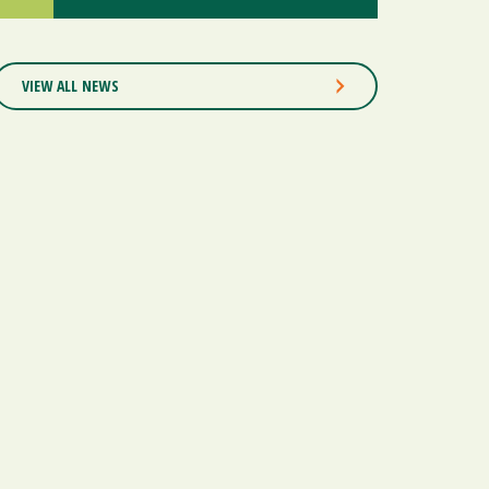
VIEW ALL NEWS