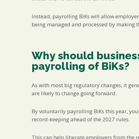
Instead, payrolling BiKs will allow employer
being managed and processed by making the
Why should business
payrolling of BiKs?
As with most big regulatory changes, it gen
are likely to change going forward.
By voluntarily payrolling BiKs this year, yo
record-keeping ahead of the 2027 rules.
This can help liberate employers from the 