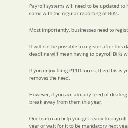
Payroll systems will need to be updated to h
come with the regular reporting of BiKs.
Most importantly, businesses need to regist
It will not be possible to register after this
deadline will mean having to payroll BiKs 
If you enjoy filing P11D forms, then this is 
removes the need.
However, if you are already tired of dealing
break away from them this year.
Our team can help you get ready to payroll B
year or wait for it to be mandatory next yea