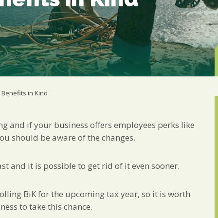
Marketing Permiss
Scholes Chartered Accou
you and to provide upda
from us:
Email
You can change your min
receive from us, or by 
with respect. For more i
below, you agree that 
 Benefits in Kind
We use Mailchimp as ou
your information will b
privacy practices here.
ing and if your business offers employees perks like
you should be aware of the changes.
SUBSCRIBE
t and it is possible to get rid of it even sooner.
olling BiK for the upcoming tax year, so it is worth
ness to take this chance.