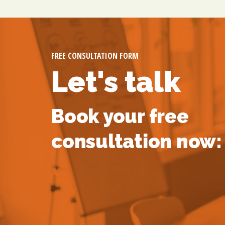
FREE CONSULTATION FORM
Let's talk
Book your free
consultation now: