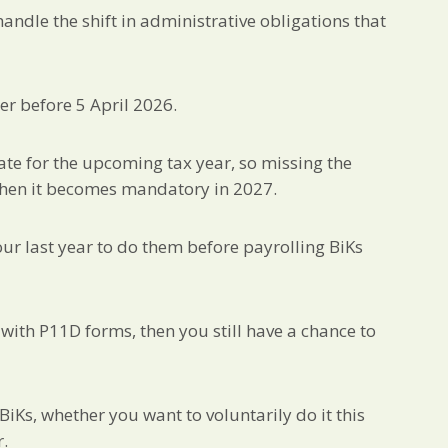
andle the shift in administrative obligations that
er before 5 April 2026.
 date for the upcoming tax year, so missing the
when it becomes mandatory in 2027.
your last year to do them before payrolling BiKs
 with P11D forms, then you still have a chance to
iKs, whether you want to voluntarily do it this
r.