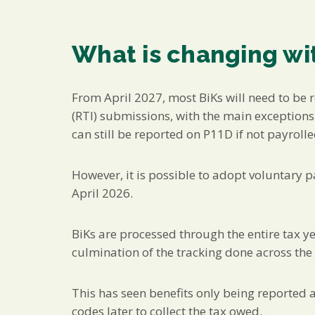
What is changing wit
From April 2027, most BiKs will need to be 
(RTI) submissions, with the main exception
can still be reported on P11D if not payrolle
However, it is possible to adopt voluntary p
April 2026.
BiKs are processed through the entire tax y
culmination of the tracking done across the 
This has seen benefits only being reported a
codes later to collect the tax owed.