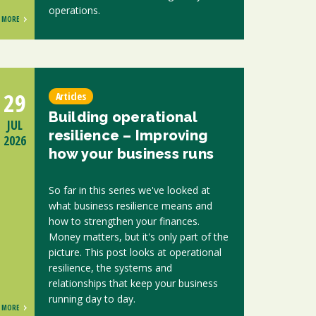
operations.
MORE
29
Articles
Building operational
JUL
resilience – Improving
2026
how your business runs
So far in this series we've looked at
what business resilience means and
how to strengthen your finances.
Money matters, but it's only part of the
picture. This post looks at operational
resilience, the systems and
relationships that keep your business
running day to day.
MORE