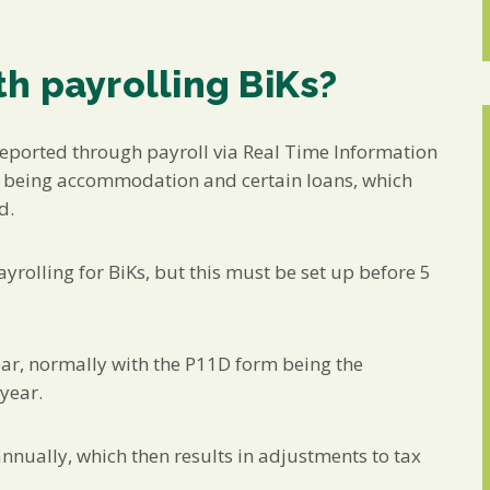
h payrolling BiKs?
reported through payroll via Real Time Information
s being accommodation and certain loans, which
d.
ayrolling for BiKs, but this must be set up before 5
ear, normally with the P11D form being the
year.
nnually, which then results in adjustments to tax