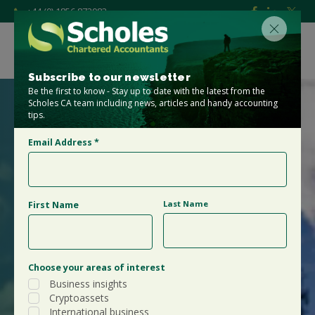
+44 (0) 1856 872983
Subscribe to our newsletter
Be the first to know - Stay up to date with the latest from the
Scholes CA team including news, articles and handy accounting
tips.
May 20th 2026
Email Address
*
HMRC has
clarified the MTD
Last Name
First Name
for Income Tax
Choose your areas of interest
exemptions — Do
Business insights
Cryptoassets
International business