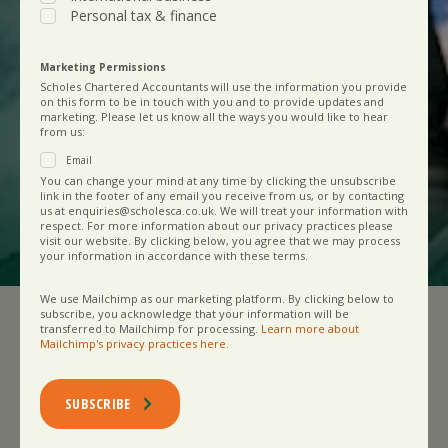
you still need to
Personal tax & finance
make a
Marketing Permissions
Scholes Chartered Accountants will use the information you provide
on this form to be in touch with you and to provide updates and
submission?
marketing. Please let us know all the ways you would like to hear
from us:
Email
You can change your mind at any time by clicking the unsubscribe
By
Kayleigh Tipper
link in the footer of any email you receive from us, or by contacting
us at enquiries@scholesca.co.uk. We will treat your information with
respect. For more information about our privacy practices please
visit our website. By clicking below, you agree that we may process
your information in accordance with these terms.
We use Mailchimp as our marketing platform. By clicking below to
subscribe, you acknowledge that your information will be
News
transferred to Mailchimp for processing.
Learn more about
HMRC has clarified the MTD for Income Tax exemptions — Do
Mailchimp's privacy practices here.
you still need to make a submission?
SUBSCRIBE
Making Tax Digital for Income Tax has arrived, but