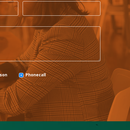
rson
Phonecall