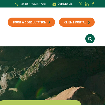
Contact Us
+44 (0) 1856 872983
BOOK A CONSULTATION
CLIENT PORTAL
r newsletter
Stay up to date with the latest from the Scholes CA team including news,
unting tips.
Last Name
f interest
ts
usiness
finance