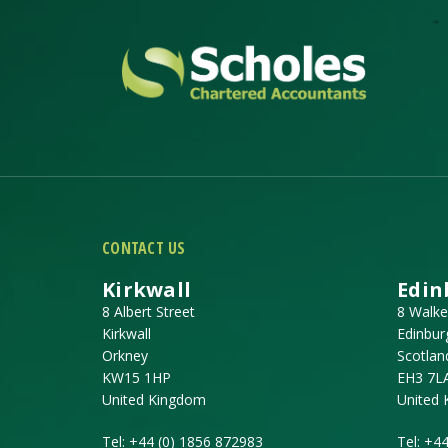
CONTACT US
Kirkwall
Edin
8 Albert Street
8 Walke
Kirkwall
Edinbur
Orkney
Scotlan
KW15 1HP
EH3 7L
United Kingdom
United
Tel:
+44 (0) 1856 872983
Tel:
+44