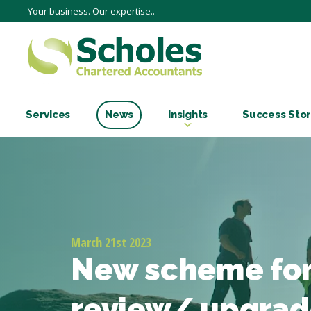
Your business. Our expertise..
Services
News
Insights
Success Stor
March 21st 2023
New scheme for
review/ upgrad