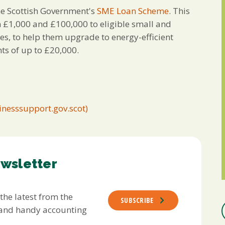
the Scottish Government's
SME Loan Scheme
. This
n £1,000 and £100,000 to eligible small and
es, to help them upgrade to energy-efficient
ts of up to £20,000.
inesssupport.gov.scot)
ewsletter
 the latest from the
SUBSCRIBE
s and handy accounting