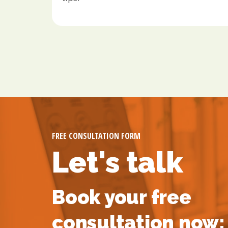
FREE CONSULTATION FORM
Let's talk
Book your free
consultation now: