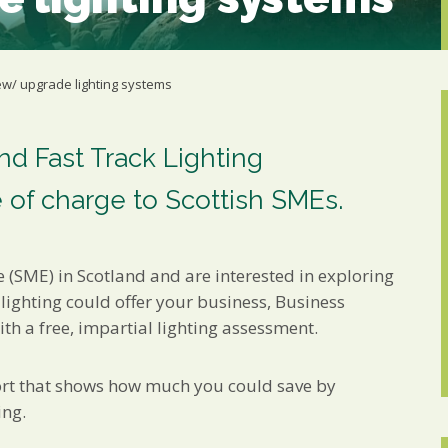
Marketing Permiss
Scholes Chartered Accou
you and to provide upda
from us:
ew/ upgrade lighting systems
Email
You can change your min
receive from us, or by 
with respect. For more i
d Fast Track Lighting
below, you agree that 
 of charge to Scottish SMEs.
We use Mailchimp as ou
your information will b
privacy practices here.
e (SME) in Scotland and are interested in exploring
SUBSCRIBE
 lighting could offer your business, Business
th a free, impartial lighting assessment.
ort that shows how much you could save by
ing.