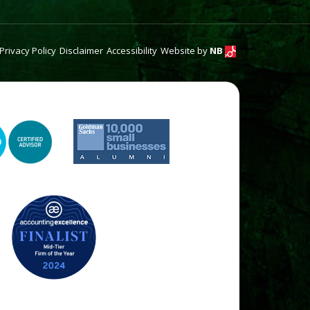
Privacy Policy
Disclaimer
Accessibility
Website by
NB