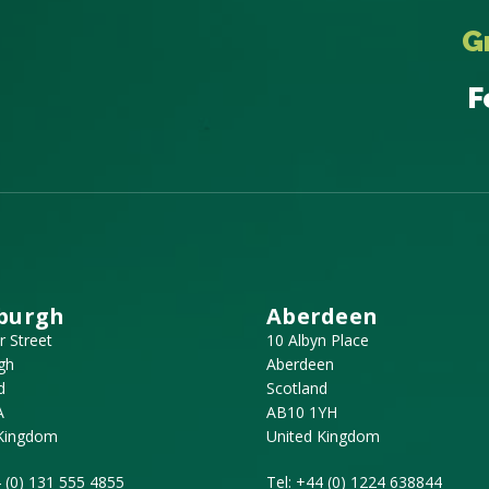
G
F
burgh
Aberdeen
r Street
10 Albyn Place
gh
Aberdeen
d
Scotland
A
AB10 1YH
 Kingdom
United Kingdom
 (0) 131 555 4855
Tel:
+44 (0) 1224 638844