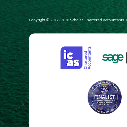
Copyright © 2017 - 2026 Scholes Chartered Accountants. Al