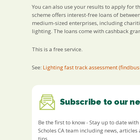
You can also use your results to apply for 
scheme offers interest-free loans of betwee
medium-sized enterprises, including chariti
lighting. The loans come with cashback gran
This is a free service.
See:
Lighting fast track assessment (findbus
Subscribe to our n
Be the first to know - Stay up to date with
Scholes CA team including news, article
tips.