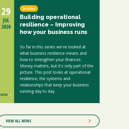
29
Articles
Building operational
JUL
resilience – Improving
2026
how your business runs
So far in this series we've looked at
what business resilience means and
how to strengthen your finances.
Money matters, but it's only part of the
picture. This post looks at operational
resilience, the systems and
relationships that keep your business
running day to day.
MORE
VIEW ALL NEWS