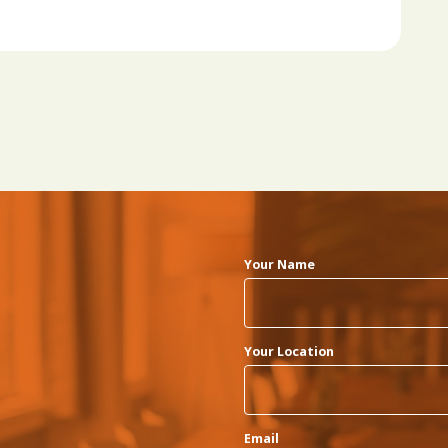
Your Name
Your Location
Email