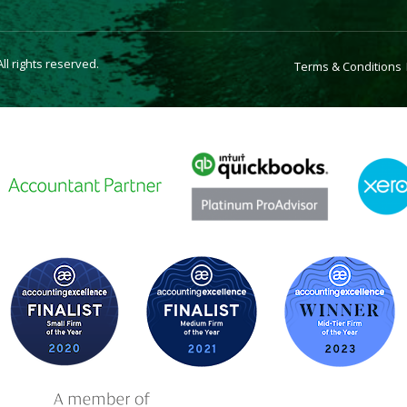
l rights reserved.
Terms & Conditions