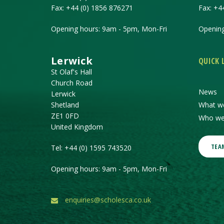
Fax:
+44 (0) 1856 876271
Fax:
+4
Opening hours: 9am - 5pm, Mon-Fri
Opening
Lerwick
QUICK 
St Olaf's Hall
Church Road
News
Lerwick
Shetland
What w
ZE1 0FD
Who we
United Kingdom
TEA
Tel:
+44 (0) 1595 743520
Opening hours: 9am - 5pm, Mon-Fri
enquiries@scholesca.co.uk