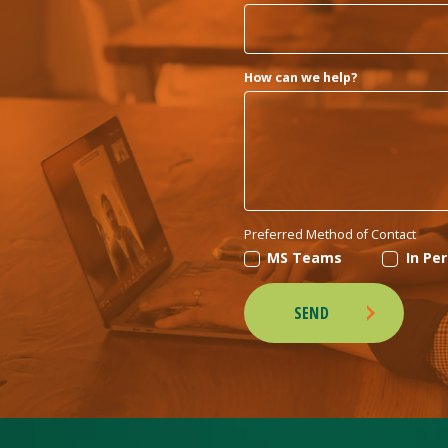
How can we help?
Preferred Method of Contact
MS Teams
In Pe
SEND