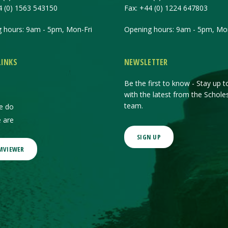
4 (0) 1563 543150
Fax:
+44 (0) 1224 647803
 hours: 9am - 5pm, Mon-Fri
Opening hours: 9am - 5pm, Mon
LINKS
NEWSLETTER
Be the first to know - Stay up t
with the latest from the Schole
team.
e do
 are
SIGN UP
MVIEWER