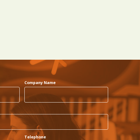
Company Name
Telephone