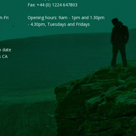
Fax:
+44 (0) 1224 647803
-Fri
Opening hours: 9am - 1pm and 1.30pm
- 4.30pm, Tuesdays and Fridays
o date
s CA