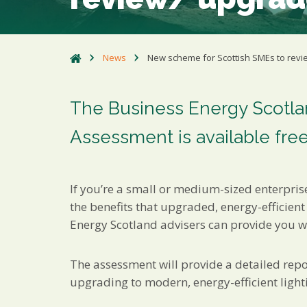
News
New scheme for Scottish SMEs to revi
The Business Energy Scotlan
Assessment is available free
If you’re a small or medium-sized enterpris
the benefits that upgraded, energy-efficient
Energy Scotland advisers can provide you wi
The assessment will provide a detailed rep
upgrading to modern, energy-efficient light