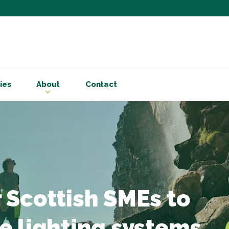
Subscribe to ou
Be the first to know - 
articles and handy acco
ies
About
Contact
Email Address
*
First Name
Choose your areas o
Business insigh
Cryptoassets
 Scottish SMEs to
International b
Personal tax & 
e lighting systems