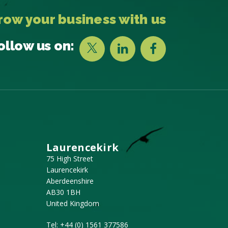
row your business with us
ollow us on:
Laurencekirk
75 High Street
Laurencekirk
Aberdeenshire
AB30 1BH
United Kingdom
Tel:
+44 (0) 1561 377586