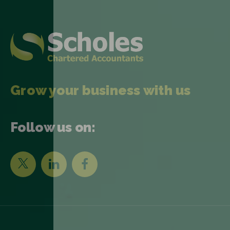
Grow your business with us
Follow us on: