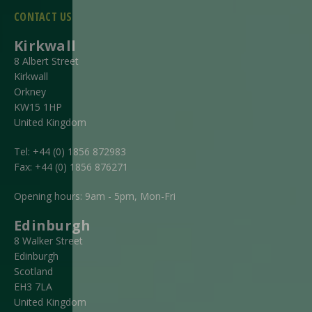
CONTACT US
Kirkwall
8 Albert Street
Kirkwall
Orkney
KW15 1HP
United Kingdom
Tel:
+44 (0) 1856 872983
Fax:
+44 (0) 1856 876271
Opening hours: 9am - 5pm, Mon-Fri
Edinburgh
8 Walker Street
Edinburgh
Scotland
EH3 7LA
United Kingdom