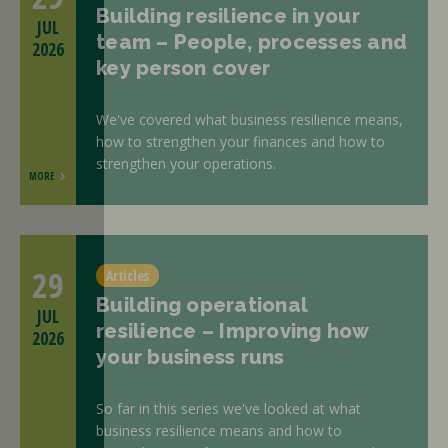
Building resilience in your
JUL
team – People, processes and
2026
key person cover
We've covered what business resilience means,
how to strengthen your finances and how to
strengthen your operations.
MORE
29
Articles
Building operational
JUL
resilience – Improving how
2026
your business runs
So far in this series we've looked at what
business resilience means and how to