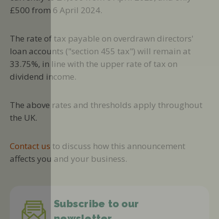
£500 from 6 April 2024.
The rate of tax payable on overdrawn directors'
loan accounts ("section 455 tax") will remain at
33.75%, in line with the upper rate of tax on
dividend income.
The above rates and thresholds apply throughout
the UK.
Contact us
to discuss how this announcement
affects you and your business.
Subscribe to our
newsletter