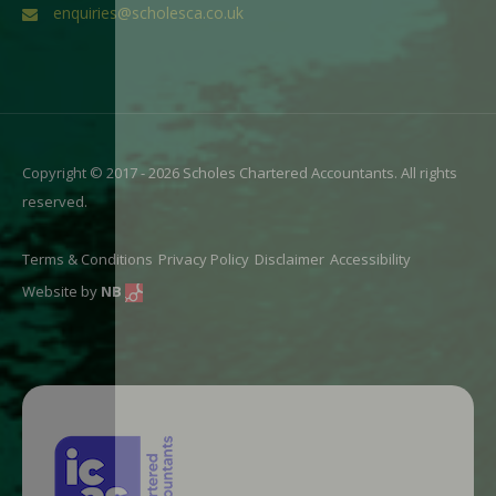
enquiries@scholesca.co.uk
Copyright © 2017 - 2026 Scholes Chartered Accountants. All rights
reserved.
Terms & Conditions
Privacy Policy
Disclaimer
Accessibility
Website by
NB