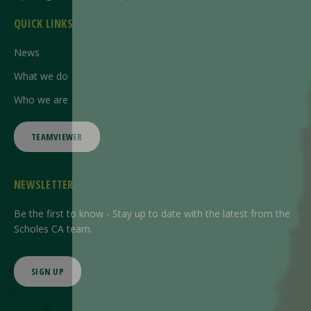
QUICK LINKS
News
What we do
Who we are
TEAMVIEWER
NEWSLETTER
Be the first to know - Stay up to date with the latest from the
Scholes CA team.
SIGN UP