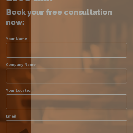
Book your free consultation
now:
Your Name
Company Name
Your Location
Email