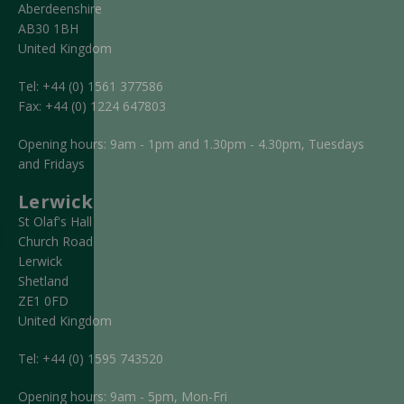
Aberdeenshire
AB30 1BH
United Kingdom
Tel:
+44 (0) 1561 377586
Fax:
+44 (0) 1224 647803
Opening hours: 9am - 1pm and 1.30pm - 4.30pm, Tuesdays
and Fridays
Lerwick
St Olaf's Hall
Church Road
Lerwick
Shetland
ZE1 0FD
United Kingdom
Tel:
+44 (0) 1595 743520
Opening hours: 9am - 5pm, Mon-Fri