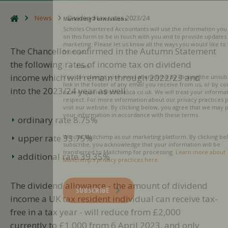
News
Dividend tax rates 2023/24
Marketing Permissions
Scholes Chartered Accountants will use the information you provide
on this form to be in touch with you and to provide updates and
marketing. Please let us know all the ways you would like to hear
The Chancellor confirmed in the Autumn Statement
from us:
the following rates of income tax on dividend
Email
income which will remain through 2022/23 and
You can change your mind at any time by clicking the unsubscribe
link in the footer of any email you receive from us, or by contacting
into the 2023/24 year as well:
us at enquiries@scholesca.co.uk. We will treat your information with
respect. For more information about our privacy practices please
visit our website. By clicking below, you agree that we may process
your information in accordance with these terms.
ordinary rate 8.75%
upper rate 33.75%
We use Mailchimp as our marketing platform. By clicking below to
subscribe, you acknowledge that your information will be
transferred to Mailchimp for processing.
Learn more about
additional rate 39.35%
Mailchimp's privacy practices here.
The dividend allowance - the amount of dividend
SUBSCRIBE
income a UK tax resident individual can receive tax-
free in a tax year - will reduce from £2,000
currently to £1,000 from 6 April 2023, and only