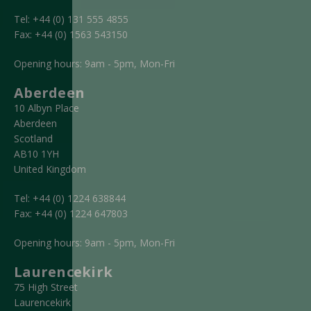
Tel:
+44 (0) 131 555 4855
Fax:
+44 (0) 1563 543150
Opening hours: 9am - 5pm, Mon-Fri
Aberdeen
10 Albyn Place
Aberdeen
Scotland
AB10 1YH
United Kingdom
Tel:
+44 (0) 1224 638844
Fax:
+44 (0) 1224 647803
Opening hours: 9am - 5pm, Mon-Fri
Laurencekirk
75 High Street
Laurencekirk