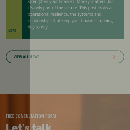
strengthen your finances. Money matters, but
it's only part of the picture. This post looks at
operational resilience, the systems and
relationships that keep your business running
day to day.
MORE
VIEW ALL NEWS
FREE CONSULTATION FORM
Let's talk