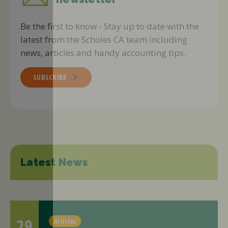
Be the first to know - Stay up to date with the
latest from the Scholes CA team including
news, articles and handy accounting tips.
SUBSCRIBE
Latest News
29
Articles