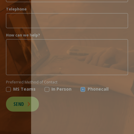
Telephone
How can we help?
Preferred Method of Contact
MS Teams
In Person
Phonecall
SEND