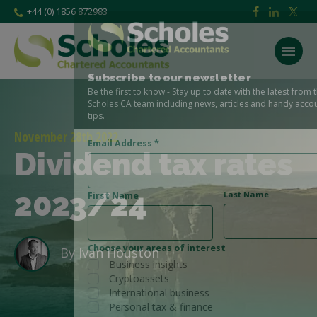
+44 (0) 1856 872983
Subscribe to our newsletter
Be the first to know - Stay up to date with the latest from the
Scholes CA team including news, articles and handy accounting
tips.
November 28th 2022
Email Address
*
Dividend tax rates
2023/24
Last Name
First Name
Choose your areas of interest
By
Ivan Houston
Business insights
Cryptoassets
International business
Personal tax & finance