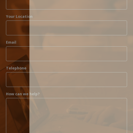
Your Location
Email
Telephone
How can we help?