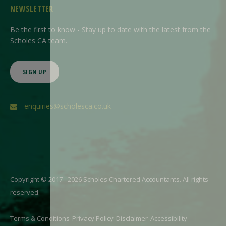
NEWSLETTER
Be the first to know - Stay up to date with the latest from the
Scholes CA team.
SIGN UP
enquiries@scholesca.co.uk
Copyright © 2017 - 2026 Scholes Chartered Accountants. All rights
reserved.
Terms & Conditions
Privacy Policy
Disclaimer
Accessibility