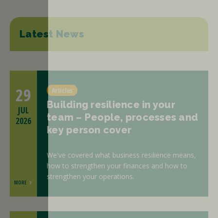
Latest News
29
Articles
Building resilience in your
JUL
team – People, processes and
2026
key person cover
We've covered what business resilience means,
how to strengthen your finances and how to
strengthen your operations.
MORE