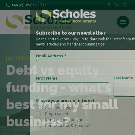
+44 (0) 1856 872983
Subscribe to our newsletter
Be the first to know - Stay up to date with the latest from the Scholes CA
news, articles and handy accounting tips.
Email Address
*
July 10th 2018
Debt vs equity
Last Name
First Name
funding - what's
best for my small
Choose your areas of interest
Business insights
Cryptoassets
business?
International business
Personal tax & finance