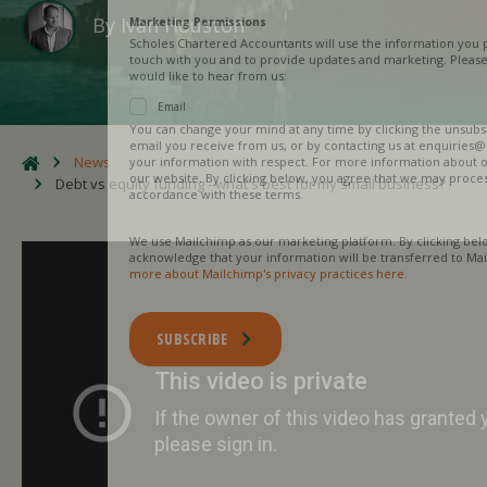
By
Ivan Houston
Marketing Permissions
Scholes Chartered Accountants will use the information you provide on this
touch with you and to provide updates and marketing. Please let us know al
would like to hear from us:
Email
You can change your mind at any time by clicking the unsubscribe link in th
email you receive from us, or by contacting us at enquiries@scholesca.co.uk
News
your information with respect. For more information about our privacy pract
our website. By clicking below, you agree that we may process your informa
Debt vs equity funding - what's best for my small business?
accordance with these terms.
We use Mailchimp as our marketing platform. By clicking below to subscribe
acknowledge that your information will be transferred to Mailchimp for pro
more about Mailchimp's privacy practices here.
SUBSCRIBE