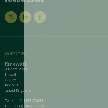
CONTACT US
Kirkwall
8 Albert Street
Kirkwall
Orkney
KW15 1HP
United Kingdom
Tel:
+44 (0) 1856 872983
Fax:
+44 (0) 1856 876271