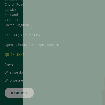
Church Road
Lerwick
Shetland
ZE1 0FD
United Kingdom
Tel:
+44 (0) 1595 743520
Opening hours: 9am - 5pm, Mon-Fri
QUICK LINKS
News
What we do
Who we are
TEAMVIEWER