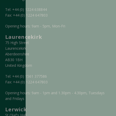
Tel:
+44 (0) 1224 638844
Fax:
+44 (0) 1224 647803
Opening hours: 9am - 5pm, Mon-Fri
Laurencekirk
75 High Street
Laurencekirk
Aberdeenshire
AB30 1BH
United Kingdom
Tel:
+44 (0) 1561 377586
Fax:
+44 (0) 1224 647803
Opening hours: 9am - 1pm and 1.30pm - 4.30pm, Tuesdays
and Fridays
Lerwick
St Olaf's Hall