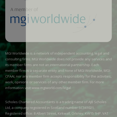
MGI Worldwide is a network of independent accounting, legal and
consulting firms. MGI Worldwide does not provide any services and
its member firms are not an international partnership. Each
member firm is a separate entity and none of MGI Worldwide, MGI-
CPAAI, nor any member firm accepts responsibility for the activities,
work, opinions or services of any other member firm. For more
information visit
www.mgiworld.com/legal
Scholes Chartered Accountants is a trading name of AJB Scholes
Ltd, a company registered in Scotland number SC341021.
Registered office: 8 Albert Street, Kirkwall, Orkney, KW15 1HP. VAT