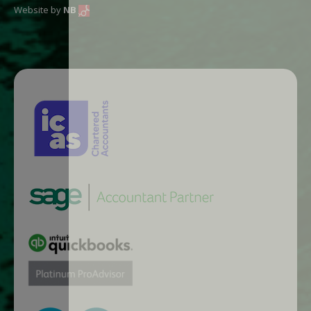
Website by
NB