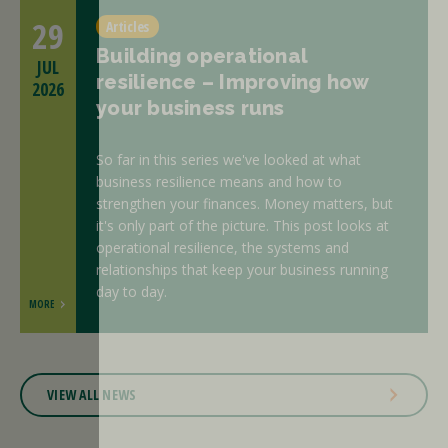
29
Articles
Building operational
JUL
resilience – Improving how
2026
your business runs
So far in this series we've looked at what
business resilience means and how to
strengthen your finances. Money matters, but
it's only part of the picture. This post looks at
operational resilience, the systems and
relationships that keep your business running
day to day.
MORE
VIEW ALL NEWS