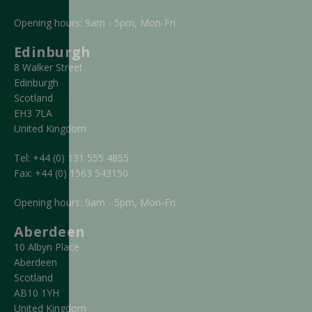
Opening hours: 9am - 5pm, Mon-Fri
Edinburgh
8 Walker Street
Edinburgh
Scotland
EH3 7LA
United Kingdom
Tel:
+44 (0) 131 555 4855
Fax:
+44 (0) 1563 543150
Opening hours: 9am - 5pm, Mon-Fri
Aberdeen
10 Albyn Place
Aberdeen
Scotland
AB10 1YH
United Kingdom