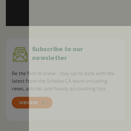
Subscribe to our
newsletter
Be the first to know - Stay up to date with the
latest from the Scholes CA team including
news, articles and handy accounting tips.
SUBSCRIBE