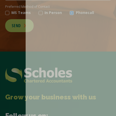
Preferred Method of Contact
MS Teams
In Person
Phonecall
SEND
Grow your business with us
Follow us on: