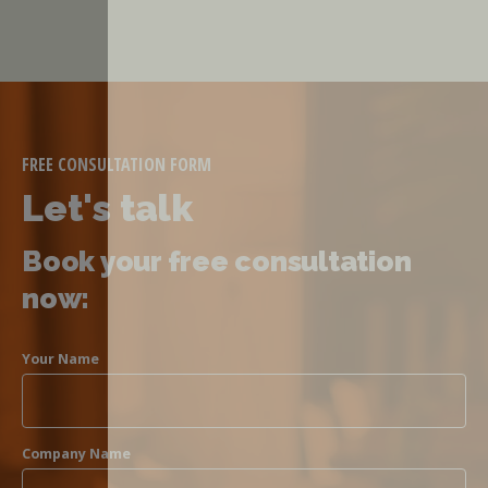
FREE CONSULTATION FORM
Let's talk
Book your free consultation
now:
Your Name
Company Name