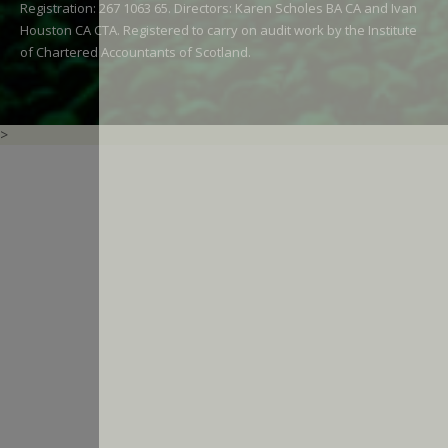
Registration: 267 1063 65. Directors: Karen Scholes BA CA and Ivan
Houston CA CTA. Registered to carry on audit work by the Institute
of Chartered Accountants of Scotland.
>