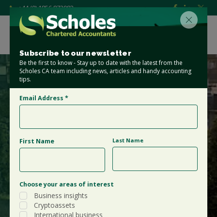
+44 (0) 1856 872983
Subscribe to our newsletter
Be the first to know - Stay up to date with the latest from the
Scholes CA team including news, articles and handy accounting
tips.
September 17th 2025
Email Address
*
Could an audit
help your
Last Name
First Name
business? The
Choose your areas of interest
chaos with local
Business insights
Cryptoassets
International business