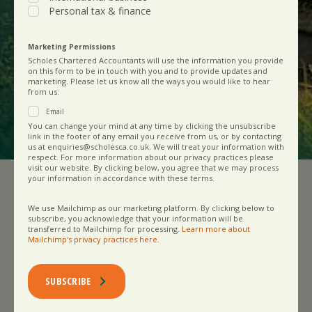
councils will tell
Personal tax & finance
you the answer
Marketing Permissions
Scholes Chartered Accountants will use the information you provide
on this form to be in touch with you and to provide updates and
marketing. Please let us know all the ways you would like to hear
from us:
By
Ivan Houston
Email
You can change your mind at any time by clicking the unsubscribe
link in the footer of any email you receive from us, or by contacting
us at enquiries@scholesca.co.uk. We will treat your information with
respect. For more information about our privacy practices please
visit our website. By clicking below, you agree that we may process
your information in accordance with these terms.
News
Could an audit help your business? The chaos with local
We use Mailchimp as our marketing platform. By clicking below to
councils will tell you the answer
subscribe, you acknowledge that your information will be
transferred to Mailchimp for processing.
Learn more about
Mailchimp's privacy practices here.
Local councils in Scotland and England are not in
the best financial position at the moment.
SUBSCRIBE