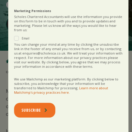
companies
Marketing Permissions
Scholes Chartered Accountants will use the information you provide
on this form to be in touch with you and to provide updates and
By
Ivan Houston
marketing. Please let us know all the ways you would like to hear
from us:
Email
You can change your mind at any time by clicking the unsubscribe
link in the footer of any email you receive from us, or by contacting
us at enquiries@scholesca.co.uk. We will treat your information with
respect. For more information about our privacy practices please
News
visit our website. By clicking below, you agree that we may process
Corporation tax: instalment payment regime for larger
your information in accordance with these terms.
companies
We use Mailchimp as our marketing platform. By clicking below to
subscribe, you acknowledge that your information will be
transferred to Mailchimp for processing.
Learn more about
Most small companies are required to pay the
Mailchimp's privacy practices here.
corporation tax bill no later than nine months and
one day after the company's accounting period end
SUBSCRIBE
date.
However, if a private limited company's profits are