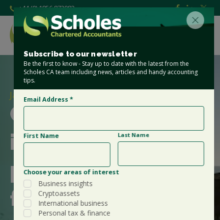
+44 (0) 1856 872983
Subscribe to our newsletter
Be the first to know - Stay up to date with the latest from the
Scholes CA team including news, articles and handy accounting
tips.
January 18th 2021
Email Address
*
Corporation tax:
instalment
Last Name
First Name
payment regime
Choose your areas of interest
Business insights
for larger
Cryptoassets
International business
Personal tax & finance