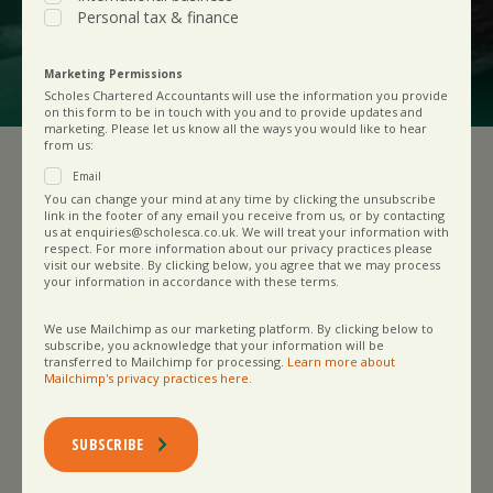
Personal tax & finance
By
Ivan Houston
Marketing Permissions
Scholes Chartered Accountants will use the information you provide
on this form to be in touch with you and to provide updates and
marketing. Please let us know all the ways you would like to hear
from us:
News
Email
Common errors in management accounts - and how to avoid
You can change your mind at any time by clicking the unsubscribe
them
link in the footer of any email you receive from us, or by contacting
us at enquiries@scholesca.co.uk. We will treat your information with
respect. For more information about our privacy practices please
visit our website. By clicking below, you agree that we may process
Management accounts are an essential tool for the
your information in accordance with these terms.
small business owner who wants to develop and
We use Mailchimp as our marketing platform. By clicking below to
improve their business.
subscribe, you acknowledge that your information will be
transferred to Mailchimp for processing.
Learn more about
Mailchimp's privacy practices here.
A good set of management accounts should
provide accurate and timely financial information
SUBSCRIBE
about how the business is doing, so the owner can
make important decisions with a reasonable