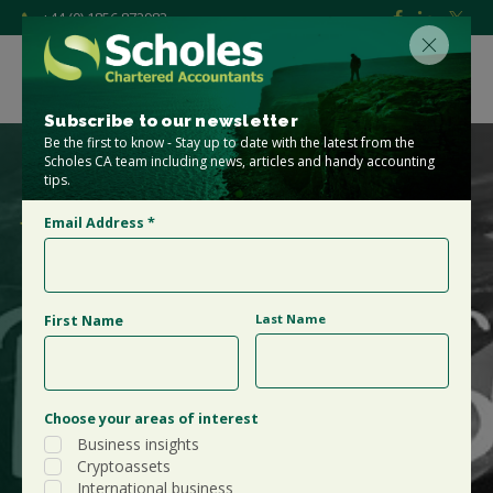
+44 (0) 1856 872983
Subscribe to our newsletter
Be the first to know - Stay up to date with the latest from the
Scholes CA team including news, articles and handy accounting
tips.
June 13th 2019
Email Address
*
Common errors in
management
Last Name
First Name
accounts - and
Choose your areas of interest
how to avoid them
Business insights
Cryptoassets
International business