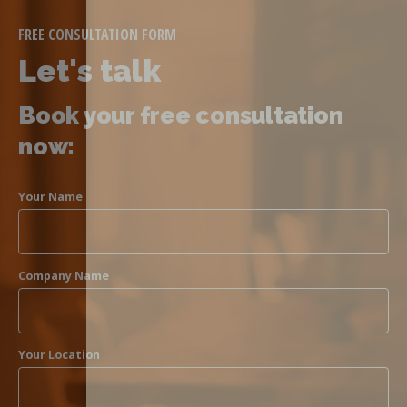
FREE CONSULTATION FORM
Let's talk
Book your free consultation
now:
Your Name
Company Name
Your Location