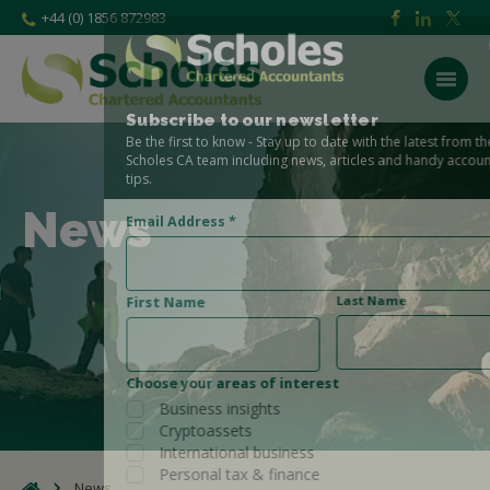
+44 (0) 1856 872983
Subscribe to our newsletter
Be the first to know - Stay up to date with the latest from the
Scholes CA team including news, articles and handy accounting
tips.
News
Email Address
*
Last Name
First Name
Choose your areas of interest
Business insights
Cryptoassets
International business
Personal tax & finance
News