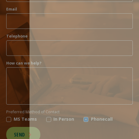
Email
Telephone
How can we help?
Preferred Method of Contact
MS Teams
In Person
Phonecall
SEND