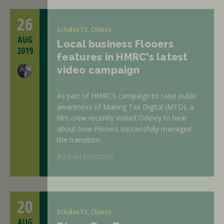
26
Scholes TV, Clients
AUG
Local business Flooers
2019
features in HMRC's latest
video campaign
As part of HMRC's campaign to raise public
awareness of Making Tax Digital (MTD), a
film crew recently visited Orkney to hear
about how Flooers successfully managed
the transition.
By Ivan Houston
20
Scholes TV, Clients
AUG