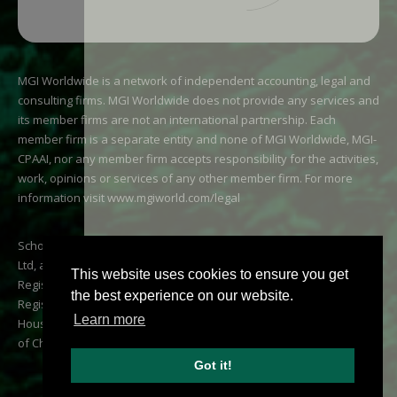
MGI Worldwide is a network of independent accounting, legal and
consulting firms. MGI Worldwide does not provide any services and
its member firms are not an international partnership. Each
member firm is a separate entity and none of MGI Worldwide, MGI-
CPAAI, nor any member firm accepts responsibility for the activities,
work, opinions or services of any other member firm. For more
information visit
www.mgiworld.com/legal
Scholes Chartered Accountants is a trading name of AJB Scholes
Ltd, a company registered in Scotland number SC341021.
This website uses cookies to ensure you get
Registered office: 8 Albert Street, Kirkwall, Orkney, KW15 1HP. VAT
the best experience on our website.
Registration: 267 1063 65. Directors: Karen Scholes BA CA and Ivan
Learn more
Houston CA CTA. Registered to carry on audit work by the Institute
of Chartered Accountants of Scotland.
Got it!