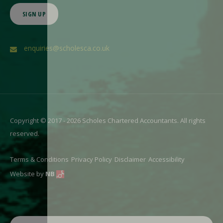
SIGN UP
enquiries@scholesca.co.uk
Copyright © 2017 - 2026 Scholes Chartered Accountants. All rights
reserved.
Terms & Conditions
Privacy Policy
Disclaimer
Accessibility
Website by
NB