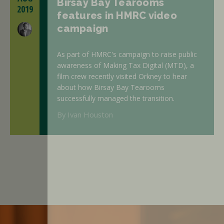
Birsay Bay Tearooms
2019
features in HMRC video
campaign
As part of HMRC's campaign to raise public
awareness of Making Tax Digital (MTD), a
film crew recently visited Orkney to hear
about how Birsay Bay Tearooms
successfully managed the transition.
By Ivan Houston