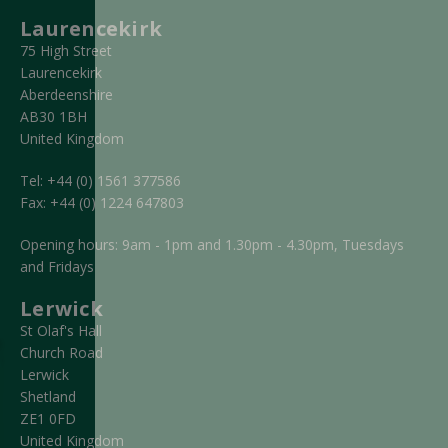
Laurencekirk
75 High Street
Laurencekirk
Aberdeenshire
AB30 1BH
United Kingdom
Tel:
+44 (0) 1561 377586
Fax:
+44 (0) 1224 647803
Opening hours: 9am - 1pm and 1.30pm - 4.30pm, Tuesdays
and Fridays
Lerwick
St Olaf's Hall
Church Road
Lerwick
Shetland
ZE1 0FD
United Kingdom