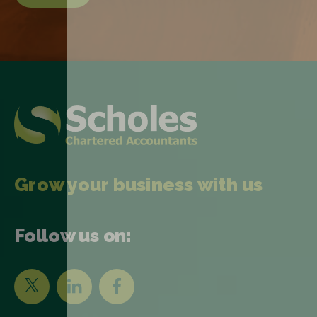
Grow your business with us
Follow us on: