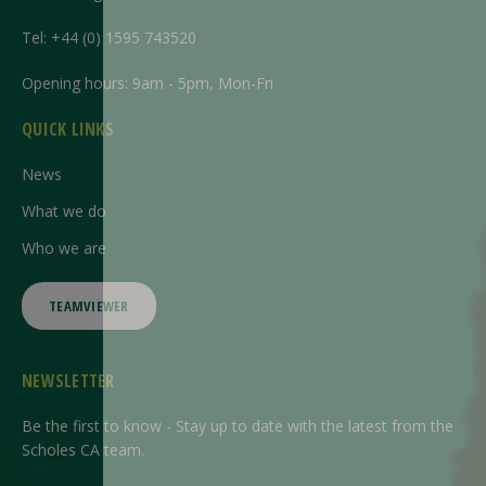
Tel:
+44 (0) 1595 743520
Opening hours: 9am - 5pm, Mon-Fri
QUICK LINKS
News
What we do
Who we are
TEAMVIEWER
NEWSLETTER
Be the first to know - Stay up to date with the latest from the
Scholes CA team.