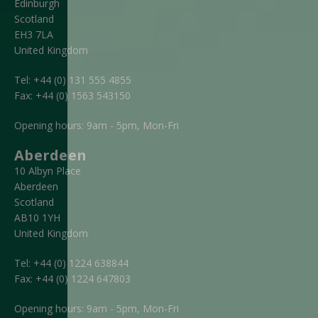
Edinburgh
Scotland
EH3 7LA
United Kingdom
Tel:
+44 (0) 131 555 4855
Fax:
+44 (0) 1563 543150
Opening hours: 9am - 5pm, Mon-Fri
Aberdeen
10 Albyn Place
Aberdeen
Scotland
AB10 1YH
United Kingdom
Tel:
+44 (0) 1224 638844
Fax:
+44 (0) 1224 647803
Opening hours: 9am - 5pm, Mon-Fri