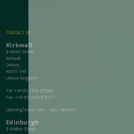
CONTACT US
Kirkwall
8 Albert Street
Kirkwall
Orkney
KW15 1HP
United Kingdom
Tel:
+44 (0) 1856 872983
Fax:
+44 (0) 1856 876271
Opening hours: 9am - 5pm, Mon-Fri
Edinburgh
8 Walker Street