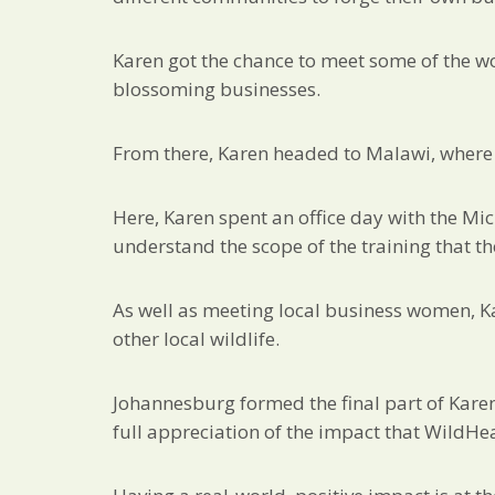
Karen got the chance to meet some of the w
blossoming businesses.
From there, Karen headed to Malawi, where 
Here, Karen spent an office day with the Mi
understand the scope of the training that th
As well as meeting local business women, K
other local wildlife.
Johannesburg formed the final part of Karen
full appreciation of the impact that WildHe