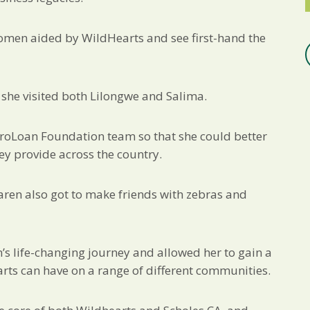
omen aided by WildHearts and see first-hand the
she visited both Lilongwe and Salima.
croLoan Foundation team so that she could better
ey provide across the country.
aren also got to make friends with zebras and
’s life-changing journey and allowed her to gain a
arts can have on a range of different communities.