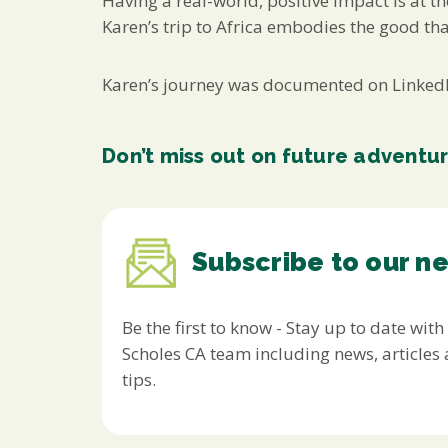
Having a real-world, positive impact is at t
Karen’s trip to Africa embodies the good th
Karen’s journey was documented on LinkedIn
Don’t miss out on future adventu
Subscribe to our n
Be the first to know - Stay up to date with
Scholes CA team including news, article
tips.