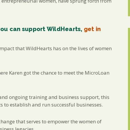
y entrepreneurial women, have sprung forth from
you can support WildHearts,
get in
 impact that WildHearts has on the lives of women
here Karen got the chance to meet the MicroLoan
, and ongoing training and business support, this
 to establish and run successful businesses.
e change that serves to empower the women of
siness legacies.