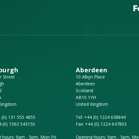
F
burgh
Aberdeen
r Street
10 Albyn Place
gh
Aberdeen
d
Scotland
A
AB10 1YH
 Kingdom
United Kingdom
 (0) 131 555 4855
Tel:
+44 (0) 1224 638844
4 (0) 1563 543150
Fax:
+44 (0) 1224 647803
 hours: 9am - 5pm, Mon-Fri
Opening hours: 9am - 5pm, Mon