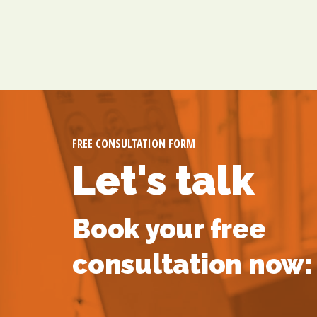
FREE CONSULTATION FORM
Let's talk
Book your free
consultation now: