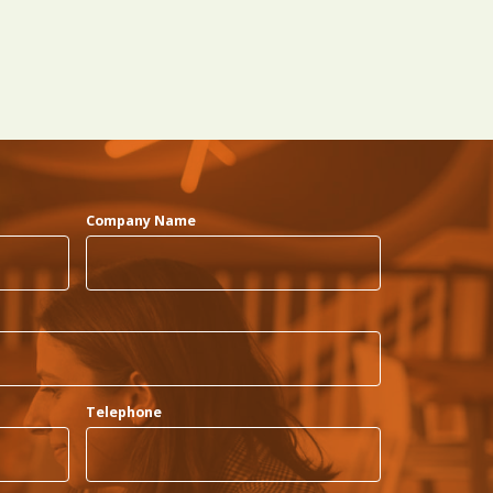
Company Name
Telephone