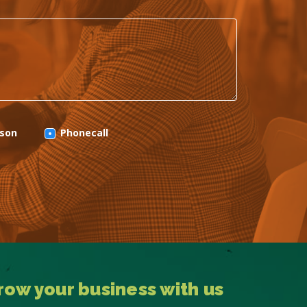
rson
Phonecall
row your business with us