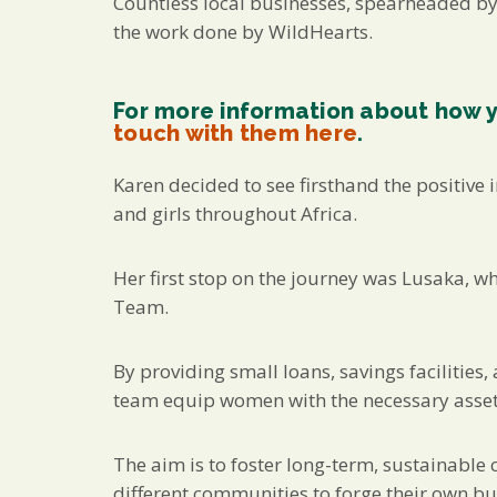
Countless local businesses, spearheaded b
the work done by WildHearts.
For more information about how 
touch with them here
.
Karen decided to see firsthand the positive
and girls throughout Africa.
Her first stop on the journey was Lusaka, w
Team.
By providing small loans, savings facilities
team equip women with the necessary assets
The aim is to foster long-term, sustainabl
different communities to forge their own bu