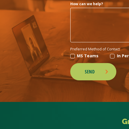
How can we help?
Preferred Method of Contact
MS Teams
In Pe
SEND
G