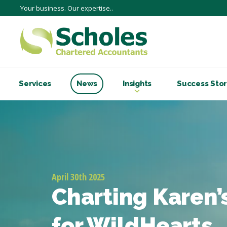
Your business. Our expertise..
Services
News
Insights
Success Stor
April 30th 2025
Charting Karen’s
for WildHearts