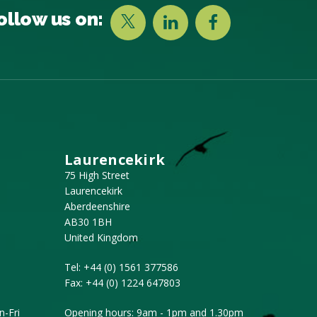
ollow us on:
Laurencekirk
75 High Street
Laurencekirk
Aberdeenshire
AB30 1BH
United Kingdom
Tel:
+44 (0) 1561 377586
Fax:
+44 (0) 1224 647803
-Fri
Opening hours: 9am - 1pm and 1.30pm