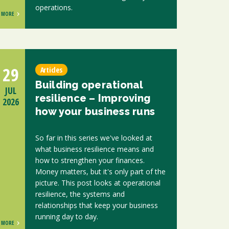
operations.
MORE
29
Articles
Building operational
JUL
resilience – Improving
2026
how your business runs
So far in this series we've looked at
what business resilience means and
how to strengthen your finances.
Money matters, but it's only part of the
picture. This post looks at operational
resilience, the systems and
relationships that keep your business
running day to day.
MORE