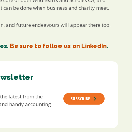
he core of both Wildhearts and Scholes CA, and
at can be done when business and charity meet.
, and future endeavours will appear there too.
res.
Be sure to follow us on LinkedIn
.
ewsletter
 the latest from the
SUBSCRIBE
s and handy accounting