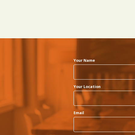
Your Name
Your Location
Email