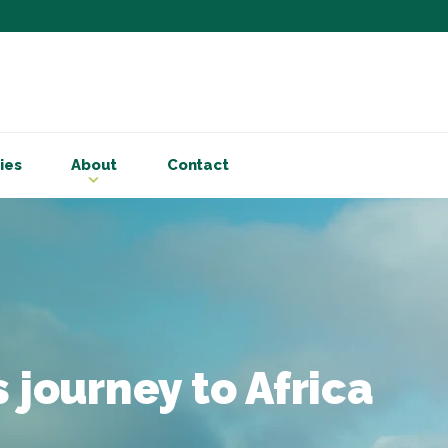
Subscribe to ou
Be the first to know - 
articles and handy acco
ies
About
Contact
Email Address
*
First Name
Choose your areas o
Business insigh
Cryptoassets
 journey to Africa
International b
Personal tax & 