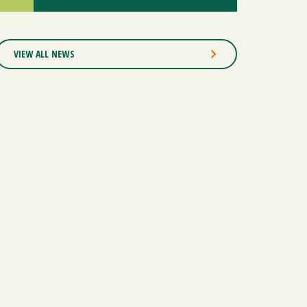
VIEW ALL NEWS