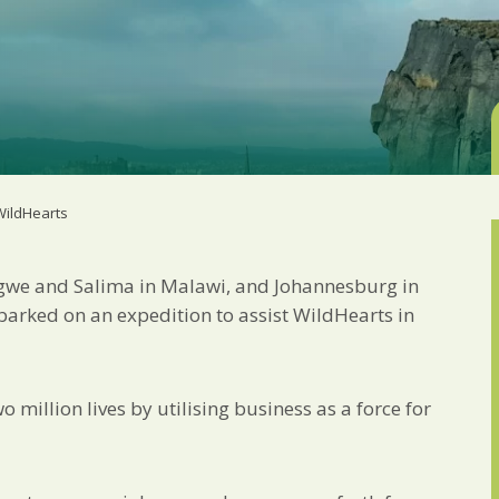
Marketing Permiss
Scholes Chartered Accou
you and to provide upda
from us:
Email
You can change your min
receive from us, or by 
with respect. For more i
below, you agree that 
 WildHearts
We use Mailchimp as ou
your information will b
privacy practices here.
ngwe and Salima in Malawi, and Johannesburg in
barked on an expedition to assist WildHearts in
SUBSCRIBE
million lives by utilising business as a force for