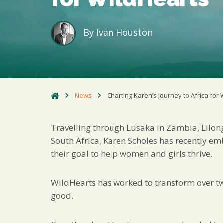
By
Ivan Houston
News
Charting Karen’s journey to Africa for
Travelling through Lusaka in Zambia, Lilo
South Africa, Karen Scholes has recently em
their goal to help women and girls thrive.
WildHearts has worked to transform over two 
good.