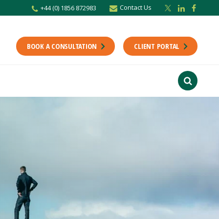
Contact Us
+44 (0) 1856 872983
BOOK A CONSULTATION
CLIENT PORTAL
r newsletter
Stay up to date with the latest from the Scholes CA team including news,
unting tips.
Last Name
f interest
ts
usiness
finance