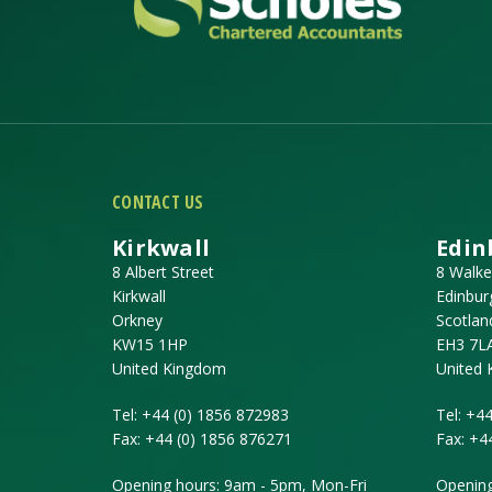
CONTACT US
Kirkwall
Edin
8 Albert Street
8 Walke
Kirkwall
Edinbur
Orkney
Scotlan
KW15 1HP
EH3 7L
United Kingdom
United
Tel:
+44 (0) 1856 872983
Tel:
+44
Fax:
+44 (0) 1856 876271
Fax:
+4
Opening hours: 9am - 5pm, Mon-Fri
Opening