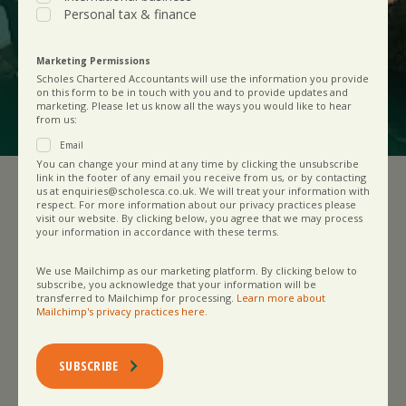
taxes
Personal tax & finance
Marketing Permissions
By
Ryan Allan
Scholes Chartered Accountants will use the information you provide
on this form to be in touch with you and to provide updates and
marketing. Please let us know all the ways you would like to hear
from us:
Email
You can change your mind at any time by clicking the unsubscribe
link in the footer of any email you receive from us, or by contacting
News
us at enquiries@scholesca.co.uk. We will treat your information with
Changes to the Furnished Holiday Let Tax regime could affect
respect. For more information about our privacy practices please
visit our website. By clicking below, you agree that we may process
your taxes
your information in accordance with these terms.
We use Mailchimp as our marketing platform. By clicking below to
Furnished Holiday Lets (FHLs) have always been a
subscribe, you acknowledge that your information will be
transferred to Mailchimp for processing.
Learn more about
popular investment choice due to their favourable
Mailchimp's privacy practices here.
tax treatment and the fact they offer a suite of
advantages from capital allowances on plant and
SUBSCRIBE
machinery to specific Capital Gains Tax (CGT)
reliefs.