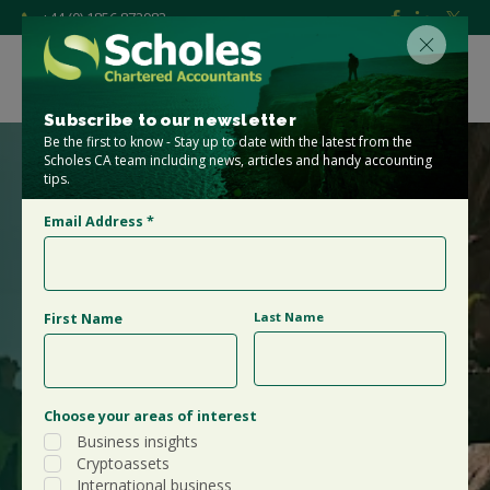
+44 (0) 1856 872983
Subscribe to our newsletter
Be the first to know - Stay up to date with the latest from the
Scholes CA team including news, articles and handy accounting
tips.
March 22nd 2024
Email Address
*
Changes to the
Furnished Holiday
Last Name
First Name
Let Tax regime
Choose your areas of interest
could affect your
Business insights
Cryptoassets
International business