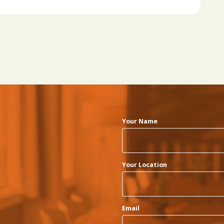
Your Name
Your Location
Email