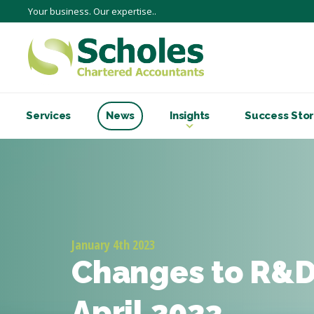
Your business. Our expertise..
Services
News
Insights
Success Stor
January 4th 2023
Changes to R&D 
April 2023