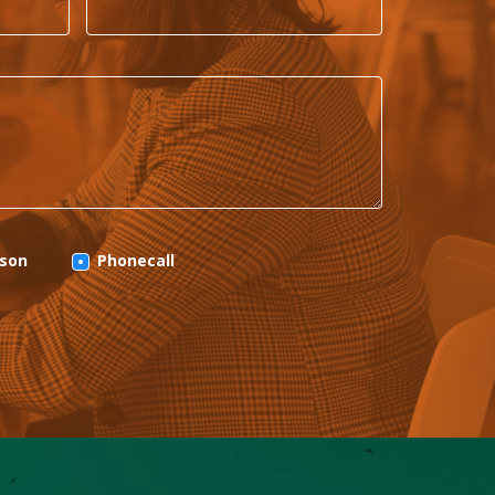
rson
Phonecall