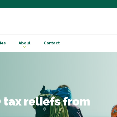
Subscribe to ou
Be the first to know - 
articles and handy acco
ies
About
Contact
Email Address
*
First Name
Choose your areas o
Business insigh
Cryptoassets
tax reliefs from
International b
Personal tax & 