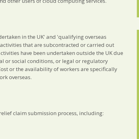
and other users of cloud computing services.
undertaken in the UK' and 'qualifying overseas
ctivities that are subcontracted or carried out
ctivities have been undertaken outside the UK due
 or social conditions, or legal or regulatory
st or the availability of workers are specifically
ork overseas.
elief claim submission process, including: