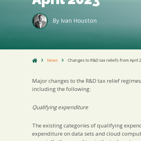
By
Ivan Houston
News
Changes to R&D tax reliefs from April 
Major changes to the R&D tax relief regimes 
including the following:
Qualifying expenditure
The existing categories of qualifying expen
expenditure on data sets and cloud comput