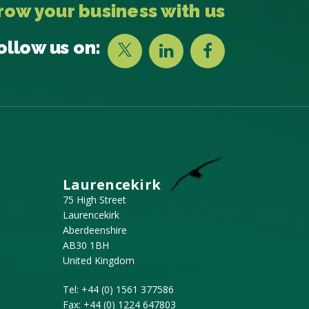
row your business with us
ollow us on:
Laurencekirk
75 High Street
Laurencekirk
Aberdeenshire
AB30 1BH
United Kingdom
Tel:
+44 (0) 1561 377586
Fax:
+44 (0) 1224 647803