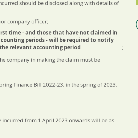
ncurred should be disclosed along with details of
or company officer;
rst time - and those that have not claimed in
counting periods - will be required to notify
the relevant accounting period
;
 the company in making the claim must be
pring Finance Bill 2022-23, in the spring of 2023.
re incurred from 1 April 2023 onwards will be as