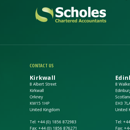
CONTACT US
Kirkwall
Edin
8 Albert Street
8 Walke
Kirkwall
Edinbur
Orkney
Scotlan
KW15 1HP
EH3 7L
United Kingdom
United
Tel:
+44 (0) 1856 872983
Tel:
+44
Fax:
+44 (0) 1856 876271
Fax:
+4