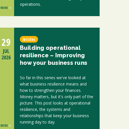
operations.
MORE
29
Articles
Building operational
JUL
resilience – Improving
2026
how your business runs
So far in this series we've looked at
what business resilience means and
how to strengthen your finances.
Money matters, but it's only part of the
picture. This post looks at operational
resilience, the systems and
relationships that keep your business
running day to day.
MORE