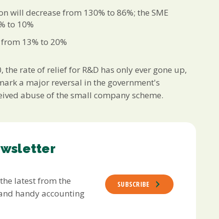
on will decrease from 130% to 86%; the SME
5% to 10%
e from 13% to 20%
the rate of relief for R&D has only ever gone up,
 mark a major reversal in the government's
perceived abuse of the small company scheme.
ewsletter
 the latest from the
SUBSCRIBE
s and handy accounting