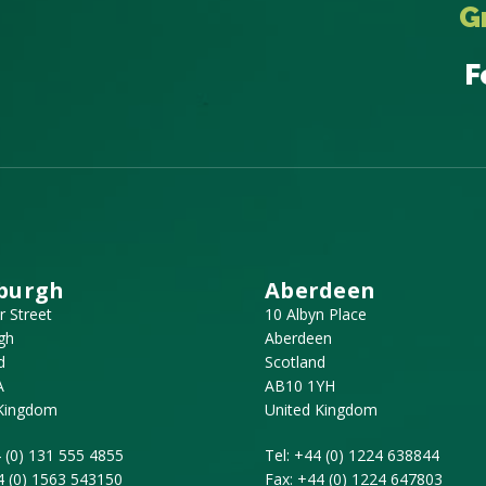
G
F
burgh
Aberdeen
r Street
10 Albyn Place
gh
Aberdeen
d
Scotland
A
AB10 1YH
 Kingdom
United Kingdom
 (0) 131 555 4855
Tel:
+44 (0) 1224 638844
4 (0) 1563 543150
Fax:
+44 (0) 1224 647803