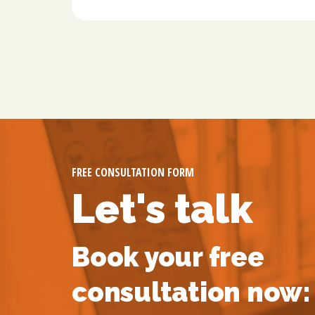
FREE CONSULTATION FORM
Let's talk
Book your free
consultation now: