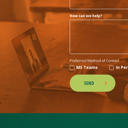
How can we help?
Preferred Method of Contact
MS Teams
In Pe
SEND