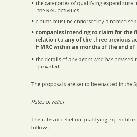
the categories of qualifying expenditure i
the R&D activities;
claims must be endorsed by a named seni
companies intending to claim for the fi
relation to any of the three previous ac
HMRC within six months of the end of 
the details of any agent who has advised
provided.
The proposals are set to be enacted in the S
Rates of relief
The rates of relief on qualifying expenditu
follows: