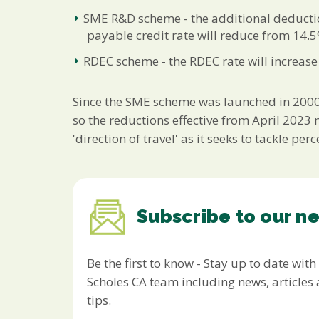
SME R&D scheme - the additional deducti
payable credit rate will reduce from 14.
RDEC scheme - the RDEC rate will increas
Since the SME scheme was launched in 2000, 
so the reductions effective from April 2023
'direction of travel' as it seeks to tackle 
Subscribe to our n
Be the first to know - Stay up to date with
Scholes CA team including news, article
tips.