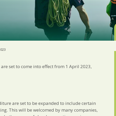
Marketing Permiss
Scholes Chartered Accou
you and to provide upda
from us:
Email
You can change your min
receive from us, or by 
with respect. For more i
below, you agree that 
2023
We use Mailchimp as ou
your information will b
privacy practices here.
are set to come into effect from 1 April 2023,
SUBSCRIBE
diture are set to be expanded to include certain
ing. This will be welcomed by many companies,