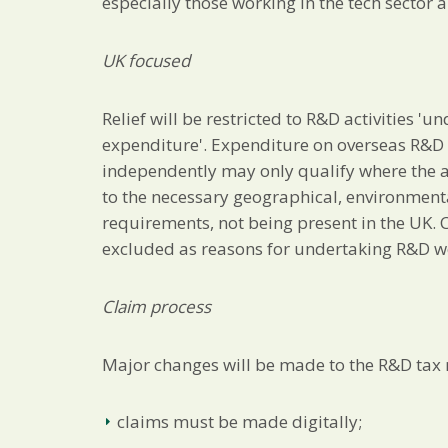
especially those working in the tech sector 
UK focused
Relief will be restricted to R&D activities '
expenditure'. Expenditure on overseas R&D a
independently may only qualify where the a
to the necessary geographical, environmental
requirements, not being present in the UK. Co
excluded as reasons for undertaking R&D w
Claim process
Major changes will be made to the R&D tax r
claims must be made digitally;