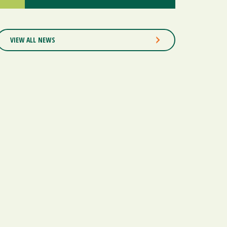
VIEW ALL NEWS