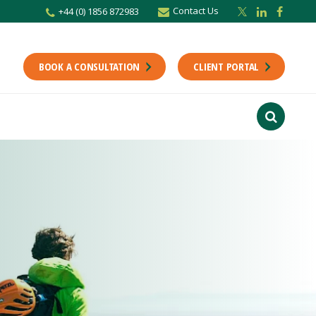
Contact Us
+44 (0) 1856 872983
BOOK A CONSULTATION
CLIENT PORTAL
r newsletter
Stay up to date with the latest from the Scholes CA team including news,
unting tips.
Last Name
f interest
ts
usiness
finance