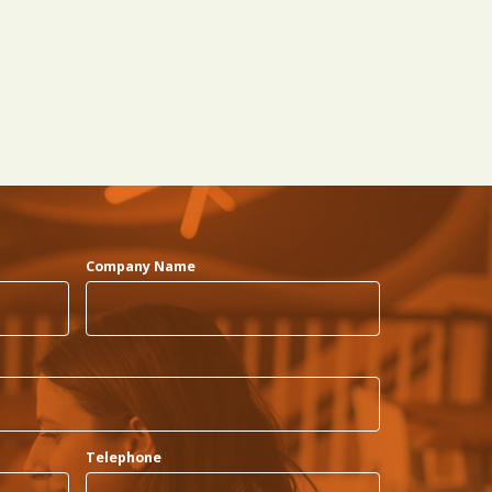
Company Name
Telephone