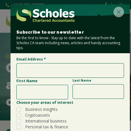
+44 (0) 1856 872983
Subscribe to our newsletter
Be the first to know - Stay up to date with the latest from the
Scholes CA team including news, articles and handy accounting
tips.
March 4th 2022
Email Address
*
Changes to
accounting for VAT
Last Name
First Name
on imports
Choose your areas of interest
Business insights
Cryptoassets
International business
Personal tax & finance
News
Changes to accounting for VAT on imports