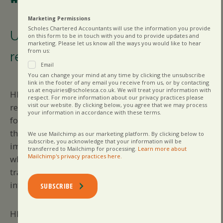
Marketing Permissions
Scholes Chartered Accountants will use the information you provide
Updated guidance for VAT
on this form to be in touch with you and to provide updates and
marketing. Please let us know all the ways you would like to hear
from us:
registered importers
Email
You can change your mind at any time by clicking the unsubscribe
link in the footer of any email you receive from us, or by contacting
us at enquiries@scholesca.co.uk. We will treat your information with
HMRC has recently updated its guidance for VAT
respect. For more information about our privacy practices please
visit our website. By clicking below, you agree that we may process
registered importers. These traders must account
your information in accordance with these terms.
for postponed import VAT on their VAT returns for
the accounting period which covers the date they
We use Mailchimp as our marketing platform. By clicking below to
subscribe, you acknowledge that your information will be
imported the goods. The normal rules apply for
transferred to Mailchimp for processing.
Learn more about
Mailchimp's privacy practices here.
what VAT can be reclaimed as input tax and the
trader’s monthly statement will contain the
information to support their claim.
SUBSCRIBE
HMRC is aware of the problems some importers