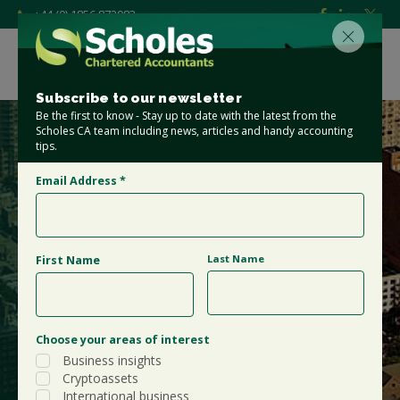
+44 (0) 1856 872983
Subscribe to our newsletter
Be the first to know - Stay up to date with the latest from the
Scholes CA team including news, articles and handy accounting
tips.
April 29th 2019
Email Address
*
Buy to let using a
limited company:
Last Name
First Name
the pros and cons
Choose your areas of interest
Business insights
By
Ivan Houston
Cryptoassets
International business