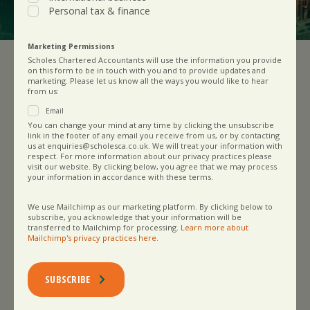
Personal tax & finance
Marketing Permissions
Scholes Chartered Accountants will use the information you provide
News
on this form to be in touch with you and to provide updates and
Buy to let using a limited company: the pros and cons
marketing. Please let us know all the ways you would like to hear
from us:
Email
In the last two years a series of new tax measures
You can change your mind at any time by clicking the unsubscribe
link in the footer of any email you receive from us, or by contacting
have come into force designed to reduce the
us at enquiries@scholesca.co.uk. We will treat your information with
attractiveness of buy to let activities for the private
respect. For more information about our privacy practices please
visit our website. By clicking below, you agree that we may process
individual. This has prompted many private
your information in accordance with these terms.
landlords to consider whether to invest through a
We use Mailchimp as our marketing platform. By clicking below to
limited company, instead of directly.
subscribe, you acknowledge that your information will be
transferred to Mailchimp for processing.
Learn more about
Mailchimp's privacy practices here.
There are various advantages and disadvantages
to using a limited company for buy to let, including
SUBSCRIBE
those below.