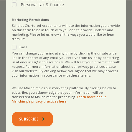
Personal tax & finance
News
Business growth metrics
Marketing Permissions
Scholes Chartered Accountants will use the information you provide
Once you've got your business plan in place, you'll
on this form to be in touch with you and to provide updates and
marketing. Please let us know all the ways you would like to hear
need to track how your business is performing
from us:
against the objectives set and take appropriate
Email
corrective action where necessary.
You can change your mind at any time by clicking the unsubscribe
link in the footer of any email you receive from us, or by contacting
us at enquiries@scholesca.co.uk. We will treat your information with
respect. For more information about our privacy practices please
This requires:
visit our website. By clicking below, you agree that we may process
your information in accordance with these terms.
clarity about the key performance indicators
We use Mailchimp as our marketing platform. By clicking below to
(KPI's) that are important, that will tell you
subscribe, you acknowledge that your information will be
transferred to Mailchimp for processing.
Learn more about
whether or not you are 'on track';
Mailchimp's privacy practices here.
systems and procedures that can generate those
KPI's without undue cost or effort, on a timely
SUBSCRIBE
basis - often technology helps with this one; and