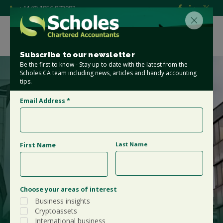
+44 (0) 1856 872983
Subscribe to our newsletter
Be the first to know - Stay up to date with the latest from the
Scholes CA team including news, articles and handy accounting
tips.
December 7th 2018
Email Address
*
Business growth
metrics
Last Name
First Name
By
Ivan Houston
Choose your areas of interest
Business insights
Cryptoassets
International business