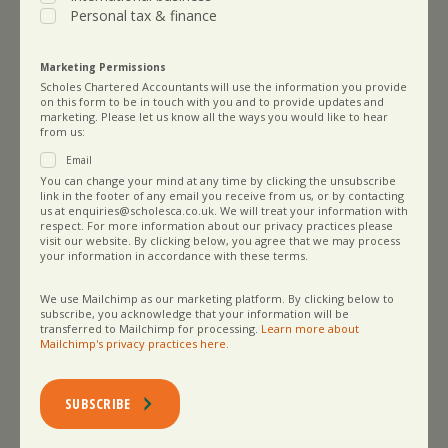
Personal tax & finance
As we come to the end of 2021,
Marketing Permissions
Scholes Chartered Accountants will use the information you provide
on this form to be in touch with you and to provide updates and
its time to start thinking about
marketing. Please let us know all the ways you would like to hear
from us:
the budget for next year. One
Email
You can change your mind at any time by clicking the unsubscribe
thing is certain - uncertainty.
link in the footer of any email you receive from us, or by contacting
us at enquiries@scholesca.co.uk. We will treat your information with
respect. For more information about our privacy practices please
visit our website. By clicking below, you agree that we may process
your information in accordance with these terms.
Business planning and budgeting have become
increasingly complex in today’s uncertain and
We use Mailchimp as our marketing platform. By clicking below to
subscribe, you acknowledge that your information will be
volatile environment. Firms have had to adapt and
transferred to Mailchimp for processing.
Learn more about
Mailchimp's privacy practices here.
become more agile in order to react quickly to
changing market conditions and budgets should
be created with this in mind.
SUBSCRIBE