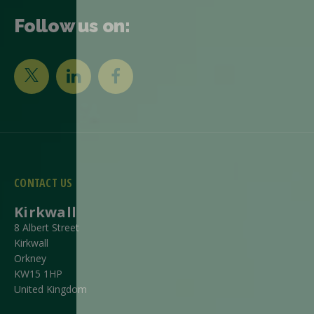
Follow us on:
CONTACT US
Kirkwall
8 Albert Street
Kirkwall
Orkney
KW15 1HP
United Kingdom