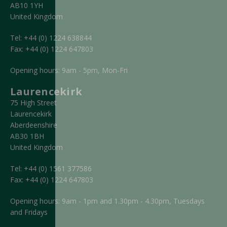
AB10 1YH
United Kingdom
Tel:
+44 (0) 1224 638844
Fax:
+44 (0) 1224 647803
Opening hours: 9am - 5pm, Mon-Fri
Laurencekirk
75 High Street
Laurencekirk
Aberdeenshire
AB30 1BH
United Kingdom
Tel:
+44 (0) 1561 377586
Fax:
+44 (0) 1224 647803
Opening hours: 9am - 1pm and 1.30pm - 4.30pm, Tuesdays
and Fridays