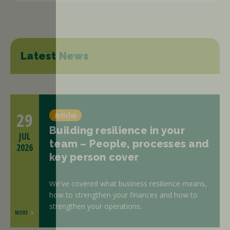
Latest News
29
Articles
Building resilience in your
JUL
team – People, processes and
2026
key person cover
We've covered what business resilience means,
how to strengthen your finances and how to
strengthen your operations.
MORE