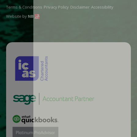
Terms & Conditions
Privacy Policy
Disclaimer
Accessibility
Website by
NB