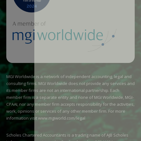
MGI Worldwide is a network of independent accounting, legal and
consulting firms. MGI Worldwide does not provide any services and
its member firms are not an international partnership. Each
member firm is a separate entity and none of MGI Worldwide, MGI-
CPAAI, nor any member firm accepts responsibility for the activities,
work, opinions or services of any other member firm. For more
information visit
www.mgiworld.com/legal
Scholes Chartered Accountants is a trading name of AJB Scholes