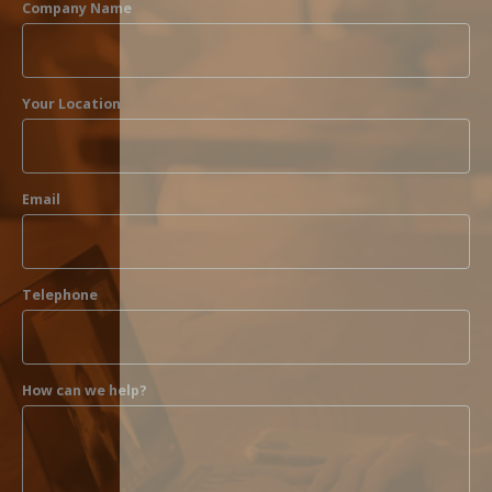
Company Name
Your Location
Email
Telephone
How can we help?