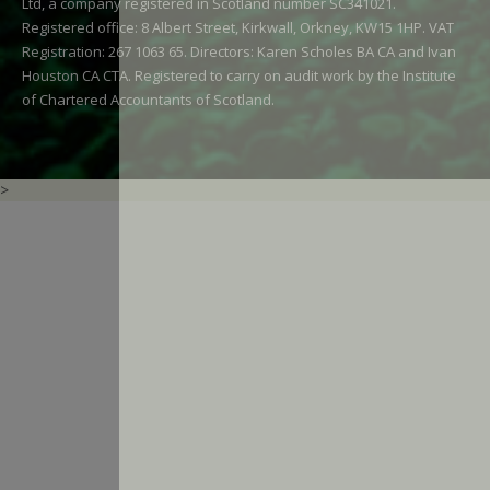
Ltd, a company registered in Scotland number SC341021.
Registered office: 8 Albert Street, Kirkwall, Orkney, KW15 1HP. VAT
Registration: 267 1063 65. Directors: Karen Scholes BA CA and Ivan
Houston CA CTA. Registered to carry on audit work by the Institute
of Chartered Accountants of Scotland.
>