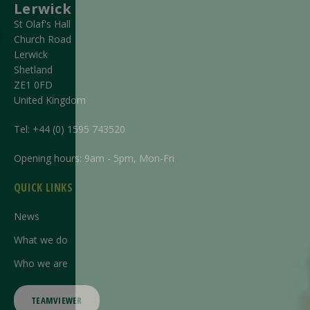
Lerwick
St Olaf's Hall
Church Road
Lerwick
Shetland
ZE1 0FD
United Kingdom
Tel:
+44 (0) 1595 743520
Opening hours: 9am - 5pm, Mon-Fri
QUICK LINKS
News
What we do
Who we are
TEAMVIEWER