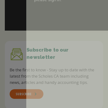
Subscribe to our
newsletter
Be the first to know - Stay up to date with the
latest from the Scholes CA team including
news, articles and handy accounting tips.
SUBSCRIBE