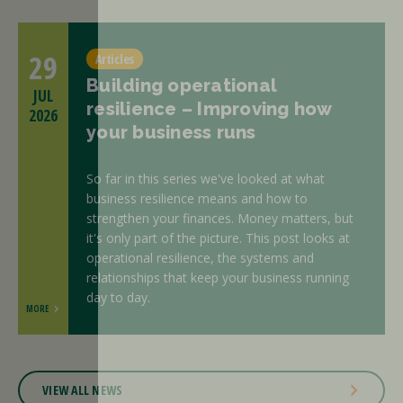
29
Articles
Building operational
JUL
resilience – Improving how
2026
your business runs
So far in this series we've looked at what
business resilience means and how to
strengthen your finances. Money matters, but
it's only part of the picture. This post looks at
operational resilience, the systems and
relationships that keep your business running
day to day.
MORE
VIEW ALL NEWS