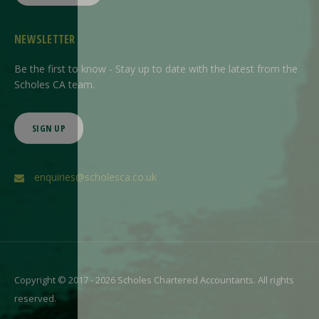
NEWSLETTER
Be the first to know - Stay up to date with the latest from the
Scholes CA team.
SIGN UP
enquiries@scholesca.co.uk
Copyright © 2017 - 2026 Scholes Chartered Accountants. All rights
reserved.