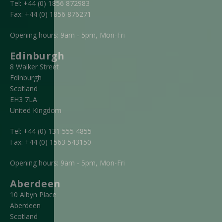
Tel:
+44 (0) 1856 872983
Fax:
+44 (0) 1856 876271
Opening hours: 9am - 5pm, Mon-Fri
Edinburgh
8 Walker Street
Edinburgh
Scotland
EH3 7LA
United Kingdom
Tel:
+44 (0) 131 555 4855
Fax:
+44 (0) 1563 543150
Opening hours: 9am - 5pm, Mon-Fri
Aberdeen
10 Albyn Place
Aberdeen
Scotland