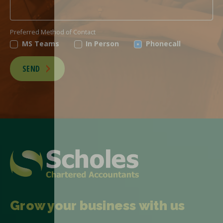
Preferred Method of Contact
MS Teams
In Person
Phonecall
SEND
Grow your business with us