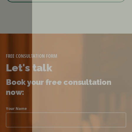
FREE CONSULTATION FORM
Let's talk
Book your free consultation
now:
Your Name